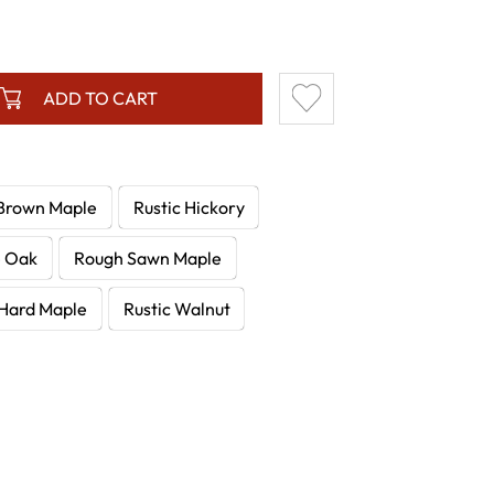
ADD TO CART
Brown Maple
Rustic Hickory
e Oak
Rough Sawn Maple
Hard Maple
Rustic Walnut