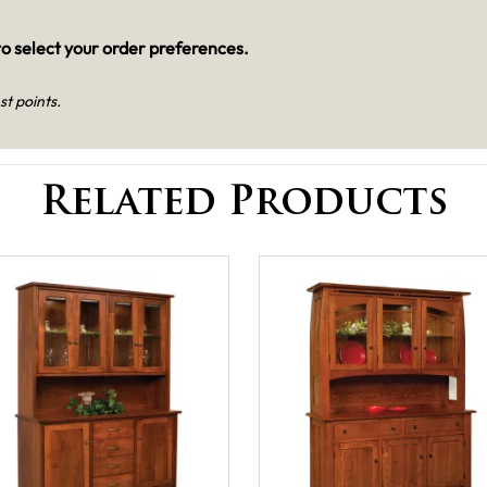
o select your order preferences.
st points.
Related Products