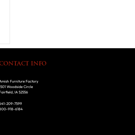
CONTACT INFO
Amish Furniture Factory
1501 Woodside Circle
Fairfield, IA 52556
641-209-7599
800-918-6184