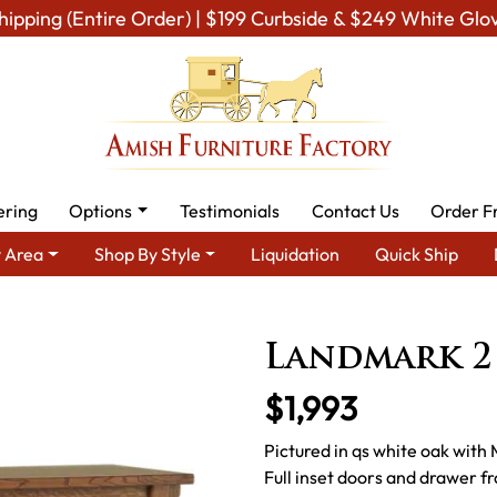
hipping (Entire Order) | $199 Curbside & $249 White Glo
ering
Options
Testimonials
Contact Us
Order F
 Area
Shop By Style
Liquidation
Quick Ship
Amish Kitchen Furniture
Amish Kitchen Hutches & Buffets
La
Landmark 2
$1,993
Pictured in qs white oak with
Full inset doors and drawer 