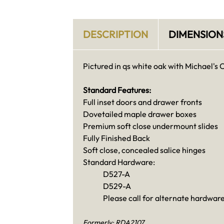
DESCRIPTION
DIMENSION
Pictured in qs white oak with Michael's 
Standard Features:
Full inset doors and drawer fronts
Dovetailed maple drawer boxes
Premium soft close undermount slides
Fully Finished Back
Soft close, concealed salice hinges
Standard Hardware:
D527-A
D529-A
Please call for alternate hardware
Formerly: RDA2107