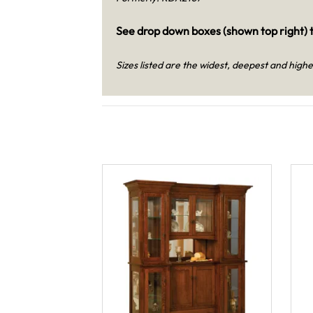
See drop down boxes (shown top right) t
Sizes listed are the widest, deepest and highe