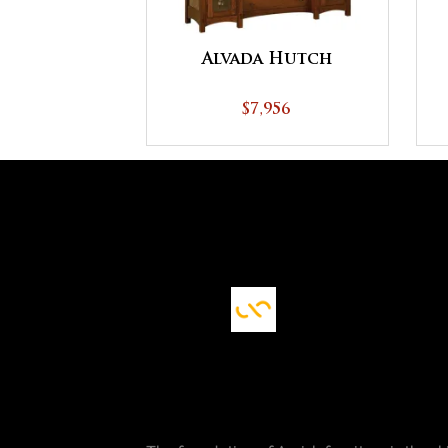
Alvada Hutch
$7,956