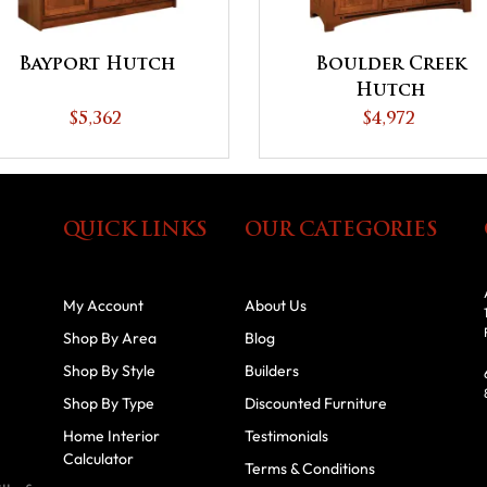
Bayport Hutch
Boulder Creek
Hutch
$5,362
$4,972
QUICK LINKS
OUR CATEGORIES
My Account
About Us
Shop By Area
Blog
Shop By Style
Builders
Shop By Type
Discounted Furniture
Home Interior
Testimonials
Calculator
Terms & Conditions