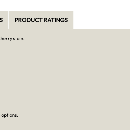
S
PRODUCT RATINGS
Cherry stain.
 options.