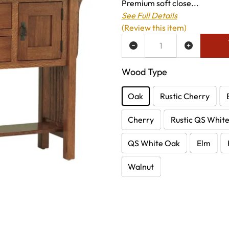
Premium soft close...
See Full Details
(Review this item)
ADD TO WISH LIST
Wood Type
Oak
Rustic Cherry
Cherry
Rustic QS Whit
QS White Oak
Elm
Walnut