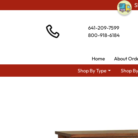
S
641-209-7599
800-918-6184
Home
About Ord
Shop By Type
Shop By
Shop By Area