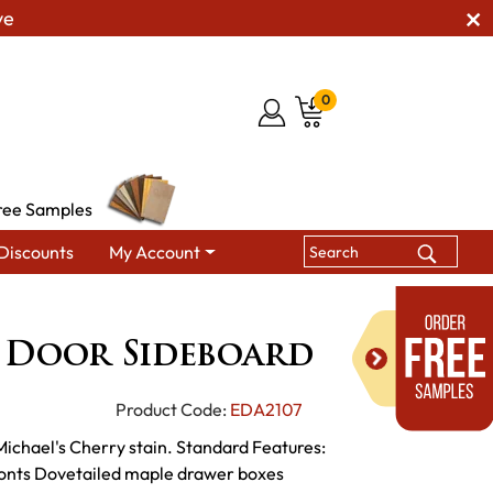
ve
0
ree Samples
Discounts
My Account
ndmark 2 Door Sideboard
 Door Sideboard
Product Code:
EDA2107
 Michael's Cherry stain. Standard Features:
fronts Dovetailed maple drawer boxes