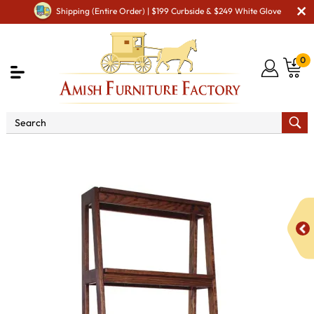
Shipping (Entire Order) | $199 Curbside & $249 White Glove
0
Shop By Area
Amish Living Room Furniture
Amish Living Room Shelves & Mantles
Ladder Shelf