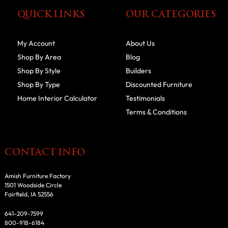
QUICK LINKS
OUR CATEGORIES
My Account
About Us
Shop By Area
Blog
Shop By Style
Builders
Shop By Type
Discounted Furniture
Home Interior Calculator
Testimonials
Terms & Conditions
CONTACT INFO
Amish Furniture Factory
1501 Woodside Circle
Fairfield, IA 52556
641-209-7599
800-918-6184