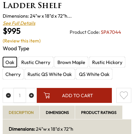
Ladder Shelf
Dimensions: 24"w x 18"d x 72"h...
See Full Details
$995
Product Code:
SPA7044
(Review this item)
Wood Type
Oak
Rustic Cherry
Brown Maple
Rustic Hickory
Cherry
Rustic QS White Oak
QS White Oak
ADD TO CART
DESCRIPTION
DIMENSIONS
PRODUCT RATINGS
Dimensions:
24"w x 18"d x 72"h