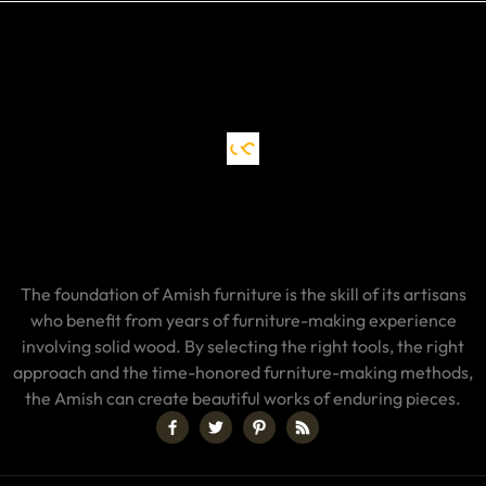
The foundation of Amish furniture is the skill of its artisans
who benefit from years of furniture-making experience
involving solid wood. By selecting the right tools, the right
approach and the time-honored furniture-making methods,
the Amish can create beautiful works of enduring pieces.