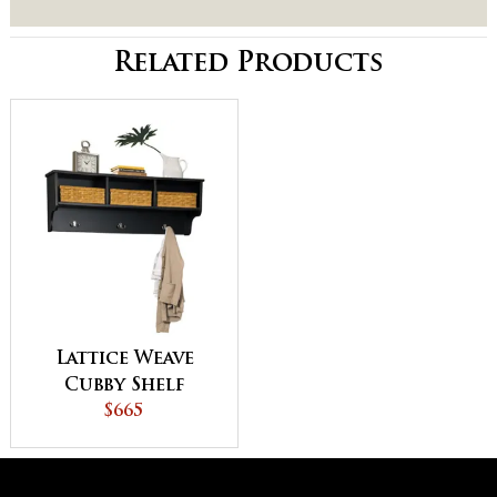
Related Products
Lattice Weave
Cubby Shelf
$665