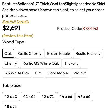
FeaturesSolid top1½” Thick Oval topSlightly sandedNo Skirt
See drop down boxes (shown top right) to select your order
preferences....
See Full Details
$2,691
Product Code:
KK01143
(Review this item)
Wood Type
Oak
Rustic Cherry
Brown Maple
Rustic Hickory
Cherry
Rustic QS White Oak
Hickory
QS White Oak
Elm
Hard Maple
Walnut
Table Size
42 x 60
42 x 66
42 x 72
44 x 66
48 x 66
48 x 72