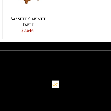
Bassett Cabinet
Table
$2,646