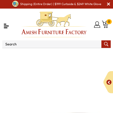
Shipping (Entire Order) | $199 Curbside & $249 White Glove
0
Shop By Area
Premium Amish Dining Room
Furniture for Modern American Homes
Tables
KT Zion
Single Pedestal Dioning Table