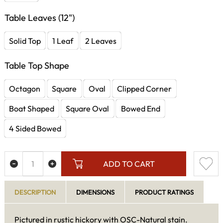
Table Leaves (12")
Solid Top
1 Leaf
2 Leaves
Table Top Shape
Octagon
Square
Oval
Clipped Corner
Boat Shaped
Square Oval
Bowed End
4 Sided Bowed
ADD TO CART
DESCRIPTION
DIMENSIONS
PRODUCT RATINGS
Pictured in rustic hickory with OSC-Natural stain.