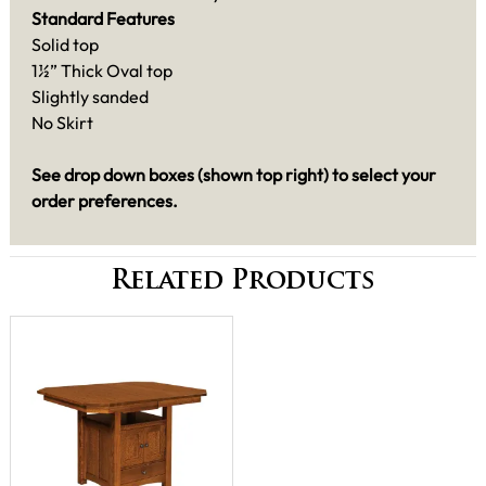
Standard Features
Solid top
1½” Thick Oval top
Slightly sanded
No Skirt
See drop down boxes (shown top right) to select your
order preferences.
Related Products