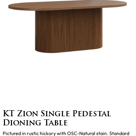
KT Zion Single Pedestal
Dioning Table
Pictured in rustic hickory with OSC-Natural stain. Standard