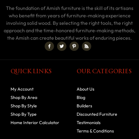
The foundation of Amish furniture is the skill of its artisans
who benefit from years of furniture-making experience
involving solid wood. By selecting the right tools, the right
approach and the time-honored furniture-making methods,
the Amish can create beautiful works of enduring pieces.
QUICK LINKS
OUR CATEGORIES
My Account
About Us
Shop By Area
Blog
Shop By Style
Builders
Shop By Type
Discounted Furniture
Home Interior Calculator
Testimonials
Terms & Conditions