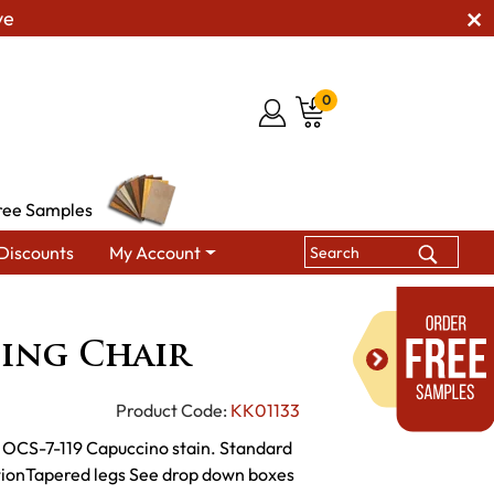
ve
0
ree Samples
Discounts
My Account
Dining Chairs
KT Zena Dining Chair
ning Chair
Product Code:
KK01133
th OCS-7-119 Capuccino stain. Standard
tionTapered legs See drop down boxes