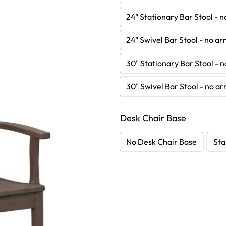
24" Stationary Bar Stool - 
24" Swivel Bar Stool - no a
30" Stationary Bar Stool - 
30" Swivel Bar Stool - no a
Desk Chair Base
No Desk Chair Base
Sta