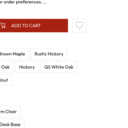
ur order preferences....
ADD TO CART
Brown Maple
Rustic Hickory
e Oak
Hickory
QS White Oak
lnut
rm Chair
 Desk Base