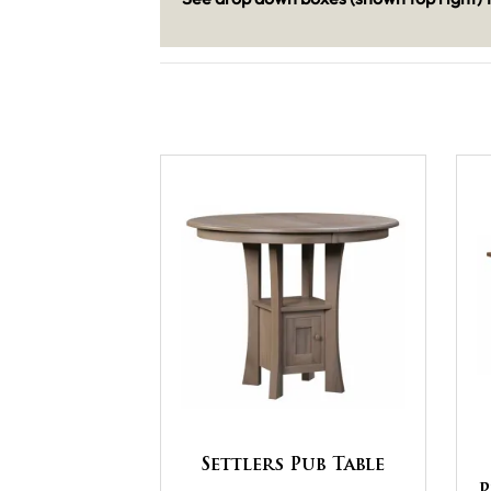
Settlers Pub Table