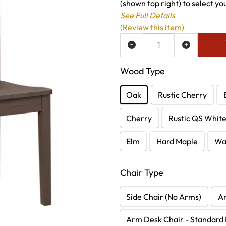
(shown top right) to select yo
See Full Details
(Review this item)
ADD TO WISH LIST
Wood Type
Oak
Rustic Cherry
Cherry
Rustic QS Whit
Elm
Hard Maple
Wa
Chair Type
Side Chair (No Arms)
A
Arm Desk Chair - Standard