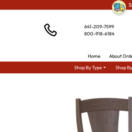
S
641-209-7599
800-918-6184
Home
About Ord
Shop By Type
Shop By
Shop By Area
Premium A