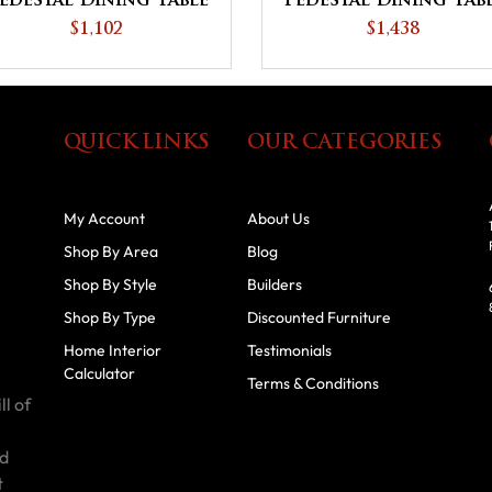
edestal Dining Table
Pedestal Dining Tab
$1,102
$1,438
QUICK LINKS
OUR CATEGORIES
My Account
About Us
Shop By Area
Blog
Shop By Style
Builders
Shop By Type
Discounted Furniture
Home Interior
Testimonials
Calculator
Terms & Conditions
ll of
id
t