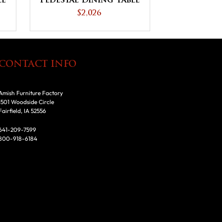
le
Pedestal Dining Table
$2,026
CONTACT INFO
Amish Furniture Factory
1501 Woodside Circle
Fairfield, IA 52556
641-209-7599
800-918-6184