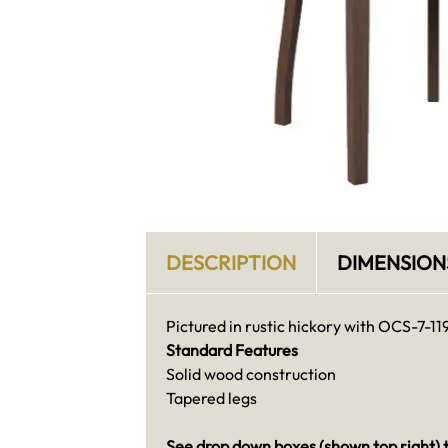
DESCRIPTION
DIMENSION
Pictured in rustic hickory with OCS-7-11
Standard Features
Solid wood construction
Tapered legs
See drop down boxes (shown top right) t