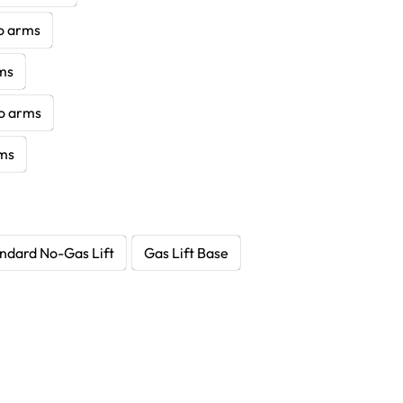
no arms
rms
no arms
rms
ndard No-Gas Lift
Gas Lift Base