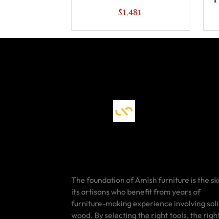
P
$1,481
The foundation of Amish furniture is the ski
its artisans who benefit from years of
furniture-making experience involving sol
wood. By selecting the right tools, the righ