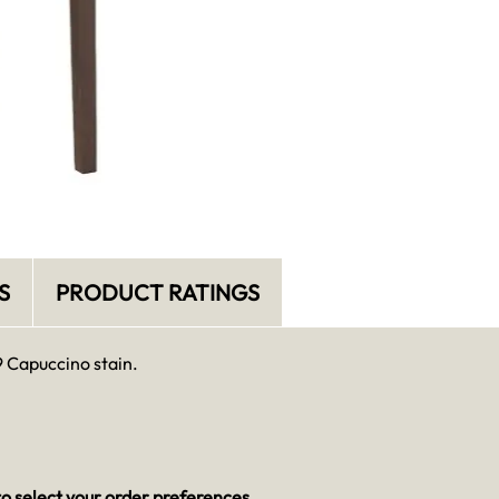
S
PRODUCT RATINGS
9 Capuccino stain.
o select your order preferences.