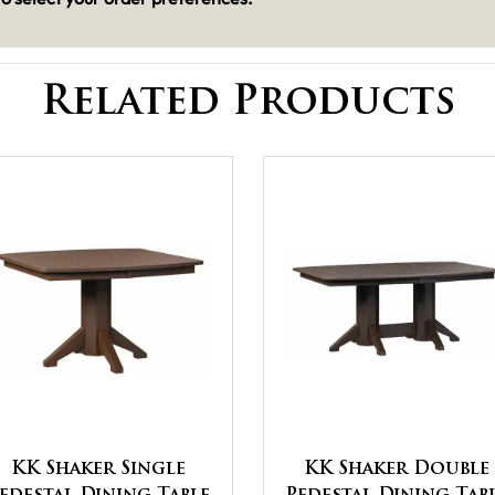
Related Products
KK Shaker Single
KK Shaker Double