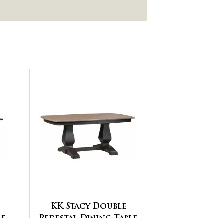
KK Stacy Double