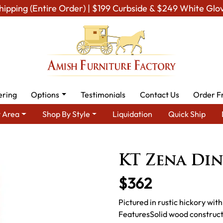
hipping (Entire Order) | $199 Curbside & $249 White Glo
ering
Options
Testimonials
Contact Us
Order F
 Area
Shop By Style
Liquidation
Quick Ship
mish Dining Room Furniture for Modern American Homes
Amish 
KT Zena Di
$362
Pictured in rustic hickory wi
FeaturesSolid wood construc