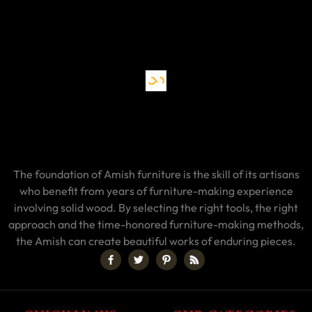
The foundation of Amish furniture is the skill of its artisans
who benefit from years of furniture-making experience
involving solid wood. By selecting the right tools, the right
approach and the time-honored furniture-making methods,
the Amish can create beautiful works of enduring pieces.