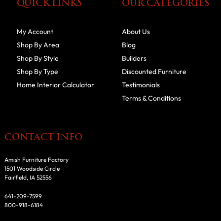
QUICK LINKS
OUR CATEGORIES
My Account
About Us
Shop By Area
Blog
Shop By Style
Builders
Shop By Type
Discounted Furniture
Home Interior Calculator
Testimonials
Terms & Conditions
CONTACT INFO
Amish Furniture Factory
1501 Woodside Circle
Fairfield, IA 52556
641-209-7599
800-918-6184