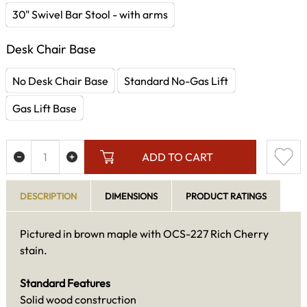
30" Swivel Bar Stool - with arms
Desk Chair Base
No Desk Chair Base
Standard No-Gas Lift
Gas Lift Base
ADD TO CART
DESCRIPTION
DIMENSIONS
PRODUCT RATINGS
Pictured in brown maple with OCS-227 Rich Cherry
stain.
Standard Features
Solid wood construction