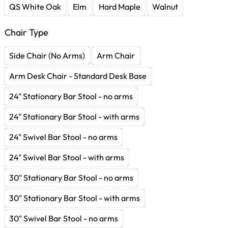
QS White Oak
Elm
Hard Maple
Walnut
Chair Type
Side Chair (No Arms)
Arm Chair
Arm Desk Chair - Standard Desk Base
24" Stationary Bar Stool - no arms
24" Stationary Bar Stool - with arms
24" Swivel Bar Stool - no arms
24" Swivel Bar Stool - with arms
30" Stationary Bar Stool - no arms
30" Stationary Bar Stool - with arms
30" Swivel Bar Stool - no arms