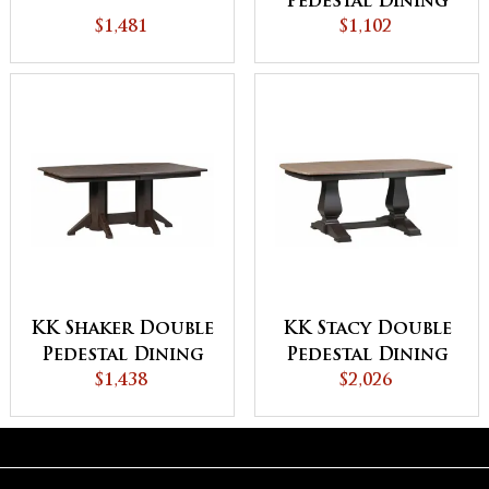
Pedestal Dining
$1,481
$1,102
Table
KK Shaker Double
KK Stacy Double
Pedestal Dining
Pedestal Dining
$1,438
Table
$2,026
Table