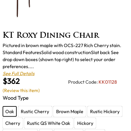
KT Roxy Dining Chair
Pictured in brown maple with OCS-227 Rich Cherry stain.
Standard FeaturesSolid wood constructionSlat back See
drop down boxes (shown top right) to select your order
preferences....
See Full Details
$362
Product Code:
KK01128
(Review this item)
Wood Type
Oak
Rustic Cherry
Brown Maple
Rustic Hickory
Cherry
Rustic QS White Oak
Hickory