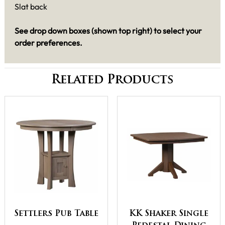
Slat back
See drop down boxes (shown top right) to select your
order preferences.
Related Products
Settlers Pub Table
KK Shaker Single