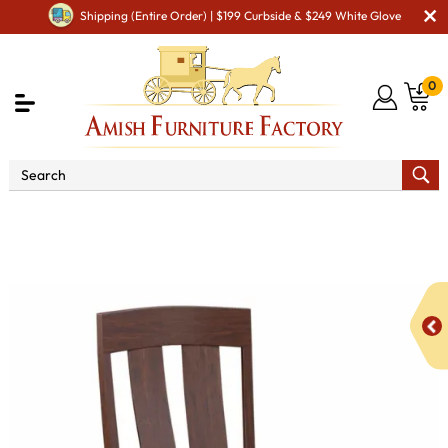
Shipping (Entire Order) | $199 Curbside & $249 White Glove
0
Shop By Area
Premium Amish Dining Room
Furniture for Modern American Homes
Amish Dining Chairs
KT Roxy Dining Chair