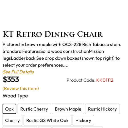
KT Retro Dining Chair
Pictured in brown maple with OCS-228 Rich Tabacco stain.
Standard FeaturesSolid wood constructionMission
legsLadderback See drop down boxes (shown top right) to
select your order preferences....
See Full Details
$353
Product Code:
KK01112
(Review this item)
Wood Type
Oak
Rustic Cherry
Brown Maple
Rustic Hickory
Cherry
Rustic QS White Oak
Hickory