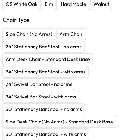
QS White Oak
Elm
Hard Maple
Walnut
Chair Type
Side Chair (No Arms)
Arm Chair
24" Stationary Bar Stool - no arms
Arm Desk Chair - Standard Desk Base
24" Stationary Bar Stool - with arms
24" Swivel Bar Stool - no arms
24" Swivel Bar Stool - with arms
30" Stationary Bar Stool - no arms
Side Desk Chair (No Arms) - Standard Desk Base
30" Stationary Bar Stool - with arms