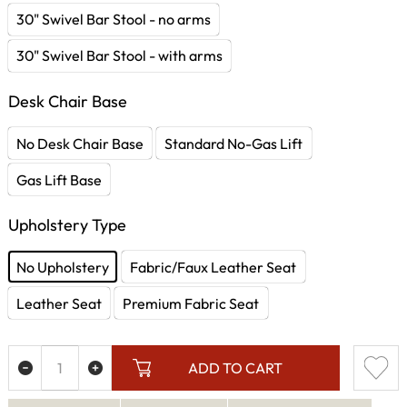
30" Swivel Bar Stool - no arms
30" Swivel Bar Stool - with arms
Desk Chair Base
No Desk Chair Base
Standard No-Gas Lift
Gas Lift Base
Upholstery Type
No Upholstery
Fabric/Faux Leather Seat
Leather Seat
Premium Fabric Seat
ADD TO CART