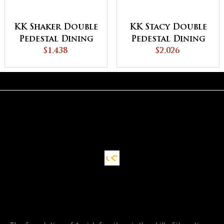
KK Shaker Double
KK Stacy Double
Pedestal Dining
Pedestal Dining
$1,438
Table
$2,026
Table