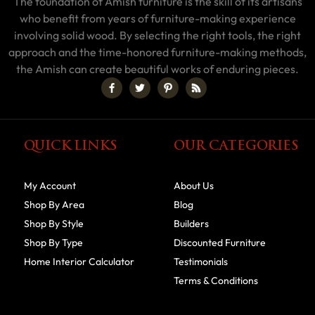
The foundation of Amish furniture is the skill of its artisans
who benefit from years of furniture-making experience
involving solid wood. By selecting the right tools, the right
approach and the time-honored furniture-making methods,
the Amish can create beautiful works of enduring pieces.
QUICK LINKS
OUR CATEGORIES
My Account
About Us
Shop By Area
Blog
Shop By Style
Builders
Shop By Type
Discounted Furniture
Home Interior Calculator
Testimonials
Terms & Conditions