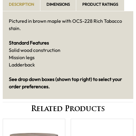
DESCRIPTION
DIMENSIONS
PRODUCT RATINGS
Pictured in brown maple with OCS-228 Rich Tabacco
stain.
Standard Features
Solid wood construction
Mission legs
Ladderback
See drop down boxes (shown top right) to select your
order preferences.
Related Products