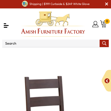
Shipping | $199 Curbside & $249 White Glove
0
Shop By Area
Premium Amish Dining Room
Furniture for Modern American Homes
Amish Dining Chairs
KT Retro Dining Chair