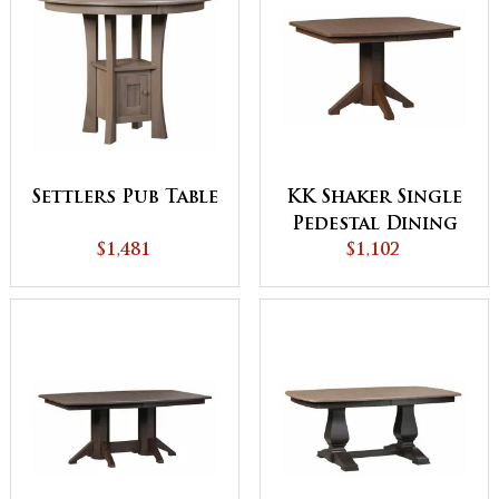
Settlers Pub Table
KK Shaker Single
Pedestal Dining
$1,481
$1,102
Table