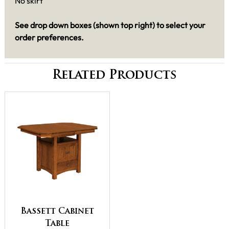
No skirt
See drop down boxes (shown top right) to select your
order preferences.
Related Products
Bassett Cabinet
Table