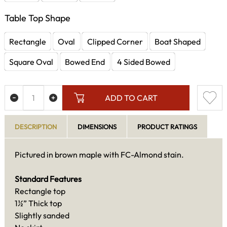
Table Top Shape
Rectangle
Oval
Clipped Corner
Boat Shaped
Square Oval
Bowed End
4 Sided Bowed
ADD TO CART
DESCRIPTION
DIMENSIONS
PRODUCT RATINGS
Pictured in brown maple with FC-Almond stain.
Standard Features
Rectangle top
1½” Thick top
Slightly sanded