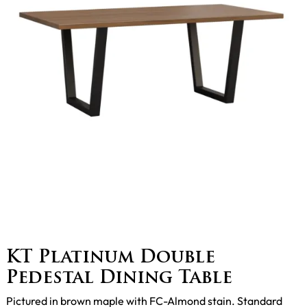
KT Platinum Double
Pedestal Dining Table
Pictured in brown maple with FC-Almond stain. Standard