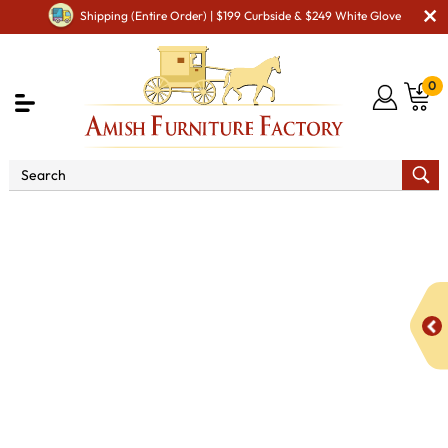
Shipping (Entire Order) | $199 Curbside & $249 White Glove
0
Shop By Area
Premium Amish Dining Room
Furniture for Modern American Homes
Tables
KT
Platinum Double Pedestal Dining Table