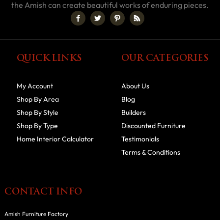
the Amish can create beautiful works of enduring pieces.
QUICK LINKS
OUR CATEGORIES
My Account
About Us
Shop By Area
Blog
Shop By Style
Builders
Shop By Type
Discounted Furniture
Home Interior Calculator
Testimonials
Terms & Conditions
CONTACT INFO
Amish Furniture Factory