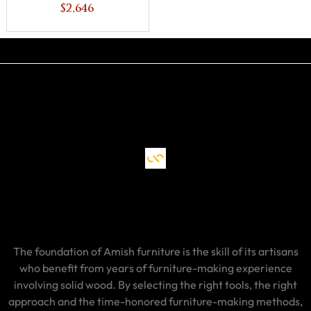
$2,646
The foundation of Amish furniture is the skill of its artisans
who benefit from years of furniture-making experience
involving solid wood. By selecting the right tools, the right
approach and the time-honored furniture-making methods,