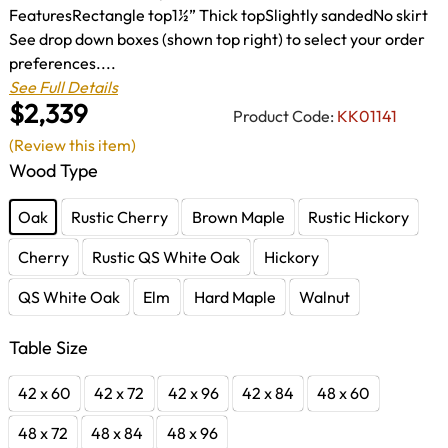
FeaturesRectangle top1½” Thick topSlightly sandedNo skirt
See drop down boxes (shown top right) to select your order
preferences....
See Full Details
$2,339
Product Code:
KK01141
(Review this item)
Wood Type
Oak
Rustic Cherry
Brown Maple
Rustic Hickory
Cherry
Rustic QS White Oak
Hickory
QS White Oak
Elm
Hard Maple
Walnut
Table Size
42 x 60
42 x 72
42 x 96
42 x 84
48 x 60
48 x 72
48 x 84
48 x 96