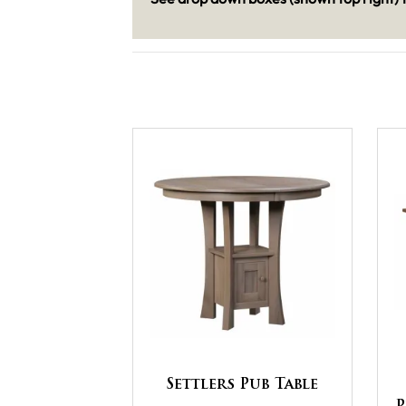
Settlers Pub Table