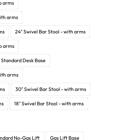
no arms
with arms
rms
24" Swivel Bar Stool - with arms
no arms
- Standard Desk Base
with arms
rms
30" Swivel Bar Stool - with arms
ms
18" Swivel Bar Stool - with arms
ndard No-Gas Lift
Gas Lift Base