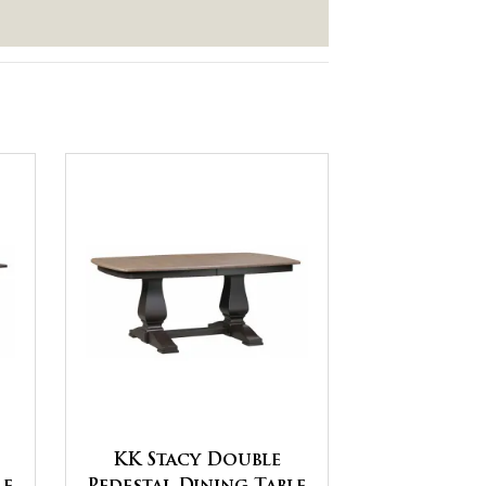
KK Stacy Double