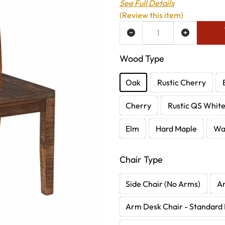
See Full Details
(Review this item)
ADD TO WISH LIST
Wood Type
Oak
Rustic Cherry
Cherry
Rustic QS Whit
Elm
Hard Maple
Wa
Chair Type
Side Chair (No Arms)
A
Arm Desk Chair - Standard