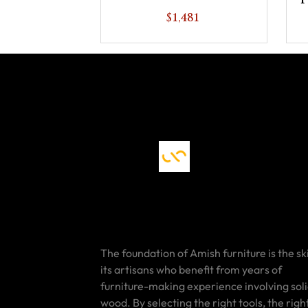
P
$1,481
The foundation of Amish furniture is the ski
its artisans who benefit from years of
furniture-making experience involving sol
wood. By selecting the right tools, the righ