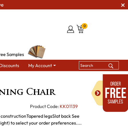
ve
0
ree Samples
Discounts
My Account
ining Chairs
KT Moxie Dining Chair
ining Chair
Product Code:
KK01139
constructionTapered legsSlat back See
ght) to select your order preferences....