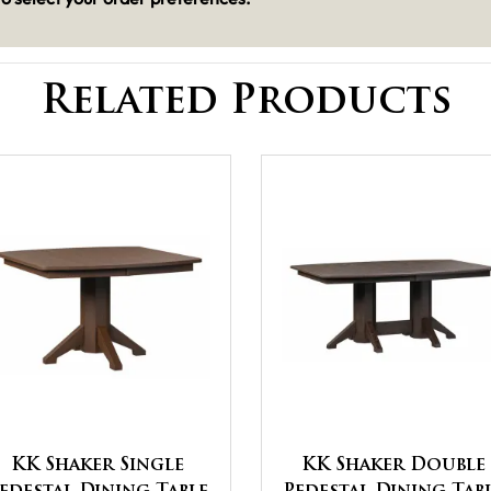
Related Products
KK Shaker Single
KK Shaker Double