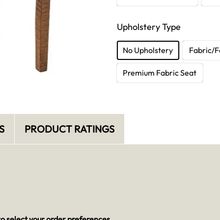
Upholstery Type
No Upholstery
Fabric/F
Premium Fabric Seat
S
PRODUCT RATINGS
o select your order preferences.