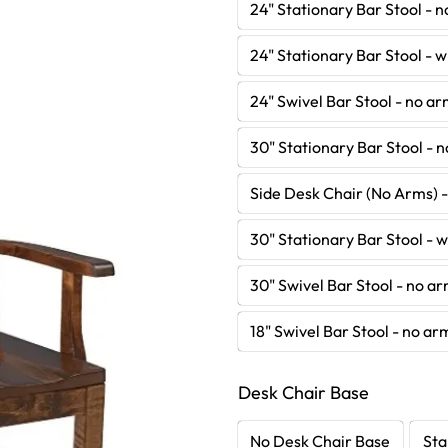
24" Stationary Bar Stool - 
24" Stationary Bar Stool - 
24" Swivel Bar Stool - no a
30" Stationary Bar Stool - 
Side Desk Chair (No Arms) 
30" Stationary Bar Stool - 
30" Swivel Bar Stool - no a
18" Swivel Bar Stool - no ar
Desk Chair Base
No Desk Chair Base
Sta