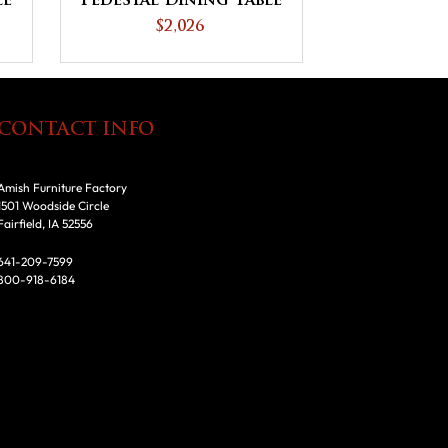
le
Pedestal Dining Table
$2,026
CONTACT INFO
Amish Furniture Factory
1501 Woodside Circle
Fairfield, IA 52556
641-209-7599
800-918-6184