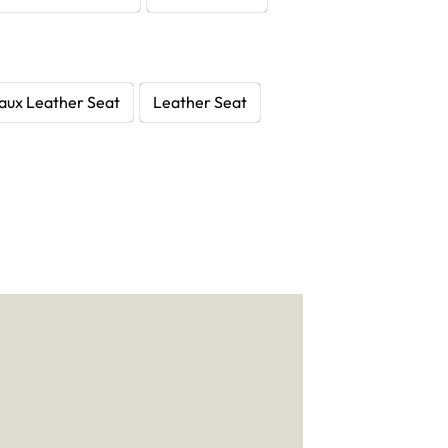
aux Leather Seat
Leather Seat