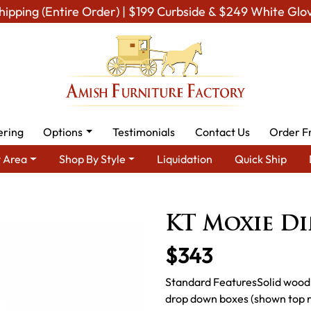
hipping (Entire Order) | $199 Curbside & $249 White Glo
ering
Options
Testimonials
Contact Us
Order F
 Area
Shop By Style
Liquidation
Quick Ship
mish Dining Room Furniture for Modern American Homes
Amish D
KT Moxie D
$343
Standard FeaturesSolid wood 
drop down boxes (shown top ri