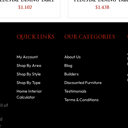
edestal Dining Table
Pedestal Dining Tab
$1,102
$1,438
QUICK LINKS
OUR CATEGORIES
My Account
About Us
Shop By Area
Blog
Shop By Style
Builders
Shop By Type
Discounted Furniture
Home Interior
Testimonials
Calculator
Terms & Conditions
ll of
id
t