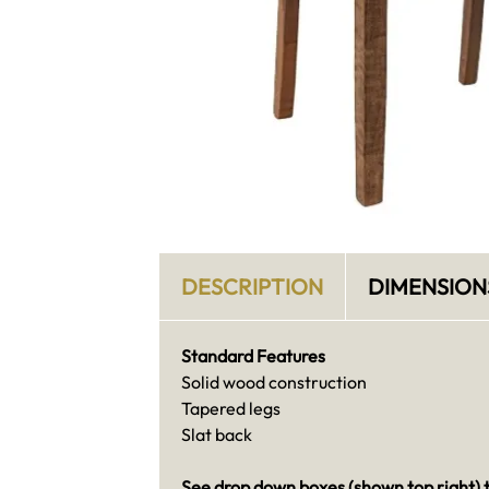
DESCRIPTION
DIMENSION
Standard Features
Solid wood construction
Tapered legs
Slat back
See drop down boxes (shown top right) t