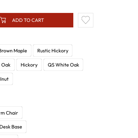
ADD TO CART
Brown Maple
Rustic Hickory
e Oak
Hickory
QS White Oak
lnut
rm Chair
 Desk Base