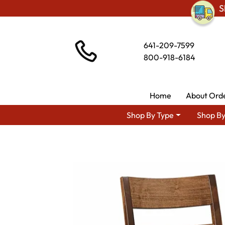
S
641-209-7599
800-918-6184
Home
About Ord
Shop By Type
Shop By
Shop By Area
Premium A