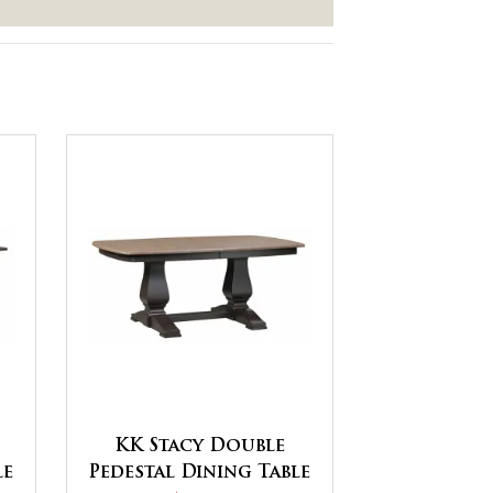
KK Stacy Double
le
Pedestal Dining Table