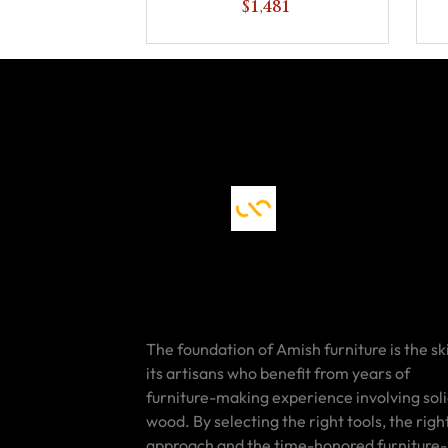
$1,481
The foundation of Amish furniture is the ski
its artisans who benefit from years of
furniture-making experience involving sol
wood. By selecting the right tools, the righ
approach and the time-honored furniture-