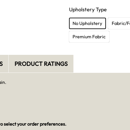
Upholstery Type
No Upholstery
Fabric/F
Premium Fabric
S
PRODUCT RATINGS
ain.
o select your order preferences.