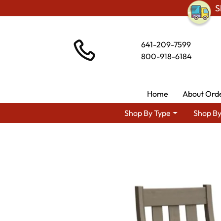
S
641-209-7599
800-918-6184
Home
About Ord
Shop By Type
Shop By
Shop By Area
Premium Am