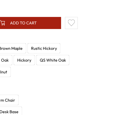
ADD TO CART
Brown Maple
Rustic Hickory
e Oak
Hickory
QS White Oak
lnut
rm Chair
 Desk Base