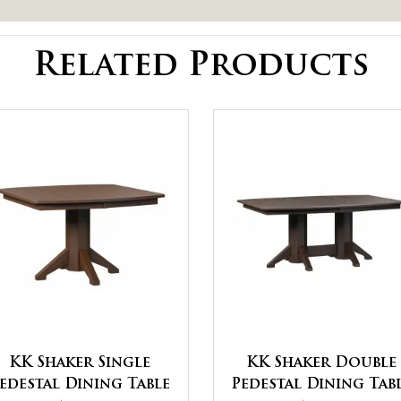
Related Products
KK Shaker Single
KK Shaker Double
edestal Dining Table
Pedestal Dining Tab