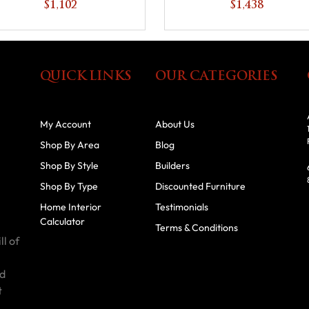
$1,102
$1,438
QUICK LINKS
OUR CATEGORIES
My Account
About Us
Shop By Area
Blog
Shop By Style
Builders
Shop By Type
Discounted Furniture
Home Interior
Testimonials
Calculator
Terms & Conditions
ll of
id
t