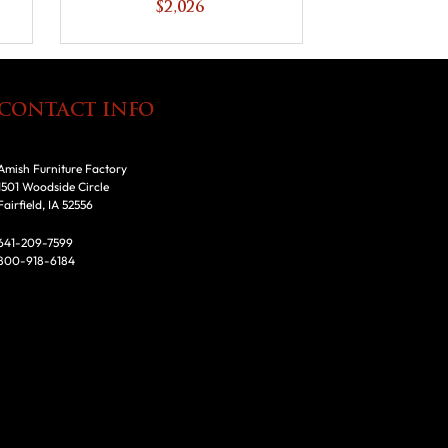
$2,026
CONTACT INFO
Amish Furniture Factory
1501 Woodside Circle
Fairfield, IA 52556
641-209-7599
800-918-6184