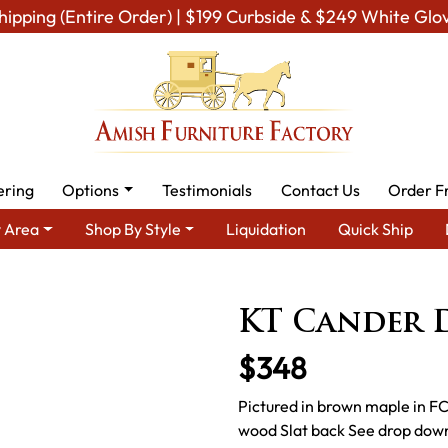
hipping (Entire Order) | $199 Curbside & $249 White Glo
ering
Options
Testimonials
Contact Us
Order F
 Area
Shop By Style
Liquidation
Quick Ship
ish Dining Room Furniture for Modern American Homes
Amish D
KT Cander 
$348
Pictured in brown maple in FC
wood Slat back See drop down 