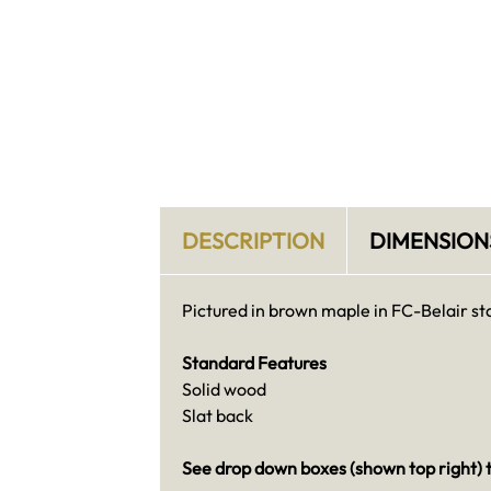
DESCRIPTION
DIMENSION
Pictured in brown maple in FC-Belair st
Standard Features
Solid wood
Slat back
See drop down boxes (shown top right) t