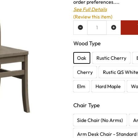
order preferences....
See Full Details
(Review this item)
ADD TO WISH LIST
Wood Type
Oak
Rustic Cherry
Cherry
Rustic QS Whit
Elm
Hard Maple
Wa
Chair Type
Side Chair (No Arms)
A
Arm Desk Chair - Standard