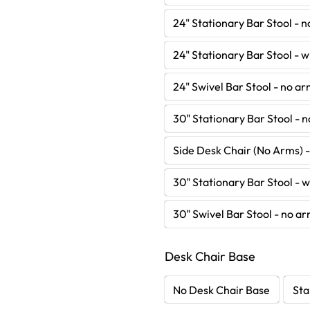
24" Stationary Bar Stool - 
24" Stationary Bar Stool - 
24" Swivel Bar Stool - no a
30" Stationary Bar Stool - 
Side Desk Chair (No Arms) 
30" Stationary Bar Stool - 
30" Swivel Bar Stool - no a
Desk Chair Base
No Desk Chair Base
Sta