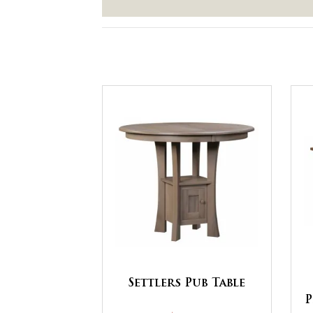
Settlers Pub Table
P