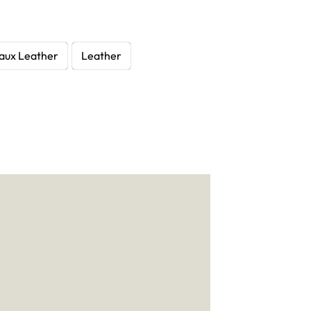
aux Leather
Leather