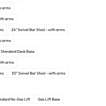
no arms
with arms
rms
24" Swivel Bar Stool - with arms
no arms
- Standard Desk Base
with arms
rms
30" Swivel Bar Stool - with arms
ndard No-Gas Lift
Gas Lift Base