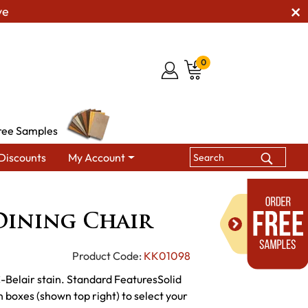
ve
0
ree Samples
Discounts
My Account
ining Chairs
KT Cander Dining Chair
Dining Chair
Product Code:
KK01098
-Belair stain. Standard FeaturesSolid
boxes (shown top right) to select your