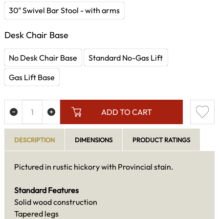
30" Swivel Bar Stool - with arms
Desk Chair Base
No Desk Chair Base
Standard No-Gas Lift
Gas Lift Base
ADD TO CART
DESCRIPTION
DIMENSIONS
PRODUCT RATINGS
Pictured in rustic hickory with Provincial stain.
Standard Features
Solid wood construction
Tapered legs