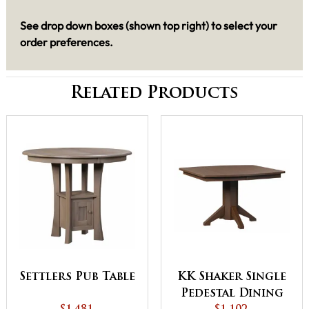
See drop down boxes (shown top right) to select your
order preferences.
Related Products
Settlers Pub Table
KK Shaker Single
Pedestal Dining