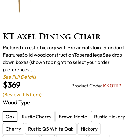
KT Axel Dining Chair
Pictured in rustic hickory with Provincial stain. Standard
FeaturesSolid wood constructionTapered legs See drop
down boxes (shown top right) to select your order
preferences....
See Full Details
$369
Product Code:
KK01117
(Review this item)
Wood Type
Oak
Rustic Cherry
Brown Maple
Rustic Hickory
Cherry
Rustic QS White Oak
Hickory