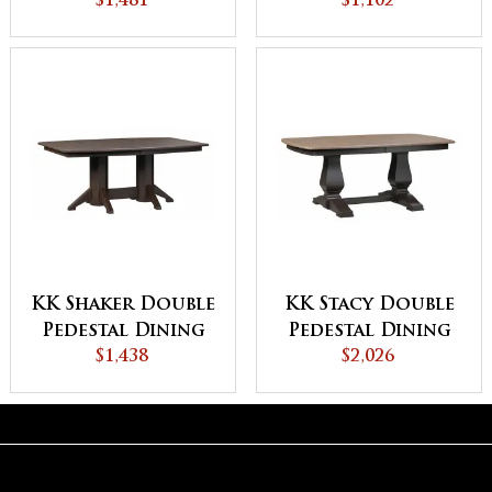
$1,481
$1,102
Table
KK Shaker Double
KK Stacy Double
Pedestal Dining
Pedestal Dining
$1,438
Table
$2,026
Table