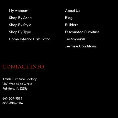
My Account
About Us
Shop By Area
Blog
Shop By Style
Builders
Shop By Type
Discounted Furniture
Home Interior Calculator
Testimonials
Terms & Conditions
CONTACT INFO
Amish Furniture Factory
1501 Woodside Circle
Fairfield, IA 52556
641-209-7599
800-918-6184