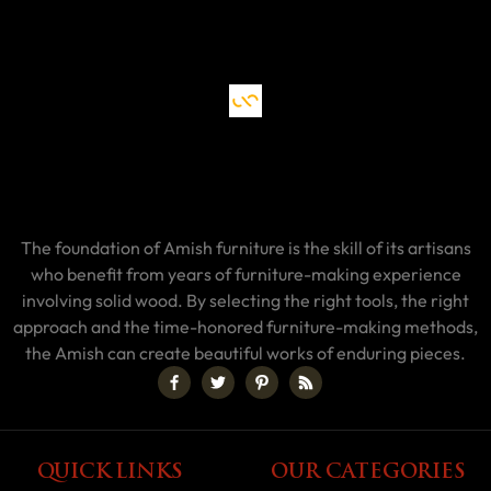
The foundation of Amish furniture is the skill of its artisans
who benefit from years of furniture-making experience
involving solid wood. By selecting the right tools, the right
approach and the time-honored furniture-making methods,
the Amish can create beautiful works of enduring pieces.
QUICK LINKS
OUR CATEGORIES