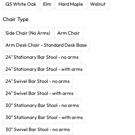
QS White Oak
Elm
Hard Maple
Walnut
Chair Type
Side Chair (No Arms)
Arm Chair
Arm Desk Chair - Standard Desk Base
24" Stationary Bar Stool - no arms
24" Stationary Bar Stool - with arms
24" Swivel Bar Stool - no arms
24" Swivel Bar Stool - with arms
30" Stationary Bar Stool - no arms
30" Stationary Bar Stool - with arms
30" Swivel Bar Stool - no arms