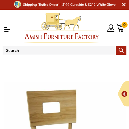
Shipping (Entire Order) | $199 Curbside & $249 White Glove
0
Shop By Area
Premium Amish Dining Room
Furniture for Modern American Homes
Amish Dining Chairs
KT Axel Dining Chair