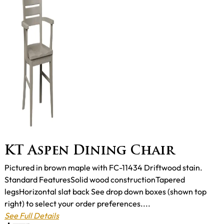
KT Aspen Dining Chair
Pictured in brown maple with FC-11434 Driftwood stain.
Standard FeaturesSolid wood constructionTapered
legsHorizontal slat back See drop down boxes (shown top
right) to select your order preferences....
See Full Details