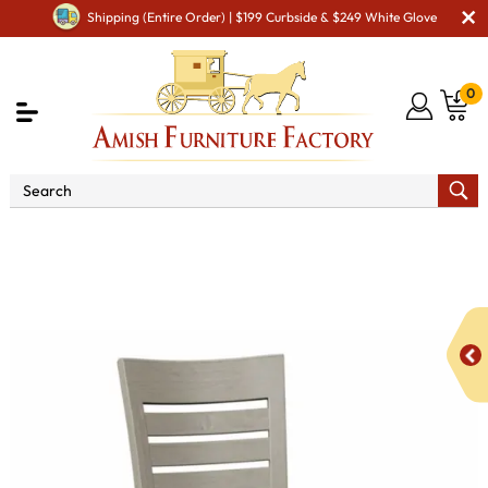
Shipping (Entire Order) | $199 Curbside & $249 White Glove
0
Shop By Area
Premium Amish Dining Room
Furniture for Modern American Homes
Amish Dining Chairs
KT Aspen Dining Chair