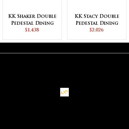
KK Shaker Double
KK Stacy Double
Pedestal Dining
Pedestal Dining
$1,438
Table
$2,026
Table