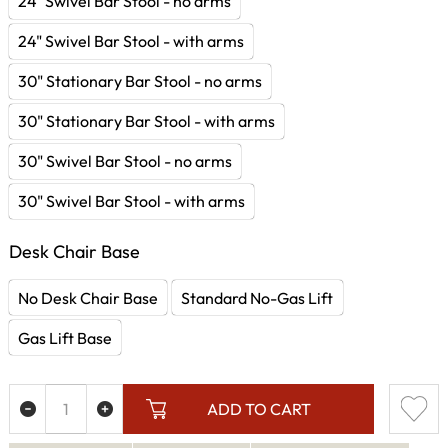
24" Swivel Bar Stool - no arms
24" Swivel Bar Stool - with arms
30" Stationary Bar Stool - no arms
30" Stationary Bar Stool - with arms
30" Swivel Bar Stool - no arms
30" Swivel Bar Stool - with arms
Desk Chair Base
No Desk Chair Base
Standard No-Gas Lift
Gas Lift Base
ADD TO CART