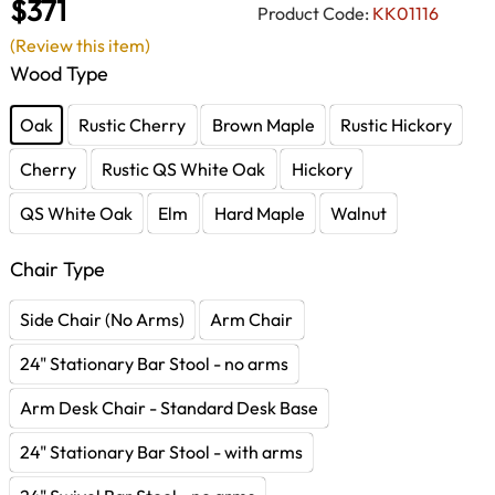
$371
Product Code:
KK01116
(Review this item)
Wood Type
Oak
Rustic Cherry
Brown Maple
Rustic Hickory
Cherry
Rustic QS White Oak
Hickory
QS White Oak
Elm
Hard Maple
Walnut
Chair Type
Side Chair (No Arms)
Arm Chair
24" Stationary Bar Stool - no arms
Arm Desk Chair - Standard Desk Base
24" Stationary Bar Stool - with arms