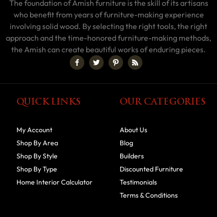
The foundation of Amish furniture is the skill of its artisans
who benefit from years of furniture-making experience
involving solid wood. By selecting the right tools, the right
approach and the time-honored furniture-making methods,
the Amish can create beautiful works of enduring pieces.
QUICK LINKS
OUR CATEGORIES
My Account
About Us
Shop By Area
Blog
Shop By Style
Builders
Shop By Type
Discounted Furniture
Home Interior Calculator
Testimonials
Terms & Conditions