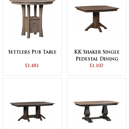
Settlers Pub Table
KK Shaker Single
Pedestal Dining
$1,481
$1,102
Table