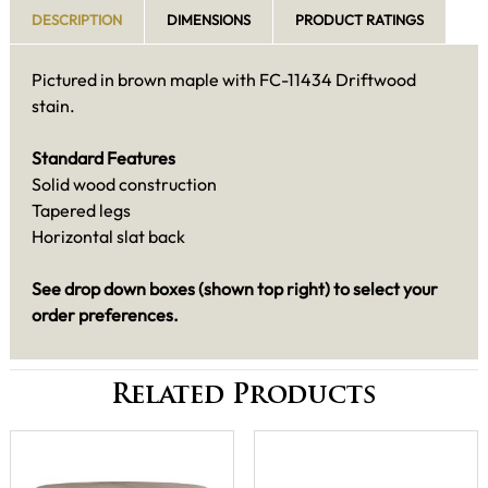
DESCRIPTION
DIMENSIONS
PRODUCT RATINGS
Pictured in brown maple with FC-11434 Driftwood
stain.
Standard Features
Solid wood construction
Tapered legs
Horizontal slat back
See drop down boxes (shown top right) to select your
order preferences.
Related Products