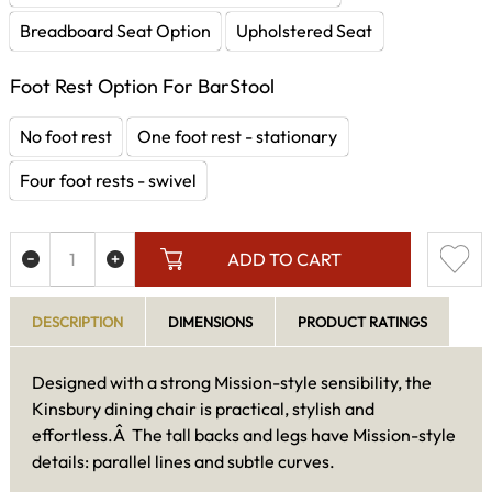
Breadboard Seat Option
Upholstered Seat
Foot Rest Option For BarStool
No foot rest
One foot rest - stationary
Four foot rests - swivel
ADD TO CART
DESCRIPTION
DIMENSIONS
PRODUCT RATINGS
Designed with a strong Mission-style sensibility, the
Kinsbury dining chair is practical, stylish and
effortless.Â The tall backs and legs have Mission-style
details: parallel lines and subtle curves.