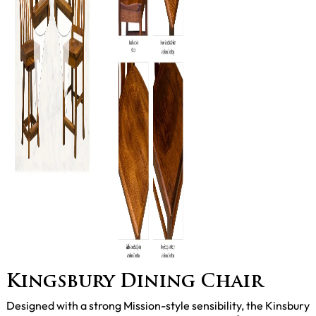
Kingsbury Dining Chair
Designed with a strong Mission-style sensibility, the Kinsbury