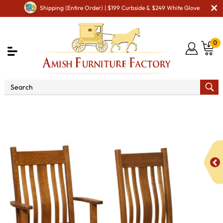
Shipping (Entire Order) | $199 Curbside & $249 White Glove
0
Shop By Area
Premium Amish Dining Room
Furniture for Modern American Homes
Amish Dining Chairs
Kingsbury Dining Chair