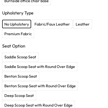
Burnside office chair base
Upholstery Type
No Upholstery
Fabric/Faux Leather
Leather
Premium Fabric
Seat Option
Saddle Scoop Seat
Saddle Scoop Seat with Round Over Edge
Benton Scoop Seat
Benton Scoop Seat with Round Over Edge
Deep Scoop Seat
Deep Scoop Seat with Round Over Edge