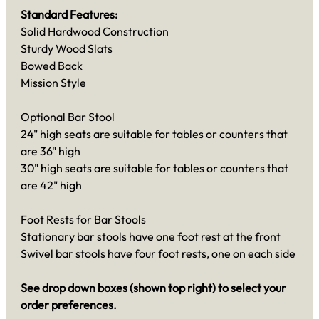
Standard Features:
Solid Hardwood Construction
Sturdy Wood Slats
Bowed Back
Mission Style
Optional Bar Stool
24" high seats are suitable for tables or counters that
are 36" high
30" high seats are suitable for tables or counters that
are 42" high
Foot Rests for Bar Stools
Stationary bar stools have one foot rest at the front
Swivel bar stools have four foot rests, one on each side
See drop down boxes (shown top right) to select your
order preferences.