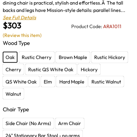
dining chair is practical, stylish and effortless.Â The tall
backs and legs have Mission-style details: parallel lines...
See Full Details
$303
Product Code:
ARA1011
(Review this item)
Wood Type
Oak
Rustic Cherry
Brown Maple
Rustic Hickory
Cherry
Rustic QS White Oak
Hickory
QS White Oak
Elm
Hard Maple
Rustic Walnut
Walnut
Chair Type
Side Chair (No Arms)
Arm Chair
24" Stationary Bar Stool - no arms