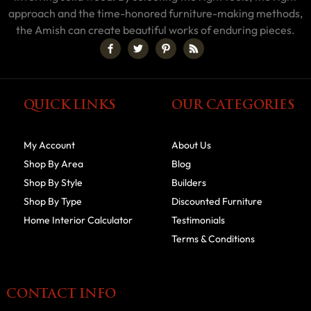
approach and the time-honored furniture-making methods,
the Amish can create beautiful works of enduring pieces.
QUICK LINKS
OUR CATEGORIES
My Account
About Us
Shop By Area
Blog
Shop By Style
Builders
Shop By Type
Discounted Furniture
Home Interior Calculator
Testimonials
Terms & Conditions
CONTACT INFO