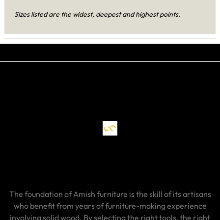
Sizes listed are the widest, deepest and highest points.
The foundation of Amish furniture is the skill of its artisans
who benefit from years of furniture-making experience
involving solid wood. By selecting the right tools, the right