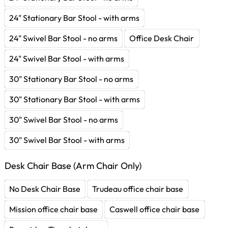
24" Stationary Bar Stool - with arms
24" Swivel Bar Stool - no arms
Office Desk Chair
24" Swivel Bar Stool - with arms
30" Stationary Bar Stool - no arms
30" Stationary Bar Stool - with arms
30" Swivel Bar Stool - no arms
30" Swivel Bar Stool - with arms
Desk Chair Base (Arm Chair Only)
No Desk Chair Base
Trudeau office chair base
Mission office chair base
Caswell office chair base