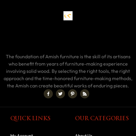
The foundation of Amish furniture is the skill of its artisans
who benefit from years of furniture-making experience
involving solid wood. By selecting the right tools, the right
approach and the time-honored furniture-making methods,
the Amish can create beautiful works of enduring pieces.
QUICK LINKS
OUR CATEGORIES
My Account
About Us