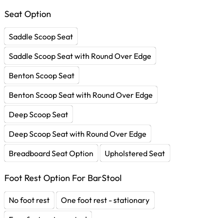
Seat Option
Saddle Scoop Seat
Saddle Scoop Seat with Round Over Edge
Benton Scoop Seat
Benton Scoop Seat with Round Over Edge
Deep Scoop Seat
Deep Scoop Seat with Round Over Edge
Breadboard Seat Option
Upholstered Seat
Foot Rest Option For BarStool
No foot rest
One foot rest - stationary