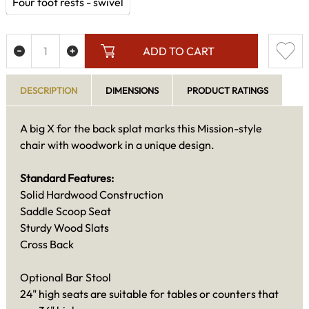
Four foot rests - swivel
ADD TO CART
DESCRIPTION
DIMENSIONS
PRODUCT RATINGS
A big X for the back splat marks this Mission-style
chair with woodwork in a unique design.
Standard Features:
Solid Hardwood Construction
Saddle Scoop Seat
Sturdy Wood Slats
Cross Back
Optional Bar Stool
24" high seats are suitable for tables or counters that