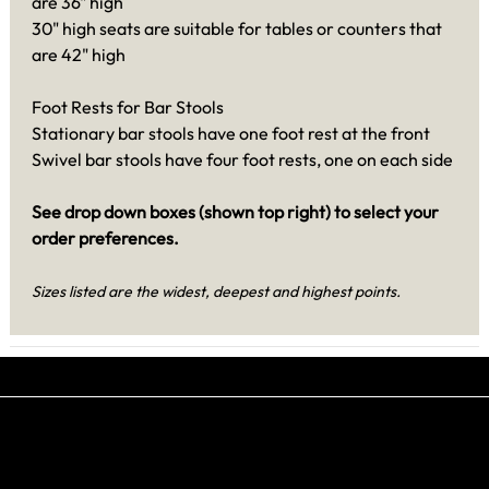
are 36" high
30" high seats are suitable for tables or counters that
are 42" high
Foot Rests for Bar Stools
Stationary bar stools have one foot rest at the front
Swivel bar stools have four foot rests, one on each side
See drop down boxes (shown top right) to select your
order preferences.
Sizes listed are the widest, deepest and highest points.