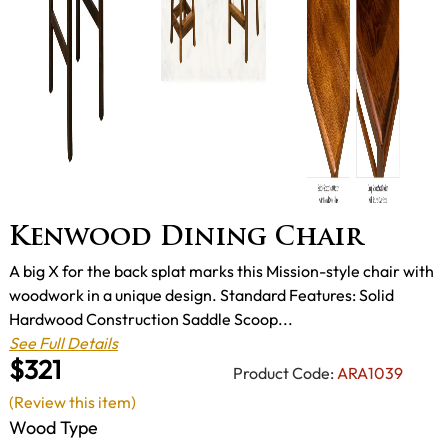
Kenwood Dining Chair
A big X for the back splat marks this Mission-style chair with
woodwork in a unique design. Standard Features: Solid
Hardwood Construction Saddle Scoop...
See Full Details
$321
Product Code:
ARA1039
(Review this item)
Wood Type