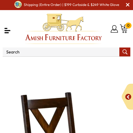
Shipping (Entire Order) | $199 Curbside & $249 White Glove
0
Shop By Area
Premium Amish Dining Room
Furniture for Modern American Homes
Amish Dining Chairs
Kenwood Dining Chair