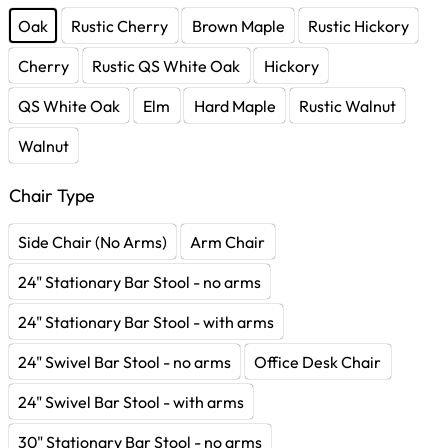
Oak
Rustic Cherry
Brown Maple
Rustic Hickory
Cherry
Rustic QS White Oak
Hickory
QS White Oak
Elm
Hard Maple
Rustic Walnut
Walnut
Chair Type
Side Chair (No Arms)
Arm Chair
24" Stationary Bar Stool - no arms
24" Stationary Bar Stool - with arms
24" Swivel Bar Stool - no arms
Office Desk Chair
24" Swivel Bar Stool - with arms
30" Stationary Bar Stool - no arms