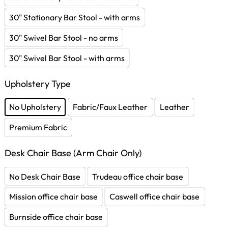
30" Stationary Bar Stool - with arms
30" Swivel Bar Stool - no arms
30" Swivel Bar Stool - with arms
Upholstery Type
No Upholstery
Fabric/Faux Leather
Leather
Premium Fabric
Desk Chair Base (Arm Chair Only)
No Desk Chair Base
Trudeau office chair base
Mission office chair base
Caswell office chair base
Burnside office chair base