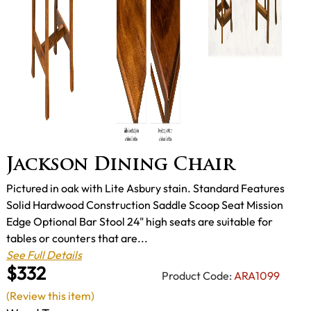
Jackson Dining Chair
Pictured in oak with Lite Asbury stain. Standard Features
Solid Hardwood Construction Saddle Scoop Seat Mission
Edge Optional Bar Stool 24" high seats are suitable for
tables or counters that are...
See Full Details
$332
Product Code:
ARA1099
(Review this item)