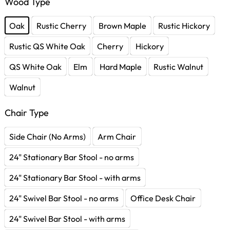
Wood Type
Oak
Rustic Cherry
Brown Maple
Rustic Hickory
Rustic QS White Oak
Cherry
Hickory
QS White Oak
Elm
Hard Maple
Rustic Walnut
Walnut
Chair Type
Side Chair (No Arms)
Arm Chair
24" Stationary Bar Stool - no arms
24" Stationary Bar Stool - with arms
24" Swivel Bar Stool - no arms
Office Desk Chair
24" Swivel Bar Stool - with arms