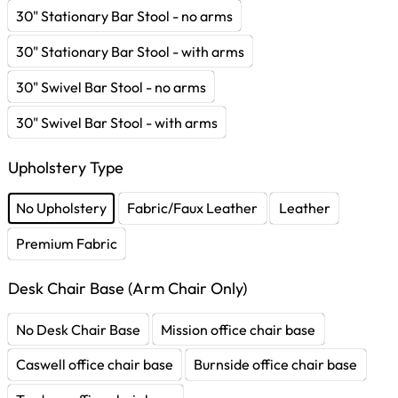
30" Stationary Bar Stool - no arms
30" Stationary Bar Stool - with arms
30" Swivel Bar Stool - no arms
30" Swivel Bar Stool - with arms
Upholstery Type
No Upholstery
Fabric/Faux Leather
Leather
Premium Fabric
Desk Chair Base (Arm Chair Only)
No Desk Chair Base
Mission office chair base
Caswell office chair base
Burnside office chair base