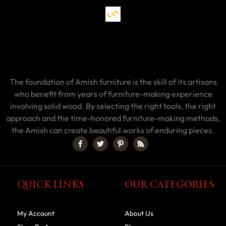
The foundation of Amish furniture is the skill of its artisans
who benefit from years of furniture-making experience
involving solid wood. By selecting the right tools, the right
approach and the time-honored furniture-making methods,
the Amish can create beautiful works of enduring pieces.
QUICK LINKS
OUR CATEGORIES
My Account
About Us