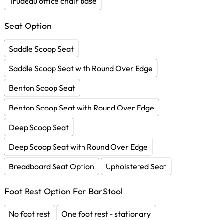
Trudeau office chair base
Seat Option
Saddle Scoop Seat
Saddle Scoop Seat with Round Over Edge
Benton Scoop Seat
Benton Scoop Seat with Round Over Edge
Deep Scoop Seat
Deep Scoop Seat with Round Over Edge
Breadboard Seat Option
Upholstered Seat
Foot Rest Option For BarStool
No foot rest
One foot rest - stationary