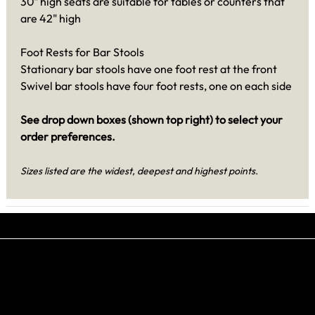
30" high seats are suitable for tables or counters that
are 42" high
Foot Rests for Bar Stools
Stationary bar stools have one foot rest at the front
Swivel bar stools have four foot rests, one on each side
See drop down boxes (shown top right) to select your
order preferences.
Sizes listed are the widest, deepest and highest points.