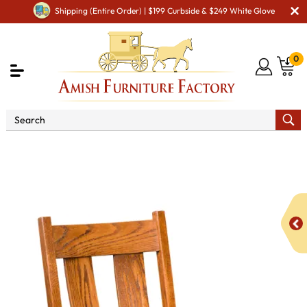
Shipping (Entire Order) | $199 Curbside & $249 White Glove
0
Shop By Area
Premium Amish Dining Room
Furniture for Modern American Homes
Amish Dining Chairs
Jackson Dining Chair