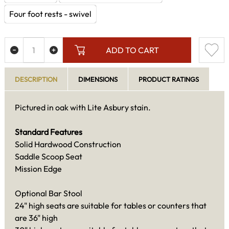
Four foot rests - swivel
ADD TO CART
DESCRIPTION
DIMENSIONS
PRODUCT RATINGS
Pictured in oak with Lite Asbury stain.
Standard Features
Solid Hardwood Construction
Saddle Scoop Seat
Mission Edge
Optional Bar Stool
24" high seats are suitable for tables or counters that
are 36" high