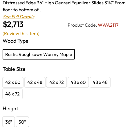
Distressed Edge 36" High Geared Equalizer Slides 31¾" From
floor to bottom of...
See Full Details
$2,713
Product Code:
WWA2117
(Review this item)
Wood Type
Rustic Roughsawn Wormy Maple
Table Size
42 x 60
42 x 48
42 x 72
48 x 60
48 x 48
48 x 72
Height
36"
30"