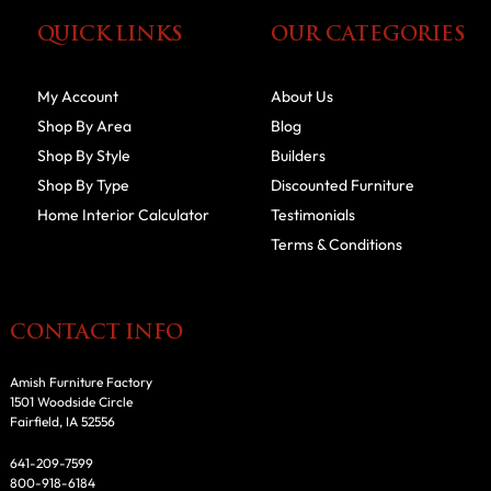
QUICK LINKS
OUR CATEGORIES
My Account
About Us
Shop By Area
Blog
Shop By Style
Builders
Shop By Type
Discounted Furniture
Home Interior Calculator
Testimonials
Terms & Conditions
CONTACT INFO
Amish Furniture Factory
1501 Woodside Circle
Fairfield, IA 52556
641-209-7599
800-918-6184