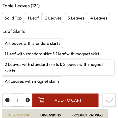
Table Leaves (12")
Solid Top
1 Leaf
2 Leaves
3 Leaves
4 Leaves
Leaf Skirts
All leaves with standard skirts
1 Leaf with standard skirt & 1 leaf with magnet skirt
2 Leaves with standard skirts & 2 leaves with magnet
skirts
All Leaves with magnet skirts
ADD TO CART
DESCRIPTION
DIMENSIONS
PRODUCT RATINGS