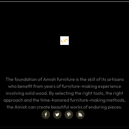
The foundation of Amish furniture is the skill of its artisans
who benefit from years of furniture-making experience
involving solid wood. By selecting the right tools, the right
approach and the time-honored furniture-making methods,
the Amish can create beautiful works of enduring pieces.