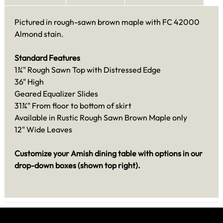
Pictured in rough-sawn brown maple with FC 42000
Almond stain.
Standard Features
1¾" Rough Sawn Top with Distressed Edge
36" High
Geared Equalizer Slides
31¾" From floor to bottom of skirt
Available in Rustic Rough Sawn Brown Maple only
12" Wide Leaves
Customize your Amish dining table with options in our
drop-down boxes (shown top right).