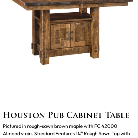
Houston Pub Cabinet Table
Pictured in rough-sawn brown maple with FC 42000
Almond stain. Standard Features 1¾" Rough Sawn Top with