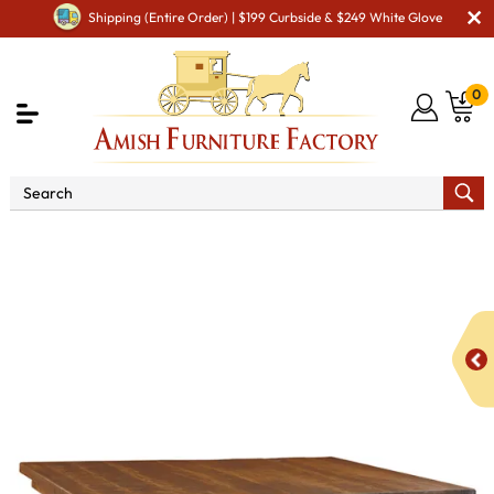
Shipping (Entire Order) | $199 Curbside & $249 White Glove
0
Shop By Area
Premium Amish Dining Room
Furniture for Modern American Homes
Tables
Houston
Pub Cabinet Table