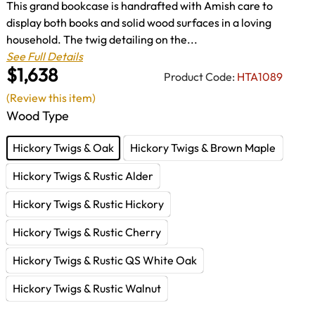
This grand bookcase is handrafted with Amish care to
display both books and solid wood surfaces in a loving
household. The twig detailing on the...
See Full Details
$1,638
Product Code:
HTA1089
(Review this item)
Wood Type
Hickory Twigs & Oak
Hickory Twigs & Brown Maple
Hickory Twigs & Rustic Alder
Hickory Twigs & Rustic Hickory
Hickory Twigs & Rustic Cherry
Hickory Twigs & Rustic QS White Oak
Hickory Twigs & Rustic Walnut