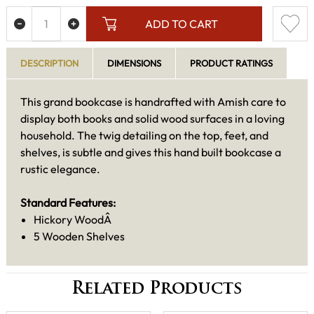
ADD TO CART
DESCRIPTION
DIMENSIONS
PRODUCT RATINGS
This grand bookcase is handrafted with Amish care to
display both books and solid wood surfaces in a loving
household. The twig detailing on the top, feet, and
shelves, is subtle and gives this hand built bookcase a
rustic elegance.
Standard Features:
Hickory WoodÂ
5 Wooden Shelves
Related Products