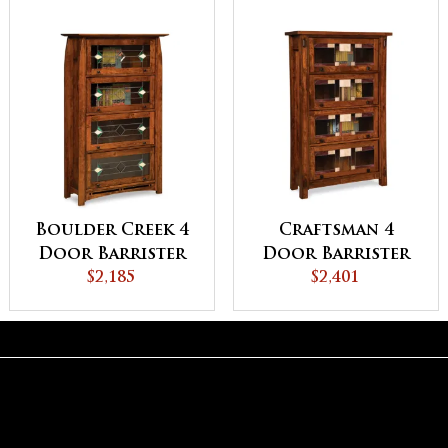
Boulder Creek 4
Craftsman 4
Door Barrister
Door Barrister
Bookcase
$2,185
Bookcase
$2,401