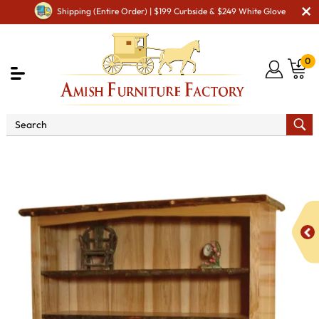
Shipping (Entire Order) | $199 Curbside & $249 White Glove
0
Shop By Area
Amish Living Room Furniture
Amish Living Room Bookcases
Hilltop Bookcase