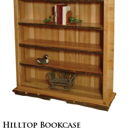
Hilltop Bookcase