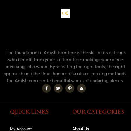
The foundation of Amish furniture is the skill of its artisans
who benefit from years of furniture-making experience
involving solid wood. By selecting the right tools, the right
approach and the time-honored furniture-making methods,
the Amish can create beautiful works of enduring pieces.
QUICK LINKS
OUR CATEGORIES
My Account
About Us