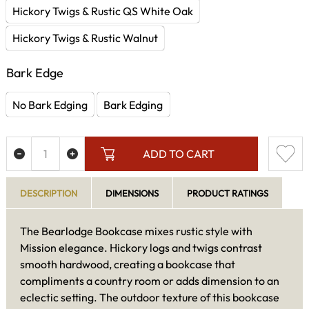
Hickory Twigs & Rustic QS White Oak
Hickory Twigs & Rustic Walnut
Bark Edge
No Bark Edging
Bark Edging
ADD TO CART
DESCRIPTION
DIMENSIONS
PRODUCT RATINGS
The Bearlodge Bookcase mixes rustic style with
Mission elegance. Hickory logs and twigs contrast
smooth hardwood, creating a bookcase that
compliments a country room or adds dimension to an
eclectic setting. The outdoor texture of this bookcase