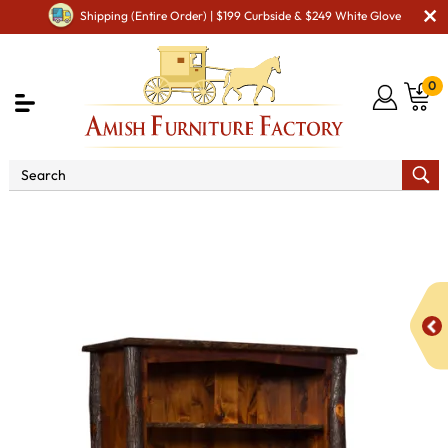
Shipping (Entire Order) | $199 Curbside & $249 White Glove
0
Shop By Area
Amish Living Room Furniture
Amish Living Room Bookcases
Hilltop Bearlodge
Bookcase