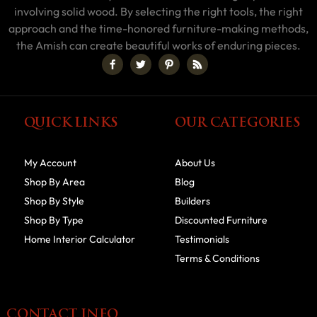
involving solid wood. By selecting the right tools, the right
approach and the time-honored furniture-making methods,
the Amish can create beautiful works of enduring pieces.
QUICK LINKS
OUR CATEGORIES
My Account
About Us
Shop By Area
Blog
Shop By Style
Builders
Shop By Type
Discounted Furniture
Home Interior Calculator
Testimonials
Terms & Conditions
CONTACT INFO