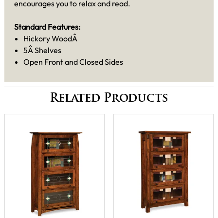
encourages you to relax and read.
Standard Features:
Hickory WoodÂ
5Â Shelves
Open Front and Closed Sides
Related Products