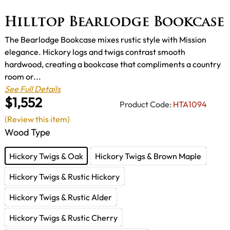
Hilltop Bearlodge Bookcase
The Bearlodge Bookcase mixes rustic style with Mission
elegance. Hickory logs and twigs contrast smooth
hardwood, creating a bookcase that compliments a country
room or...
See Full Details
$1,552
Product Code:
HTA1094
(Review this item)
Wood Type
Hickory Twigs & Oak
Hickory Twigs & Brown Maple
Hickory Twigs & Rustic Hickory
Hickory Twigs & Rustic Alder
Hickory Twigs & Rustic Cherry