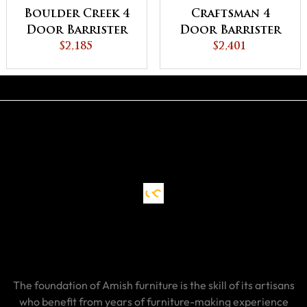
Boulder Creek 4
Craftsman 4
Door Barrister
Door Barrister
Bookcase
$2,185
Bookcase
$2,401
The foundation of Amish furniture is the skill of its artisans
who benefit from years of furniture-making experience