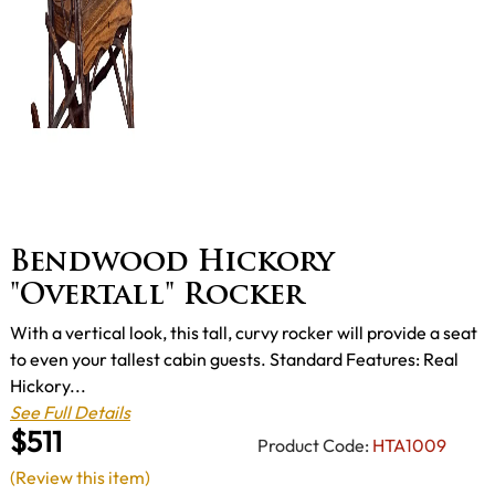
Bendwood Hickory
"Overtall" Rocker
With a vertical look, this tall, curvy rocker will provide a seat
to even your tallest cabin guests. Standard Features: Real
Hickory...
See Full Details
$511
Product Code:
HTA1009
(Review this item)