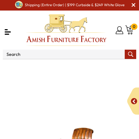
Shipping (Entire Order) | $199 Curbside & $249 White Glove
0
Shop By Area
Amish Lawn Furniture
Amish Lawn
Chairs
Amish Garden Gliders & Rockers
Bendwood
Hickory "Overtall" Rocker