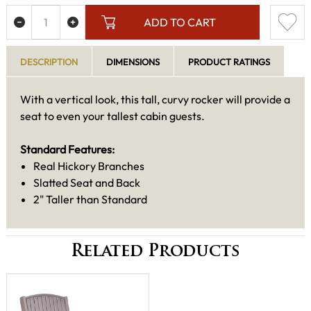
ADD TO CART
DESCRIPTION
DIMENSIONS
PRODUCT RATINGS
With a vertical look, this tall, curvy rocker will provide a
seat to even your tallest cabin guests.
Standard Features:
Real Hickory Branches
Slatted Seat and Back
2" Taller than Standard
Related Products