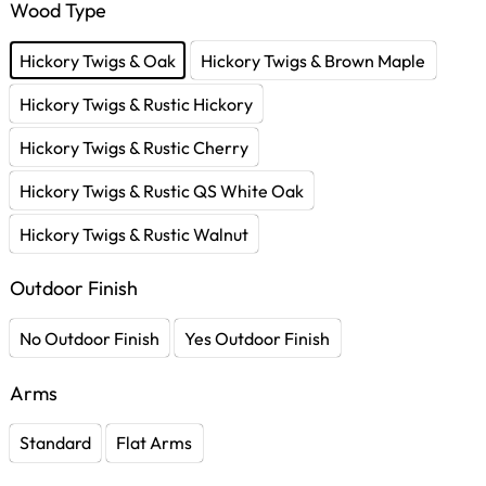
Wood Type
Hickory Twigs & Oak
Hickory Twigs & Brown Maple
Hickory Twigs & Rustic Hickory
Hickory Twigs & Rustic Cherry
Hickory Twigs & Rustic QS White Oak
Hickory Twigs & Rustic Walnut
Outdoor Finish
No Outdoor Finish
Yes Outdoor Finish
Arms
Standard
Flat Arms