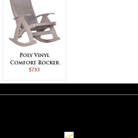
Poly Vinyl
Comfort Rocker
$753