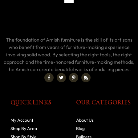
The foundation of Amish furniture is the skill of its artisans
who benefit from years of furniture-making experience
involving solid wood. By selecting the right tools, the right
approach and the time-honored furniture-making methods,
the Amish can create beautiful works of enduring pieces.
QUICK LINKS
OUR CATEGORIES
My Account
About Us
Shop By Area
Blog
Shop By Style
Builders