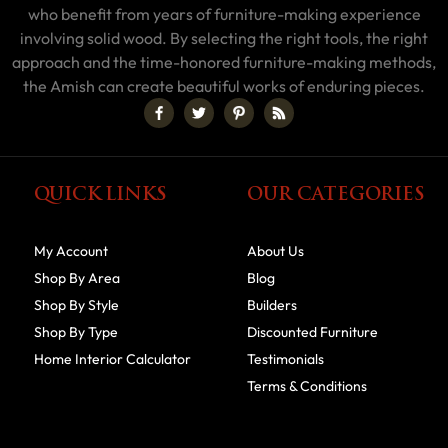
who benefit from years of furniture-making experience
involving solid wood. By selecting the right tools, the right
approach and the time-honored furniture-making methods,
the Amish can create beautiful works of enduring pieces.
QUICK LINKS
OUR CATEGORIES
My Account
About Us
Shop By Area
Blog
Shop By Style
Builders
Shop By Type
Discounted Furniture
Home Interior Calculator
Testimonials
Terms & Conditions