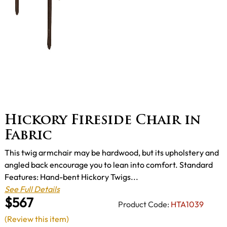
Hickory Fireside Chair in
Fabric
This twig armchair may be hardwood, but its upholstery and
angled back encourage you to lean into comfort. Standard
Features: Hand-bent Hickory Twigs...
See Full Details
$567
Product Code:
HTA1039
(Review this item)