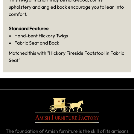
upholstery and angled back encourage you to lean into
comfort.
Standard Features:
Hand-bent Hickory Twigs
Fabric Seat and Back
Matched this with "Hickory Fireside Footstool in Fabric
Seat"
The foundation of Amish furniture is the skill of its artisans