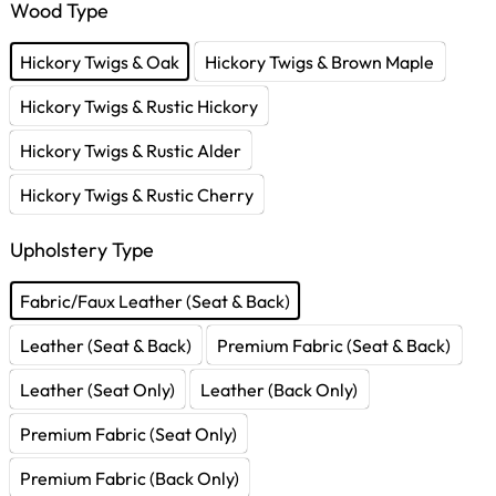
Wood Type
Hickory Twigs & Oak
Hickory Twigs & Brown Maple
Hickory Twigs & Rustic Hickory
Hickory Twigs & Rustic Alder
Hickory Twigs & Rustic Cherry
Upholstery Type
Fabric/Faux Leather (Seat & Back)
Leather (Seat & Back)
Premium Fabric (Seat & Back)
Leather (Seat Only)
Leather (Back Only)
Premium Fabric (Seat Only)
Premium Fabric (Back Only)