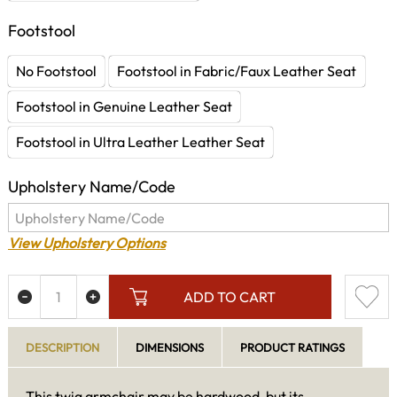
Footstool
No Footstool
Footstool in Fabric/Faux Leather Seat
Footstool in Genuine Leather Seat
Footstool in Ultra Leather Leather Seat
Upholstery Name/Code
View Upholstery Options
ADD TO CART
DESCRIPTION
DIMENSIONS
PRODUCT RATINGS
This twig armchair may be hardwood, but its