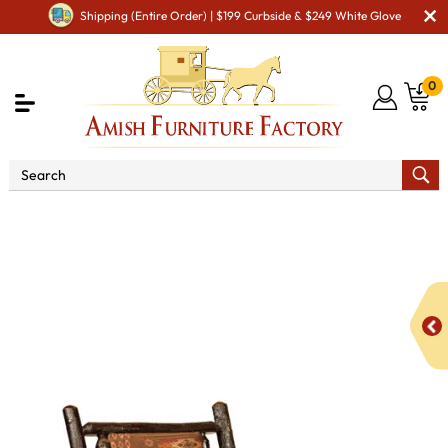
Shipping (Entire Order) | $199 Curbside & $249 White Glove
0
Shop By Area
Premium Amish Dining Room
Furniture for Modern American Homes
Amish Dining Chairs
Hickory Fireside Chair in Fabric