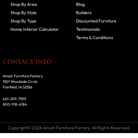
Shop By Area
Blog
Shop By Style
Builders
Shop By Type
Discounted Furniture
Home Interior Calculator
Testimonials
Terms & Conditions
CONTACT INFO
Amish Furniture Factory
1501 Woodside Circle
Fairfield, IA 52556
641-209-7599
800-918-6184
Copyright© 2026 Amish Furniture Factory. All Rights Reserved.