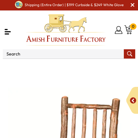
Shipping (Entire Order) | $199 Curbside & $249 White Glove
0
Shop By Area
Amish Rustic Cabin & Lodge Furniture
Amish Rustic Cabin Chairs
Hickory Diner Chair with
Fabric Seat