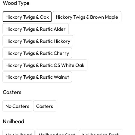
Wood Type
Hickory Twigs & Oak
Hickory Twigs & Brown Maple
Hickory Twigs & Rustic Alder
Hickory Twigs & Rustic Hickory
Hickory Twigs & Rustic Cherry
Hickory Twigs & Rustic QS White Oak
Hickory Twigs & Rustic Walnut
Casters
No Casters
Casters
Nailhead