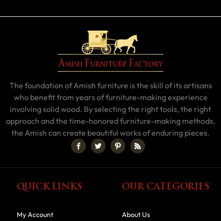
The foundation of Amish furniture is the skill of its artisans
who benefit from years of furniture-making experience
involving solid wood. By selecting the right tools, the right
approach and the time-honored furniture-making methods,
the Amish can create beautiful works of enduring pieces.
QUICK LINKS
OUR CATEGORIES
My Account
About Us