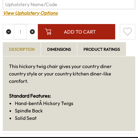
View Upholstery Options
ADD TO CART
DESCRIPTION
DIMENSIONS
PRODUCT RATINGS
This hickory twig chair gives your country diner
country style or your country kitchen diner-like
comfort.
Standard Features:
Hand-bentÂ Hickory Twigs
Spindle Back
Solid Seat