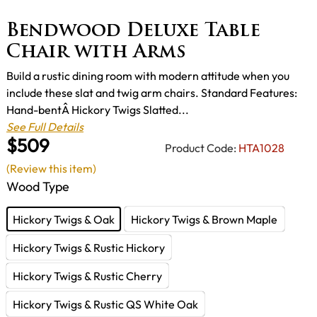
Bendwood Deluxe Table
Chair with Arms
Build a rustic dining room with modern attitude when you
include these slat and twig arm chairs. Standard Features:
Hand-bentÂ Hickory Twigs Slatted...
See Full Details
$509
Product Code:
HTA1028
(Review this item)
Wood Type
Hickory Twigs & Oak
Hickory Twigs & Brown Maple
Hickory Twigs & Rustic Hickory
Hickory Twigs & Rustic Cherry
Hickory Twigs & Rustic QS White Oak