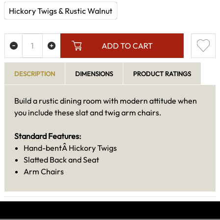
Hickory Twigs & Rustic Walnut
ADD TO CART
DESCRIPTION
DIMENSIONS
PRODUCT RATINGS
Build a rustic dining room with modern attitude when
you include these slat and twig arm chairs.
Standard Features:
Hand-bentÂ Hickory Twigs
Slatted Back and Seat
Arm Chairs