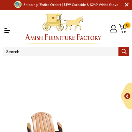
Shipping (Entire Order) | $199 Curbside & $249 White Glove
0
Shop By Area
Amish Rustic Cabin & Lodge Furniture
Amish Rustic Cabin Chairs
Bendwood Deluxe Table Chair
with Arms