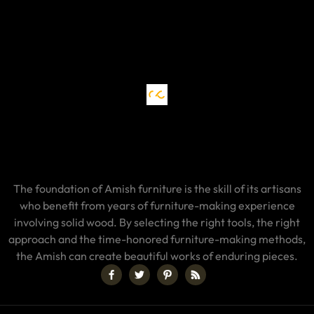
The foundation of Amish furniture is the skill of its artisans
who benefit from years of furniture-making experience
involving solid wood. By selecting the right tools, the right
approach and the time-honored furniture-making methods,
the Amish can create beautiful works of enduring pieces.