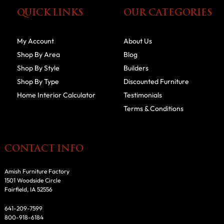
QUICK LINKS
OUR CATEGORIES
My Account
About Us
Shop By Area
Blog
Shop By Style
Builders
Shop By Type
Discounted Furniture
Home Interior Calculator
Testimonials
Terms & Conditions
CONTACT INFO
Amish Furniture Factory
1501 Woodside Circle
Fairfield, IA 52556
641-209-7599
800-918-6184