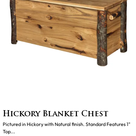
Hickory Blanket Chest
Pictured in Hickory with Natural finish. Standard Features 1"
Top...