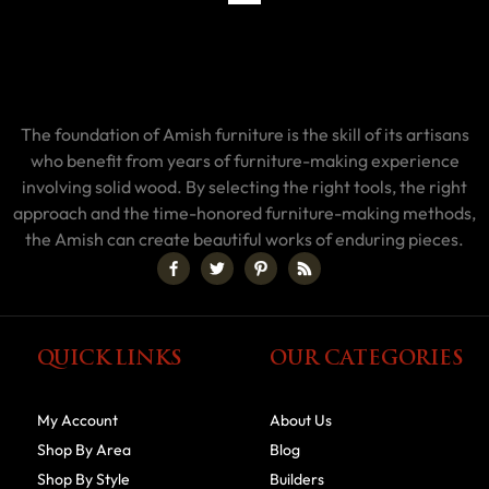
The foundation of Amish furniture is the skill of its artisans
who benefit from years of furniture-making experience
involving solid wood. By selecting the right tools, the right
approach and the time-honored furniture-making methods,
the Amish can create beautiful works of enduring pieces.
QUICK LINKS
OUR CATEGORIES
My Account
About Us
Shop By Area
Blog
Shop By Style
Builders