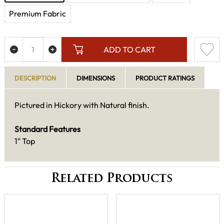
Premium Fabric
ADD TO CART
DESCRIPTION
DIMENSIONS
PRODUCT RATINGS
Pictured in Hickory with Natural finish.
Standard Features
1" Top
Related Products