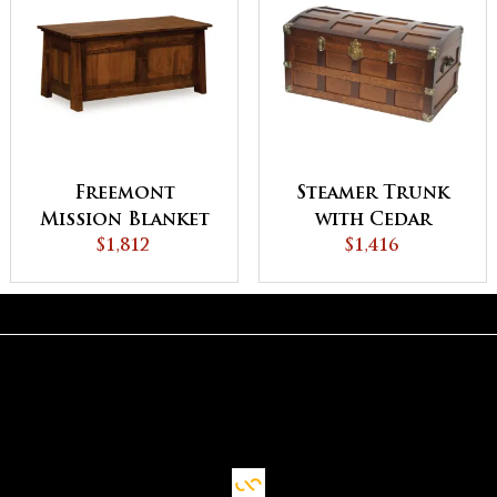
Freemont
Steamer Trunk
Mission Blanket
with Cedar
Chest
$1,812
Bottom
$1,416