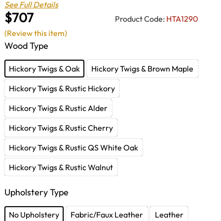
See Full Details
$707
Product Code:
HTA1290
(Review this item)
Wood Type
Hickory Twigs & Oak
Hickory Twigs & Brown Maple
Hickory Twigs & Rustic Hickory
Hickory Twigs & Rustic Alder
Hickory Twigs & Rustic Cherry
Hickory Twigs & Rustic QS White Oak
Hickory Twigs & Rustic Walnut
Upholstery Type
No Upholstery
Fabric/Faux Leather
Leather