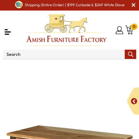
Shipping (Entire Order) | $199 Curbside & $249 White Glove
0
Shop By Area
Amish Bedroom Furniture - Built to
Last a Lifetime
Amish Dressers & Chests
Amish Blanket &
Cedar Chest
Hickory Blanket Chest