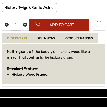
Hickory Twigs & Rustic Walnut
ADD TO CART
DESCRIPTION
DIMENSIONS
PRODUCT RATINGS
Nothing sets off the beauty of hickory wood like a
mirror that contrasts the hickory grain.
Standard Features:
Hickory Wood Frame