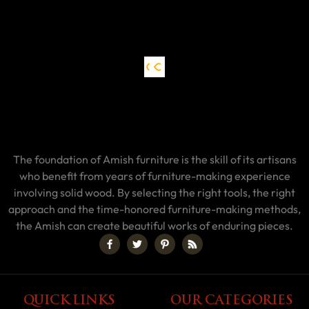
The foundation of Amish furniture is the skill of its artisans
who benefit from years of furniture-making experience
involving solid wood. By selecting the right tools, the right
approach and the time-honored furniture-making methods,
the Amish can create beautiful works of enduring pieces.
QUICK LINKS
OUR CATEGORIES