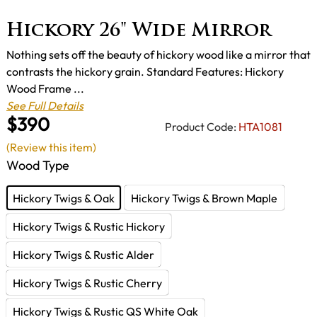
Hickory 26" Wide Mirror
Nothing sets off the beauty of hickory wood like a mirror that
contrasts the hickory grain. Standard Features: Hickory
Wood Frame ...
See Full Details
$390
Product Code:
HTA1081
(Review this item)
Wood Type
Hickory Twigs & Oak
Hickory Twigs & Brown Maple
Hickory Twigs & Rustic Hickory
Hickory Twigs & Rustic Alder
Hickory Twigs & Rustic Cherry
Hickory Twigs & Rustic QS White Oak