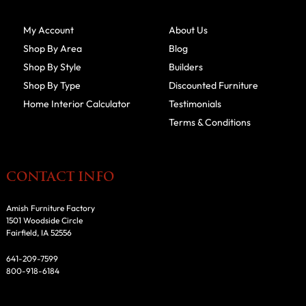
My Account
About Us
Shop By Area
Blog
Shop By Style
Builders
Shop By Type
Discounted Furniture
Home Interior Calculator
Testimonials
Terms & Conditions
CONTACT INFO
Amish Furniture Factory
1501 Woodside Circle
Fairfield, IA 52556
641-209-7599
800-918-6184