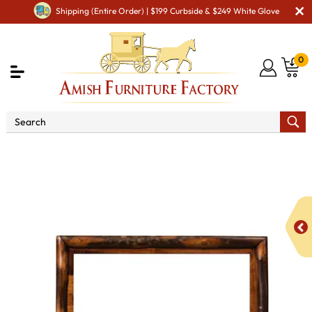
Shipping (Entire Order) | $199 Curbside & $249 White Glove
0
Shop By Area
Amish Bedroom Furniture - Built to
Last a Lifetime
Amish Bedroom Mirrors
Amish Bedroom
Wall Mirrors
Hickory 26" Wide Mirror