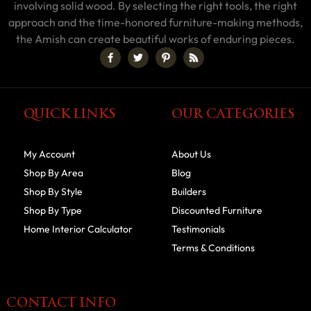
involving solid wood. By selecting the right tools, the right
approach and the time-honored furniture-making methods,
the Amish can create beautiful works of enduring pieces.
QUICK LINKS
OUR CATEGORIES
My Account
About Us
Shop By Area
Blog
Shop By Style
Builders
Shop By Type
Discounted Furniture
Home Interior Calculator
Testimonials
Terms & Conditions
CONTACT INFO