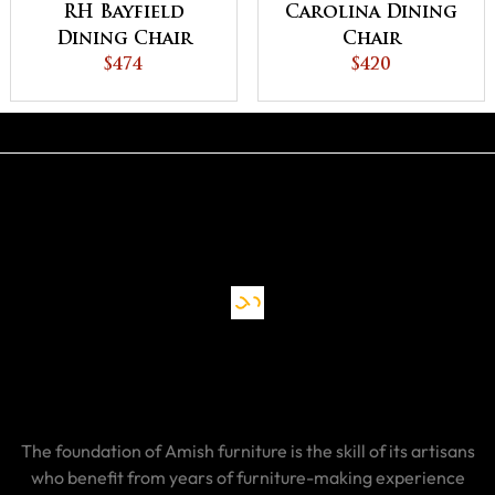
RH Bayfield
Carolina Dining
Dining Chair
Chair
$474
$420
The foundation of Amish furniture is the skill of its artisans
who benefit from years of furniture-making experience