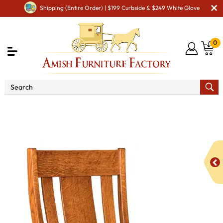
Shipping (Entire Order) | $199 Curbside & $249 White Glove
0
Shop By Area
Premium Amish Dining Room
Furniture for Modern American Homes
Amish Dining Chairs
Gurnee Dining Chair - QUICK SHIP