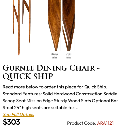
Gurnee Dining Chair -
QUICK SHIP
Read more below to order this piece for Quick Ship.
Standard Features: Solid Hardwood Construction Saddle
Scoop Seat Mission Edge Sturdy Wood Slats Optional Bar
Stool 24" high seats are suitable for...
See Full Details
$303
Product Code:
ARA1121