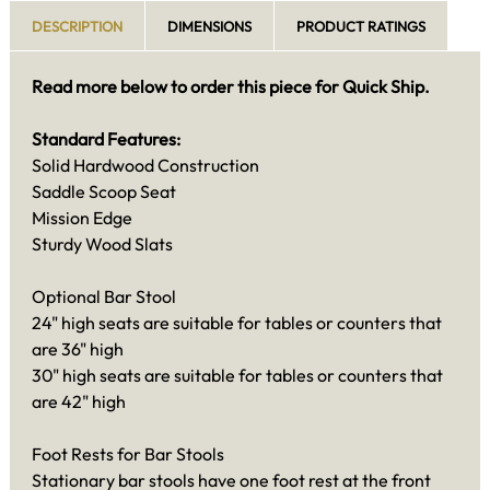
DESCRIPTION
DIMENSIONS
PRODUCT RATINGS
Read more below to order this piece for Quick Ship.
Standard Features:
Solid Hardwood Construction
Saddle Scoop Seat
Mission Edge
Sturdy Wood Slats
Optional Bar Stool
24" high seats are suitable for tables or counters that
are 36" high
30" high seats are suitable for tables or counters that
are 42" high
Foot Rests for Bar Stools
Stationary bar stools have one foot rest at the front