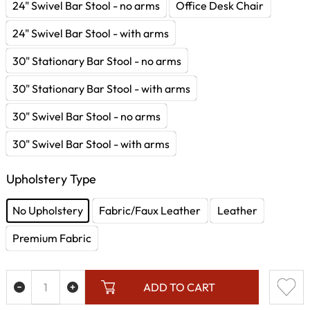
24" Swivel Bar Stool - no arms
Office Desk Chair
24" Swivel Bar Stool - with arms
30" Stationary Bar Stool - no arms
30" Stationary Bar Stool - with arms
30" Swivel Bar Stool - no arms
30" Swivel Bar Stool - with arms
Upholstery Type
No Upholstery
Fabric/Faux Leather
Leather
Premium Fabric
ADD TO CART