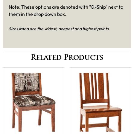
Note: These options are denoted with "Q-Ship" next to
them in the drop down box.
Sizes listed are the widest, deepest and highest points.
Related Products