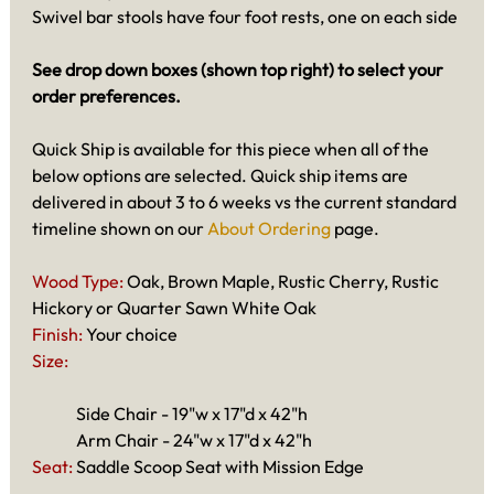
Swivel bar stools have four foot rests, one on each side
See drop down boxes (shown top right) to select your
order preferences.
Quick Ship is available for this piece when all of the
below options are selected. Quick ship items are
delivered in about 3 to 6 weeks vs the current standard
timeline shown on our
About Ordering
page.
Wood Type:
Oak, Brown Maple, Rustic Cherry, Rustic
Hickory or Quarter Sawn White Oak
Finish:
Your choice
Size:
Side Chair - 19"w x 17"d x 42"h
Arm Chair - 24"w x 17"d x 42"h
Seat:
Saddle Scoop Seat with Mission Edge