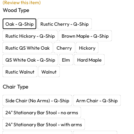
(Review this item)
Wood Type
Oak - Q-Ship
Rustic Cherry - Q-Ship
Rustic Hickory - Q-Ship
Brown Maple - Q-Ship
Rustic QS White Oak
Cherry
Hickory
QS White Oak - Q-Ship
Elm
Hard Maple
Rustic Walnut
Walnut
Chair Type
Side Chair (No Arms) - Q-Ship
Arm Chair - Q-Ship
24" Stationary Bar Stool - no arms
24" Stationary Bar Stool - with arms