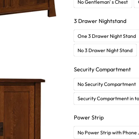
No Gentleman' s Chest
3 Drawer Nightstand
One 3 Drawer Night Stand
No 3 Drawer Night Stand
Security Compartment
No Security Compartment
Security Compartment in to
Power Strip
No Power Strip with Phone 