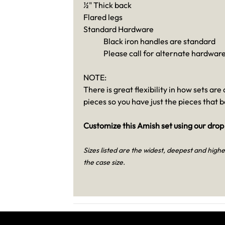
½" Thick back
Flared legs
Standard Hardware
Black iron handles are standard
Please call for alternate hardware
NOTE:
There is great flexibility in how sets ar
pieces so you have just the pieces that 
Customize this Amish set using our drop
Sizes listed are the widest, deepest and highes
the case size.