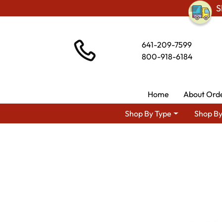
S
641-209-7599
800-918-6184
Home
About Ord
Shop By Type
Shop By
Shop By Area