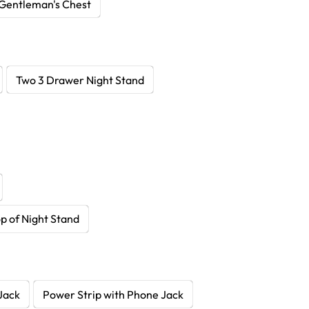
Gentleman's Chest
Two 3 Drawer Night Stand
p of Night Stand
Jack
Power Strip with Phone Jack