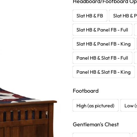
Headboard/Footboard Op
Slat HB & FB
Slat HB & P
Slat HB & Panel FB - Full
Slat HB & Panel FB - King
Panel HB & Slat FB - Full
Panel HB & Slat FB - King
Footboard
High (as pictured)
Low (
Gentleman's Chest