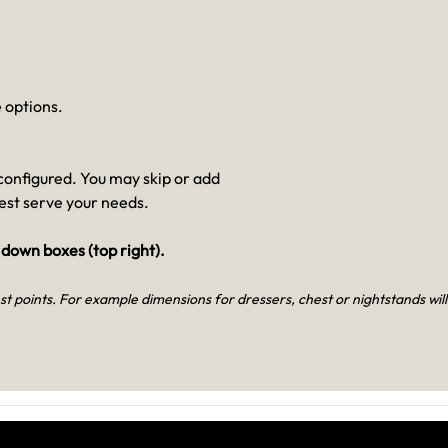
 options.
e configured. You may skip or add
best serve your needs.
 down boxes (top right).
t points. For example dimensions for dressers, chest or nightstands will lis