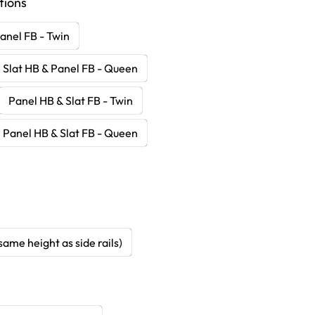
tions
anel FB - Twin
Slat HB & Panel FB - Queen
Panel HB & Slat FB - Twin
Panel HB & Slat FB - Queen
same height as side rails)