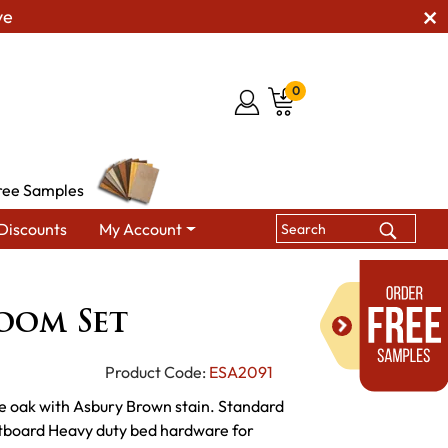
ve
0
ree Samples
Discounts
My Account
ts
Grant Bedroom Set
oom Set
Product Code:
ESA2091
te oak with Asbury Brown stain. Standard
tboard Heavy duty bed hardware for