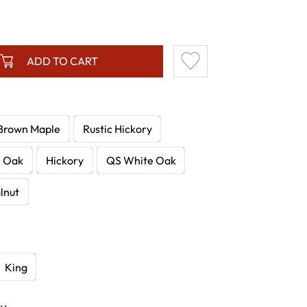
ADD TO CART
Brown Maple
Rustic Hickory
e Oak
Hickory
QS White Oak
lnut
King