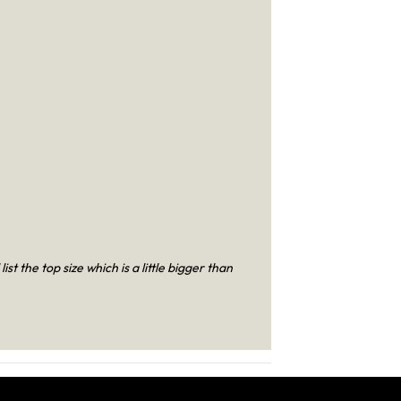
t the top size which is a little bigger than