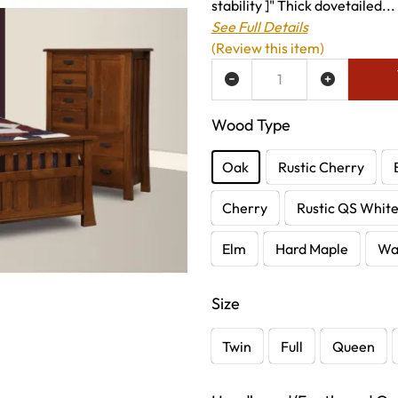
stability ]" Thick dovetailed...
See Full Details
(Review this item)
ADD TO WISH LIST
Wood Type
Oak
Rustic Cherry
Cherry
Rustic QS Whit
Elm
Hard Maple
Wa
Size
Twin
Full
Queen