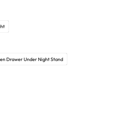
ght
en Drawer Under Night Stand