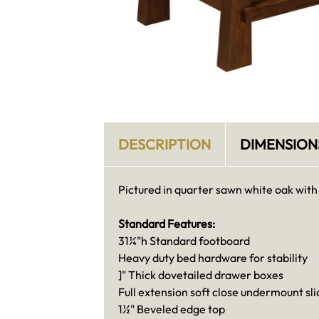
DESCRIPTION
DIMENSION
Pictured in quarter sawn white oak with
Standard Features:
31¼"h Standard footboard
Heavy duty bed hardware for stability
]" Thick dovetailed drawer boxes
Full extension soft close undermount sli
1½" Beveled edge top