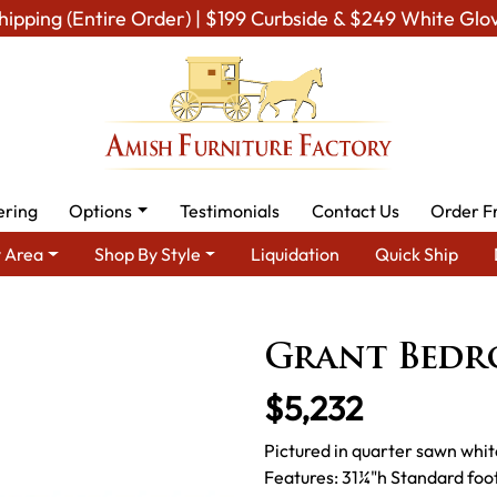
hipping (Entire Order) | $199 Curbside & $249 White Glo
ering
Options
Testimonials
Contact Us
Order F
 Area
Shop By Style
Liquidation
Quick Ship
Amish Bedroom Furniture - Built to Last a Lifetime
Bedroom Se
Grant Bedr
$5,232
Pictured in quarter sawn whi
Features: 31¼"h Standard foo