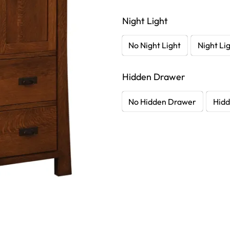
Night Light
No Night Light
Night Li
Hidden Drawer
No Hidden Drawer
Hidd