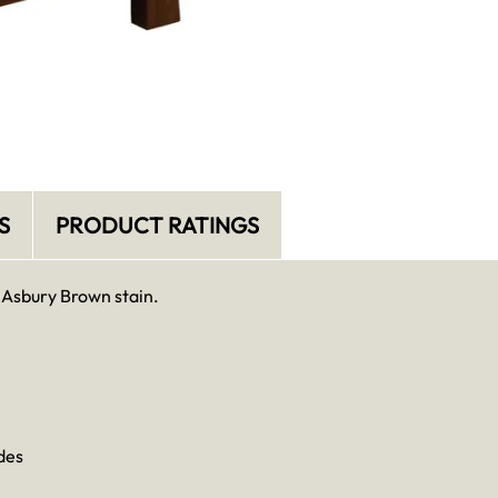
S
PRODUCT RATINGS
 Asbury Brown stain.
des