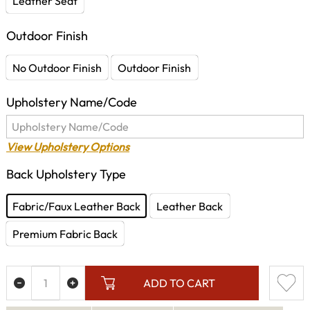
Leather Seat
Outdoor Finish
No Outdoor Finish
Outdoor Finish
Upholstery Name/Code
View Upholstery Options
Back Upholstery Type
Fabric/Faux Leather Back
Leather Back
Premium Fabric Back
ADD TO CART