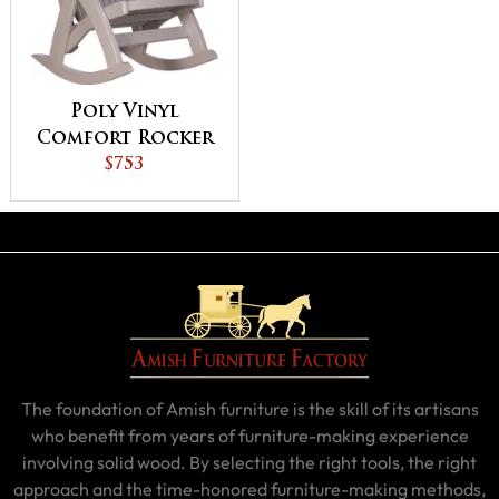
Poly Vinyl
Comfort Rocker
$753
The foundation of Amish furniture is the skill of its artisans
who benefit from years of furniture-making experience
involving solid wood. By selecting the right tools, the right
approach and the time-honored furniture-making methods,