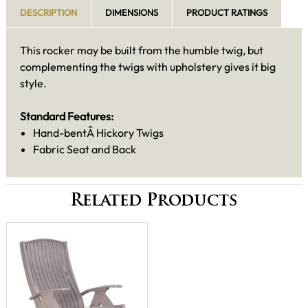
DESCRIPTION
DIMENSIONS
PRODUCT RATINGS
This rocker may be built from the humble twig, but
complementing the twigs with upholstery gives it big
style.
Standard Features:
Hand-bentÂ Hickory Twigs
Fabric Seat and Back
Related Products