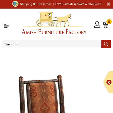
Shipping (Entire Order) | $199 Curbside & $249 White Glove
0
Shop By Area
Amish Lawn Furniture
Amish Lawn
Chairs
Amish Garden Gliders & Rockers
Grandpa Rocker
with Fabric