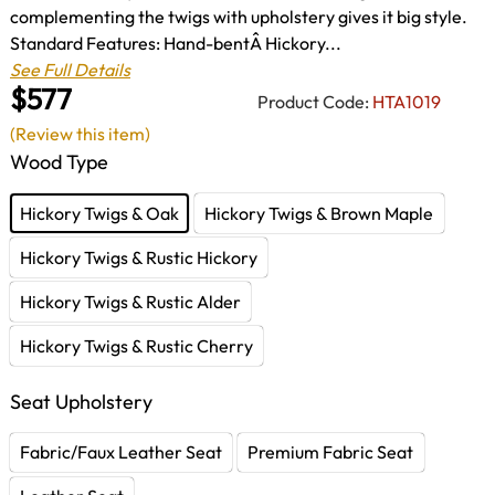
complementing the twigs with upholstery gives it big style.
Standard Features: Hand-bentÂ Hickory...
See Full Details
$577
Product Code:
HTA1019
(Review this item)
Wood Type
Hickory Twigs & Oak
Hickory Twigs & Brown Maple
Hickory Twigs & Rustic Hickory
Hickory Twigs & Rustic Alder
Hickory Twigs & Rustic Cherry
Seat Upholstery
Fabric/Faux Leather Seat
Premium Fabric Seat