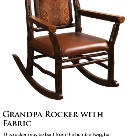
Grandpa Rocker with
Fabric
This rocker may be built from the humble twig, but