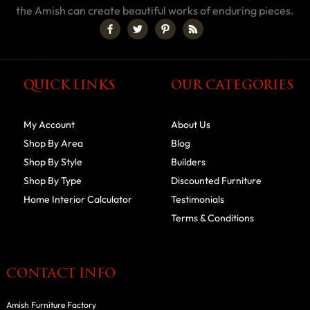
the Amish can create beautiful works of enduring pieces.
QUICK LINKS
OUR CATEGORIES
My Account
About Us
Shop By Area
Blog
Shop By Style
Builders
Shop By Type
Discounted Furniture
Home Interior Calculator
Testimonials
Terms & Conditions
CONTACT INFO
Amish Furniture Factory