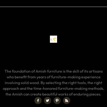
The foundation of Amish furniture is the skill of its artisans
who benefit from years of furniture-making experience
involving solid wood. By selecting the right tools, the right
approach and the time-honored furniture-making methods,
the Amish can create beautiful works of enduring pieces.