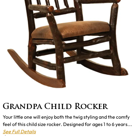
Grandpa Child Rocker
Your little one will enjoy both the twig styling and the comfy
feel of this child size rocker. Designed for ages 1 to 6 years...
See Full Details