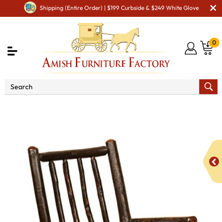
Shipping (Entire Order) | $199 Curbside & $249 White Glove
0
Shop By Area
Amish Kid's & Play Room Furniture
Amish Kid Chairs
Grandpa Child Rocker