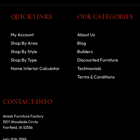
QUICK LINKS
OUR CATEGORIES
My Account
About Us
Shop By Area
Blog
Shop By Style
Builders
Shop By Type
Discounted Furniture
Home Interior Calculator
Testimonials
Terms & Conditions
CONTACT INFO
Amish Furniture Factory
1501 Woodside Circle
Fairfield, IA 52556
641-209-7599