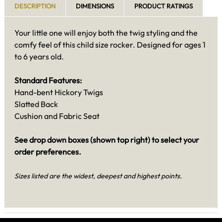
DESCRIPTION
DIMENSIONS
PRODUCT RATINGS
Your little one will enjoy both the twig styling and the
comfy feel of this child size rocker. Designed for ages 1
to 6 years old.
Standard Features:
Hand-bent Hickory Twigs
Slatted Back
Cushion and Fabric Seat
See drop down boxes (shown top right) to select your
order preferences.
Sizes listed are the widest, deepest and highest points.