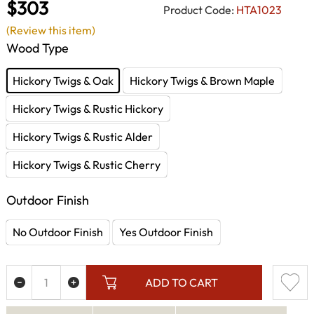
$303
Product Code:
HTA1023
(Review this item)
Wood Type
Hickory Twigs & Oak
Hickory Twigs & Brown Maple
Hickory Twigs & Rustic Hickory
Hickory Twigs & Rustic Alder
Hickory Twigs & Rustic Cherry
Outdoor Finish
No Outdoor Finish
Yes Outdoor Finish
ADD TO CART