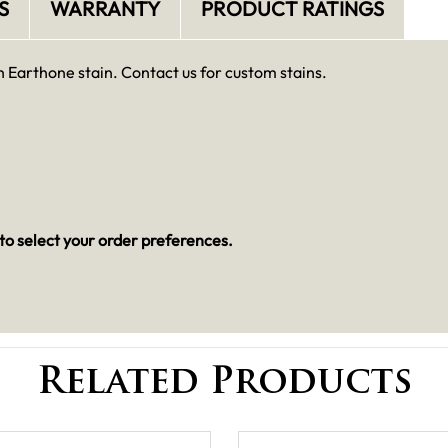
S
WARRANTY
PRODUCT RATINGS
h Earthone stain. Contact us for custom stains.
to select your order preferences.
Related Products