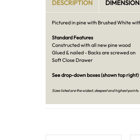
DESCRIPTION
DIMENSION
Pictured in pine with Brushed White wit
Standard Features
Constructed with all new pine wood
Glued & nailed - Backs are screwed on
Soft Close Drawer
See drop-down boxes (shown top right) 
Sizes listed are the widest, deepest and highest points
.