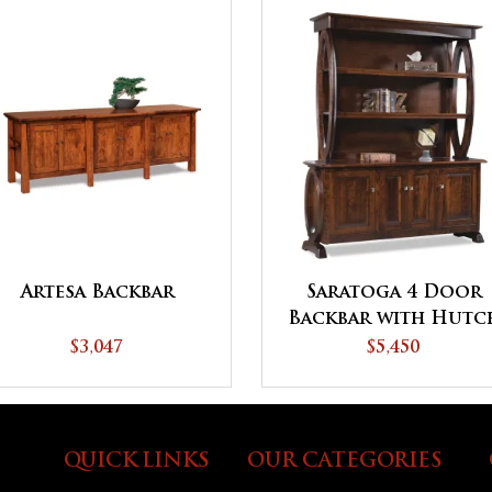
Artesa Backbar
Saratoga 4 Door
Backbar with Hutc
Top
$3,047
$5,450
QUICK LINKS
OUR CATEGORIES