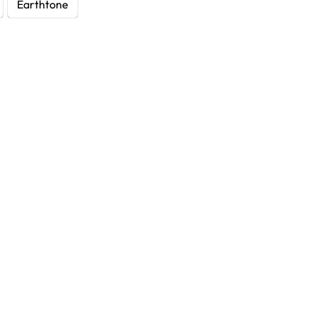
Earthtone