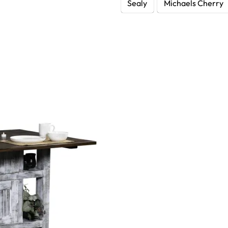
Sealy
Michaels Cherry