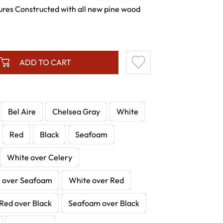
ures Constructed with all new pine wood
ADD TO CART
Bel Aire
Chelsea Gray
White
Red
Black
Seafoam
White over Celery
 over Seafoam
White over Red
Red over Black
Seafoam over Black