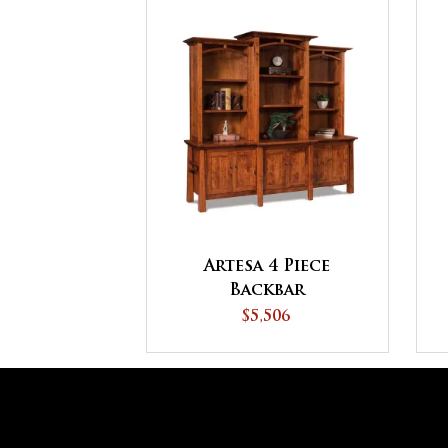
Artesa 4 Piece
Backbar
$5,506