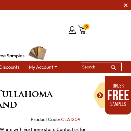
0
ree Samples
Discounts
My Account
ets
Gold Mine Tullahoma Kitchen Island
Tullahoma
land
Product Code:
CLA1209
 White with Earthone stain. Contact us for