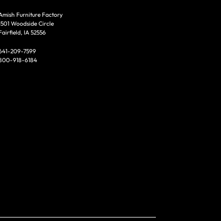
Amish Furniture Factory
1501 Woodside Circle
Fairfield, IA 52556
641-209-7599
800-918-6184