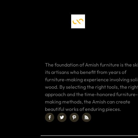
The foundation of Amish furniture is the ski
its artisans who benefit from years of
furniture-making experience involving sol
wood. By selecting the right tools, the righ
approach and the time-honored furniture-
making methods, the Amish can create
beautiful works of enduring pieces.