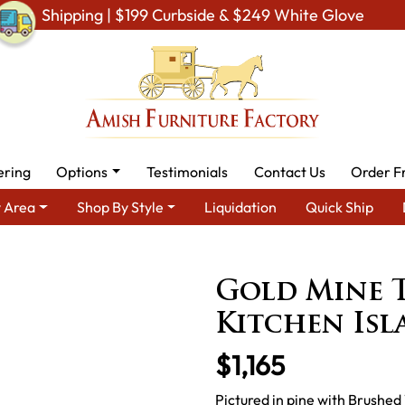
Shipping | $199 Curbside & $249 White Glove
ering
Options
Testimonials
Contact Us
Order F
 Area
Shop By Style
Liquidation
Quick Ship
Furniture
Amish Kitchen Cabinets
Other Amish Kitchen Cabin
Gold Mine 
Kitchen Is
$1,165
Pictured in pine with Brushed