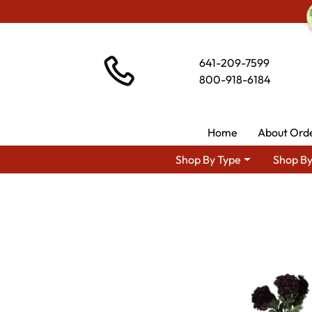
641-209-7599
800-918-6184
Home
About Ord
Shop By Type
Shop By
Shop By Area
Amish Kitchen 