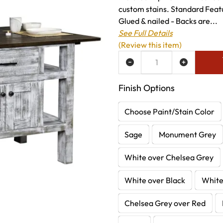
custom stains. Standard Feat
Glued & nailed - Backs are...
See Full Details
(Review this item)
ADD TO WISH LIST
Finish Options
Choose Paint/Stain Color
Sage
Monument Grey
White over Chelsea Grey
White over Black
White
Chelsea Grey over Red