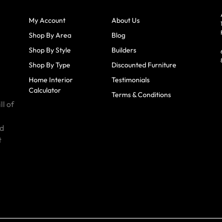
My Account
About Us
Shop By Area
Blog
Shop By Style
Builders
Shop By Type
Discounted Furniture
Home Interior
Testimonials
Calculator
Terms & Conditions
ll of
id
t