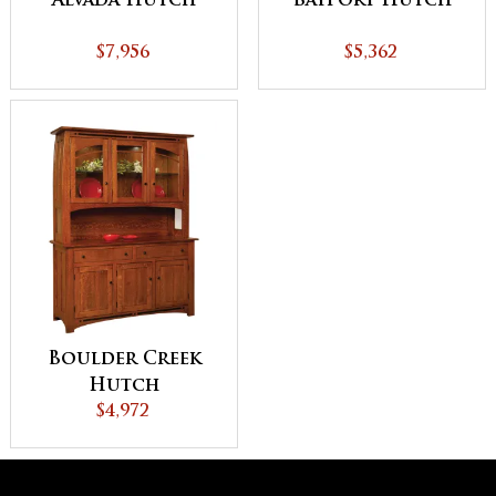
Alvada Hutch
Bayport Hutch
$7,956
$5,362
Boulder Creek
Hutch
$4,972