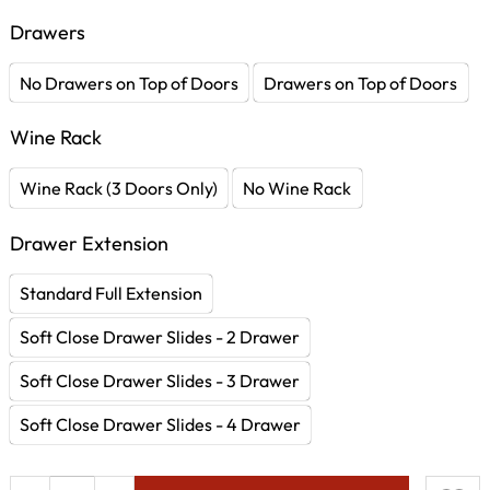
Drawers
No Drawers on Top of Doors
Drawers on Top of Doors
Wine Rack
Wine Rack (3 Doors Only)
No Wine Rack
Drawer Extension
Standard Full Extension
Soft Close Drawer Slides - 2 Drawer
Soft Close Drawer Slides - 3 Drawer
Soft Close Drawer Slides - 4 Drawer