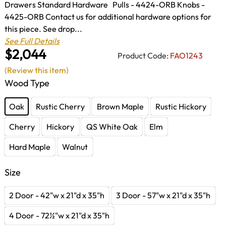
Drawers Standard Hardware Pulls - 4424-ORB Knobs -
4425-ORB Contact us for additional hardware options for
this piece. See drop...
See Full Details
$2,044
Product Code:
FAO1243
(Review this item)
Wood Type
Oak
Rustic Cherry
Brown Maple
Rustic Hickory
Cherry
Hickory
QS White Oak
Elm
Hard Maple
Walnut
Size
2 Door - 42"w x 21"d x 35"h
3 Door - 57"w x 21"d x 35"h
4 Door - 72½"w x 21"d x 35"h