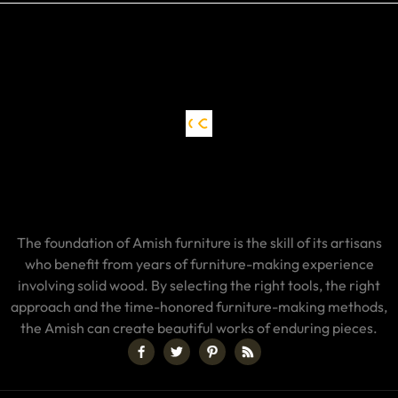
The foundation of Amish furniture is the skill of its artisans
who benefit from years of furniture-making experience
involving solid wood. By selecting the right tools, the right
approach and the time-honored furniture-making methods,
the Amish can create beautiful works of enduring pieces.