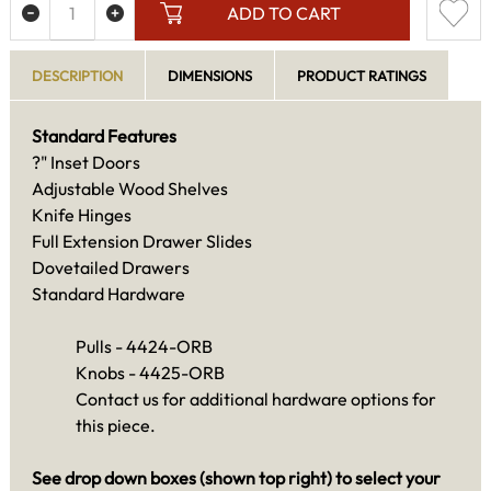
ADD TO CART
DESCRIPTION
DIMENSIONS
PRODUCT RATINGS
Standard Features
?" Inset Doors
Adjustable Wood Shelves
Knife Hinges
Full Extension Drawer Slides
Dovetailed Drawers
Standard Hardware
Pulls - 4424-ORB
Knobs - 4425-ORB
Contact us for additional hardware options for
this piece.
See drop down boxes (shown top right) to select your