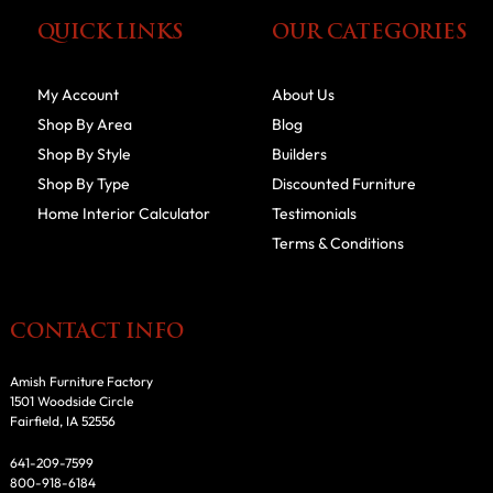
QUICK LINKS
OUR CATEGORIES
My Account
About Us
Shop By Area
Blog
Shop By Style
Builders
Shop By Type
Discounted Furniture
Home Interior Calculator
Testimonials
Terms & Conditions
CONTACT INFO
Amish Furniture Factory
1501 Woodside Circle
Fairfield, IA 52556
641-209-7599
800-918-6184