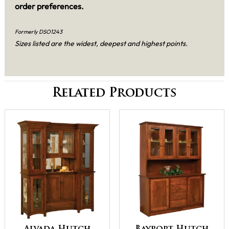
order preferences.
Formerly DSO1243
Sizes listed are the widest, deepest and highest points.
Related Products