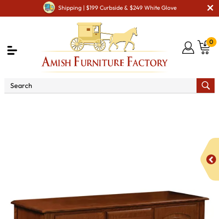
Shipping | $199 Curbside & $249 White Glove
0
Shop By Area
Premium Amish Dining Room
Furniture for Modern American Homes
Amish Dining
Hutches & Buffets
Galveston Buffet