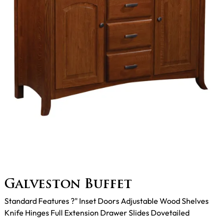
Galveston Buffet
Standard Features ?" Inset Doors Adjustable Wood Shelves
Knife Hinges Full Extension Drawer Slides Dovetailed