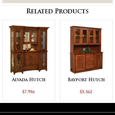
Related Products
Alvada Hutch
Bayport Hutch
$7,956
$5,362