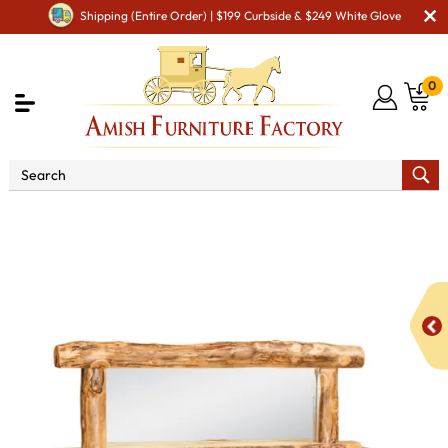
Shipping (Entire Order) | $199 Curbside & $249 White Glove
0
Shop By Area
Premium Amish Dining Room
Furniture for Modern American Homes
Amish Dining
Hutches & Buffets
Fireside Rustic Sideboard