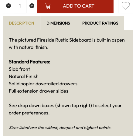
ADD TO CART
DESCRIPTION
DIMENSIONS
PRODUCT RATINGS
The pictured Fireside Rustic Sideboard is built in aspen
with natural finish.
Standard Features:
Slab front
Natural Finish
Solid poplar dovetailed drawers
Full extension drawer slides
See drop down boxes (shown top right) to select your
order preferences.
Sizes listed are the widest, deepest and highest points.