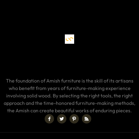
The foundation of Amish furniture is the skill of its artisans
who benefit from years of furniture-making experience
involving solid wood. By selecting the right tools, the right
approach and the time-honored furniture-making methods,
the Amish can create beautiful works of enduring pieces.