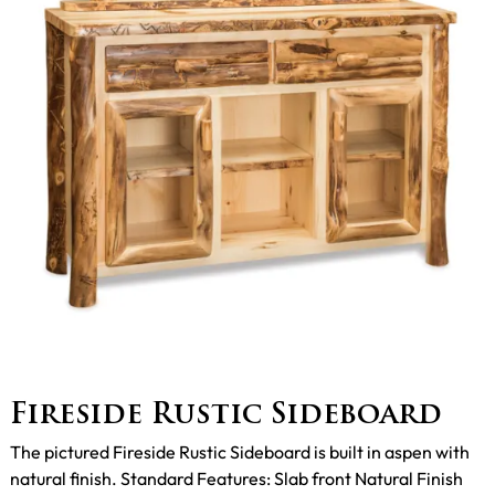
Fireside Rustic Sideboard
The pictured Fireside Rustic Sideboard is built in aspen with
natural finish. Standard Features: Slab front Natural Finish