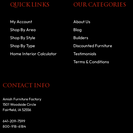
QUICK LINKS
OUR CATEGORIES
My Account
About Us
Shop By Area
Blog
Shop By Style
Builders
Shop By Type
Discounted Furniture
Home Interior Calculator
Testimonials
Terms & Conditions
CONTACT INFO
Amish Furniture Factory
1501 Woodside Circle
Fairfield, IA 52556
641-209-7599
800-918-6184