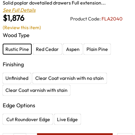
Solid poplar dovetailed drawers Full extension...
See Full Details
$1,876
Product Code:
FLA2040
(Review this item)
Wood Type
Rustic Pine
Red Cedar
Aspen
Plain Pine
Finishing
Unfinished
Clear Coat varnish with no stain
Clear Coat varnish with stain
Edge Options
Cut Roundover Edge
Live Edge