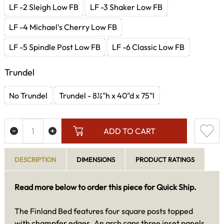
LF -2 Sleigh Low FB
LF -3 Shaker Low FB
LF -4 Michael's Cherry Low FB
LF -5 Spindle Post Low FB
LF -6 Classic Low FB
Trundel
No Trundel
Trundel - 8½"h x 40"d x 75"l
ADD TO CART
DESCRIPTION
DIMENSIONS
PRODUCT RATINGS
Read more below to order this piece for Quick Ship.
The Finland Bed features four square posts topped
with champfer edges. An arch caps three inset panels