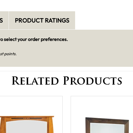
S
PRODUCT RATINGS
o select your order preferences.
st points.
Related Products