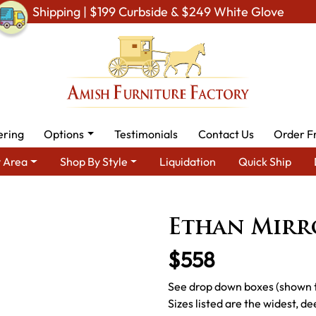
Shipping | $199 Curbside & $249 White Glove
ering
Options
Testimonials
Contact Us
Order F
 Area
Shop By Style
Liquidation
Quick Ship
urniture - Built to Last a Lifetime
Amish Bedroom Mirrors
Am
Ethan Mirr
$558
See drop down boxes (shown to
Sizes listed are the widest, de