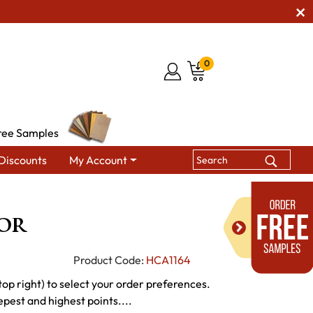
0
ree Samples
Discounts
My Account
ish Bedroom Wall Mirrors
Ethan Mirror
or
Product Code:
HCA1164
p right) to select your order preferences.
epest and highest points....