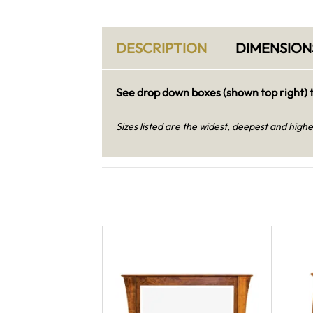
DESCRIPTION
DIMENSION
See drop down boxes (shown top right) t
Sizes listed are the widest, deepest and highe