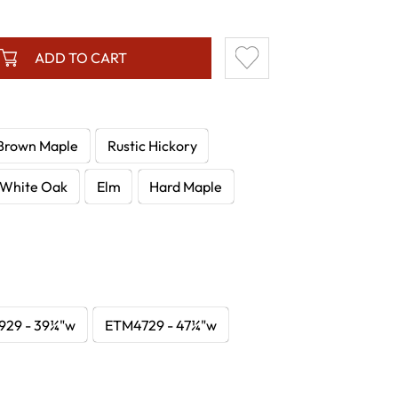
ADD TO CART
Brown Maple
Rustic Hickory
White Oak
Elm
Hard Maple
29 - 39¼"w
ETM4729 - 47¼"w