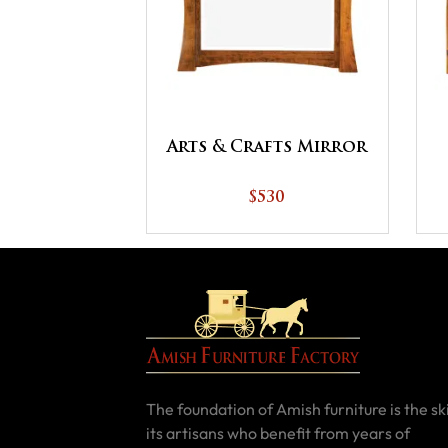
Arts & Crafts Mirror
$530
The foundation of Amish furniture is the ski
its artisans who benefit from years of