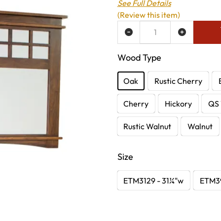
See Full Details
(Review this item)
ADD TO WISH LIST
Wood Type
Oak
Rustic Cherry
Cherry
Hickory
QS 
Rustic Walnut
Walnut
Size
ETM3129 - 31¼"w
ETM39