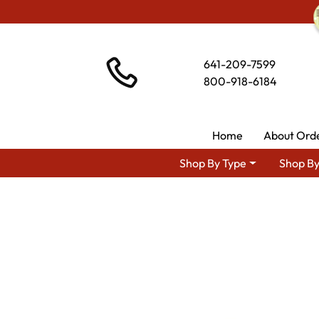
641-209-7599
800-918-6184
Home
About Ord
Shop By Type
Shop By
Shop By Area
Amish Bedroom F