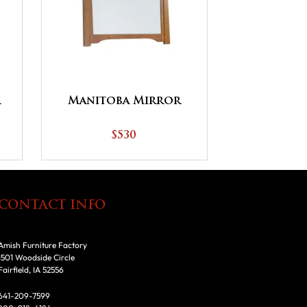
r
Manitoba Mirror
$530
CONTACT INFO
Amish Furniture Factory
1501 Woodside Circle
Fairfield, IA 52556
641-209-7599