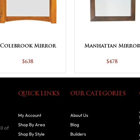
Colebrook Mirror
Manhattan Mirro
$638
$478
QUICK LINKS
OUR CATEGORIES
My Account
About Us
Shop By Area
Blog
ll of
Shop By Style
Builders