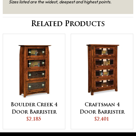
Sizes listed are the widest, deepest and highest points.
Related Products
Boulder Creek 4
Craftsman 4
Door Barrister
Door Barrister
Bookcase
$2,185
Bookcase
$2,401