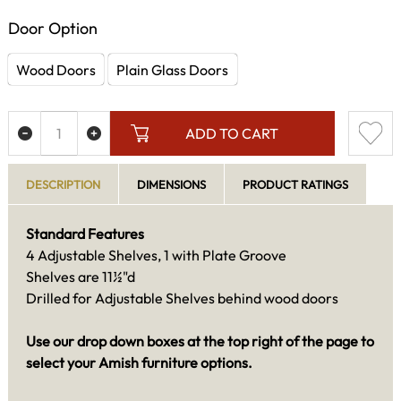
Door Option
Wood Doors
Plain Glass Doors
ADD TO CART
DESCRIPTION
DIMENSIONS
PRODUCT RATINGS
Standard Features
4 Adjustable Shelves, 1 with Plate Groove
Shelves are 11½"d
Drilled for Adjustable Shelves behind wood doors
Use our drop down boxes at the top right of the page to
select your Amish furniture options.