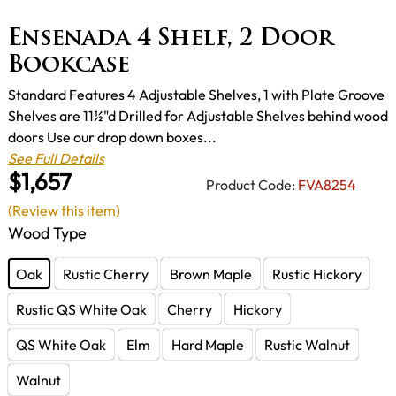
Ensenada 4 Shelf, 2 Door
Bookcase
Standard Features 4 Adjustable Shelves, 1 with Plate Groove
Shelves are 11½"d Drilled for Adjustable Shelves behind wood
doors Use our drop down boxes...
See Full Details
$1,657
Product Code:
FVA8254
(Review this item)
Wood Type
Oak
Rustic Cherry
Brown Maple
Rustic Hickory
Rustic QS White Oak
Cherry
Hickory
QS White Oak
Elm
Hard Maple
Rustic Walnut
Walnut