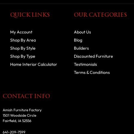
QUICK LINKS
OUR CATEGORIES
My Account
About Us
Shop By Area
Blog
Shop By Style
Builders
Shop By Type
Discounted Furniture
Home Interior Calculator
Testimonials
Terms & Conditions
CONTACT INFO
Amish Furniture Factory
1501 Woodside Circle
Fairfield, IA 52556
641-209-7599