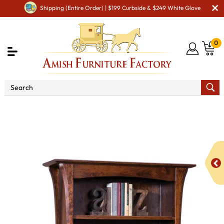
Shipping (Entire Order) | $199 Curbside & $249 White Glove
0
Shop By Area
Amish Living Room Furniture
Amish Living Room Bookcases
Ensenada 4 Shelf, 2 Door
Bookcase