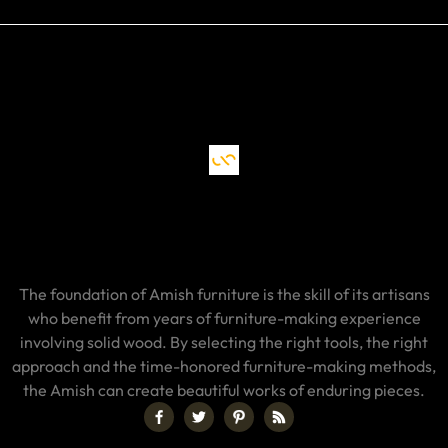
The foundation of Amish furniture is the skill of its artisans
who benefit from years of furniture-making experience
involving solid wood. By selecting the right tools, the right
approach and the time-honored furniture-making methods,
the Amish can create beautiful works of enduring pieces.