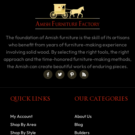
The foundation of Amish furniture is the skill of its artisans
who benefit from years of furniture-making experience
involving solid wood. By selecting the right tools, the right
approach and the time-honored furniture-making methods,
the Amish can create beautiful works of enduring pieces.
QUICK LINKS
OUR CATEGORIES
My Account
About Us
Shop By Area
Blog
Shop By Style
Builders