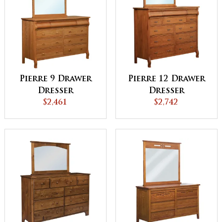
Pierre 9 Drawer
Pierre 12 Drawer
Dresser
Dresser
$2,461
$2,742