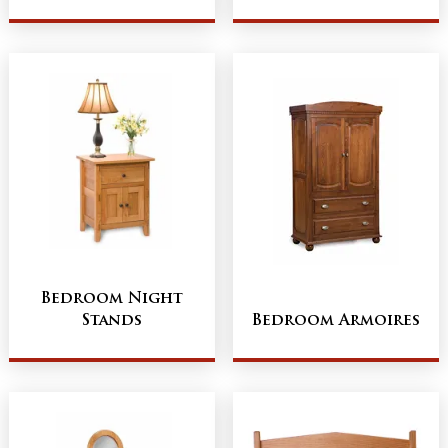
Bedroom Night
Stands
Bedroom Armoires