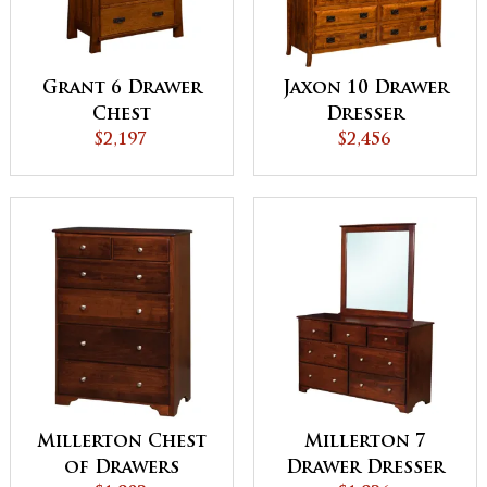
Grant 6 Drawer
Jaxon 10 Drawer
Chest
Dresser
$2,197
$2,456
Millerton Chest
Millerton 7
of Drawers
Drawer Dresser