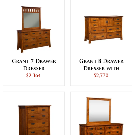
Grant 7 Drawer
Grant 8 Drawer
Dresser
Dresser with
$2,364
Doors
$2,770