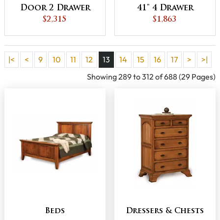
Door 2 Drawer
41" 4 Drawer
Gentleman's
$2,315
Chest
$1,863
Chest
|<
<
9
10
11
12
13
14
15
16
17
>
>|
Showing 289 to 312 of 688 (29 Pages)
Beds
Dressers & Chests