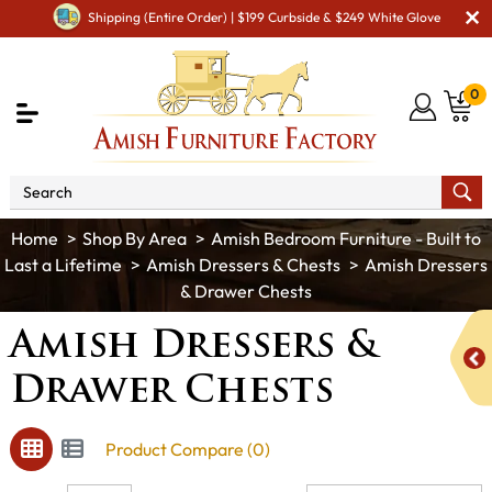
Shipping (Entire Order) | $199 Curbside & $249 White Glove
0
Shop By Area
Amish Bedroom Furniture - Built to
Last a Lifetime
Amish Dressers & Chests
Amish Dressers
& Drawer Chests
Amish Dressers &
Drawer Chests
Product Compare (0)