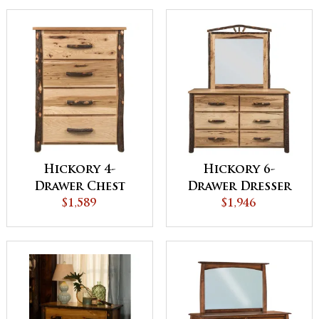
Hickory 4-
Hickory 6-
Drawer Chest
Drawer Dresser
$1,589
$1,946