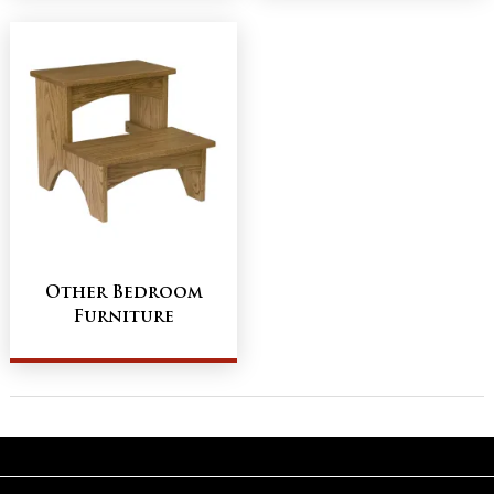
Other Bedroom
Furniture