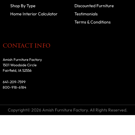
Shop By Type
Discounted Furniture
Home Interior Calculator
Testimonials
Terms & Conditions
CONTACT INFO
Amish Furniture Factory
1501 Woodside Circle
Fairfield, IA 52556
641-209-7599
800-918-6184
Copyright© 2026 Amish Furniture Factory. All Rights Reserved.