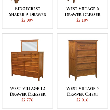
Ridgecrest
West Village 6
Shaker 9 Drawer
Drawer Dresser
Dresser
$2,009
$2,109
West Village 12
West Village 5
Drawer Dresser
Drawer Chest
$2,776
$2,016