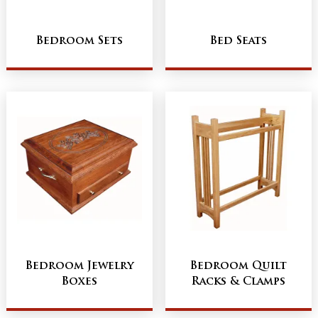
Bedroom Sets
Bed Seats
Bedroom Jewelry
Bedroom Quilt
Boxes
Racks & Clamps