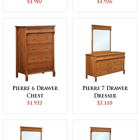
$1,902
$1,926
Pierre 6 Drawer
Pierre 7 Drawer
Chest
Dresser
$1,932
$2,110