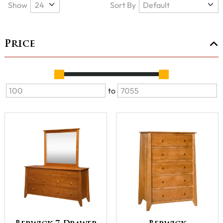
Show
Sort By
Price
to