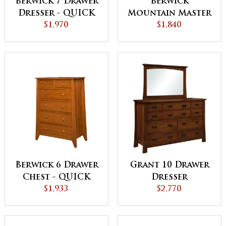
Berwick 7 Drawer
Berwick
Dresser - QUICK
Mountain Master
$1,970
SHIP
Chest
$1,840
Berwick 6 Drawer
Grant 10 Drawer
Chest - QUICK
Dresser
$1,933
SHIP
$2,770