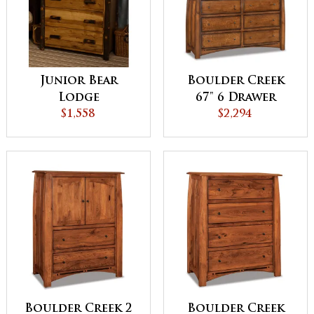
Junior Bear
Boulder Creek
Lodge
67" 6 Drawer
Collection Chest
$1,558
Dresser
$2,294
Boulder Creek 2
Boulder Creek