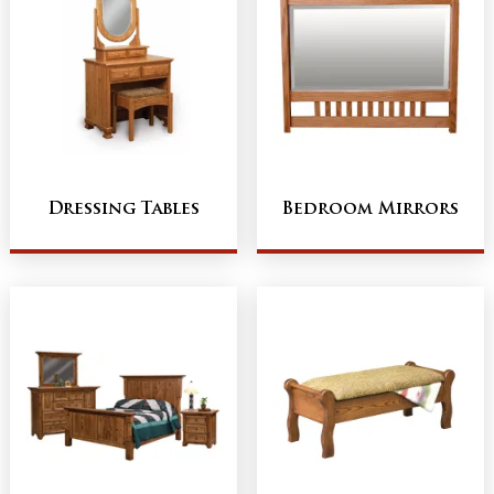
Dressing Tables
Bedroom Mirrors