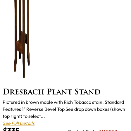
Dresbach Plant Stand
Pictured in brown maple with Rich Tobacco stain. Standard
Features 1" Reverse Bevel Top See drop down boxes (shown
top right) to select...
See Full Details
$335