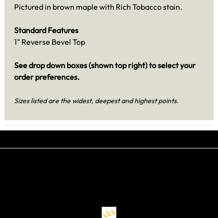
Pictured in brown maple with Rich Tobacco stain.
Standard Features
1" Reverse Bevel Top
See drop down boxes (shown top right) to select your
order preferences.
Sizes listed are the widest, deepest and highest points.