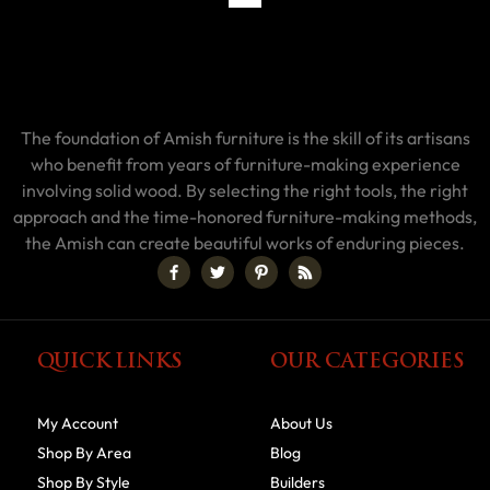
The foundation of Amish furniture is the skill of its artisans
who benefit from years of furniture-making experience
involving solid wood. By selecting the right tools, the right
approach and the time-honored furniture-making methods,
the Amish can create beautiful works of enduring pieces.
QUICK LINKS
OUR CATEGORIES
My Account
About Us
Shop By Area
Blog
Shop By Style
Builders