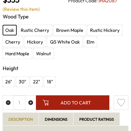
Product Code:
IHA2087
(Review this item)
Wood Type
Oak
Rustic Cherry
Brown Maple
Rustic Hickory
Cherry
Hickory
QS White Oak
Elm
Hard Maple
Walnut
Height
26"
30"
22"
18"
ADD TO CART
DESCRIPTION
DIMENSIONS
PRODUCT RATINGS