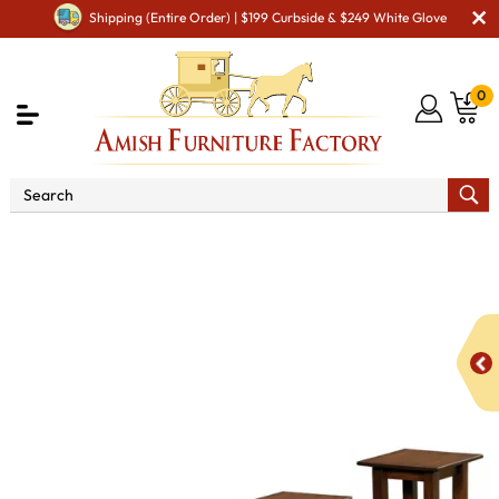
Shipping (Entire Order) | $199 Curbside & $249 White Glove
0
Shop By Area
Amish Living Room Furniture
Amish Living Room Stands & Racks
Display & Plant Stands
Dresbach Plant Stand