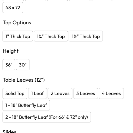
48 x 72
Top Options
1" Thick Top
1¼" Thick Top
1½" Thick Top
Height
36"
30"
Table Leaves (12")
Solid Top
1 Leaf
2 Leaves
3 Leaves
4 Leaves
1 - 18" Butterfly Leaf
2 - 18" Butterfly Leaf (For 66" & 72" only)
Slides