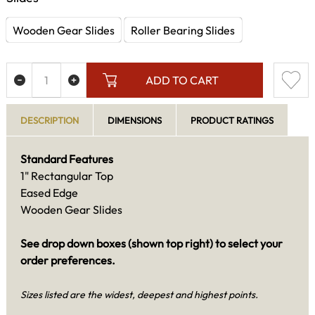
Wooden Gear Slides
Roller Bearing Slides
ADD TO CART
DESCRIPTION
DIMENSIONS
PRODUCT RATINGS
Standard Features
1" Rectangular Top
Eased Edge
Wooden Gear Slides
See drop down boxes (shown top right) to select your
order preferences.
Sizes listed are the widest, deepest and highest points.