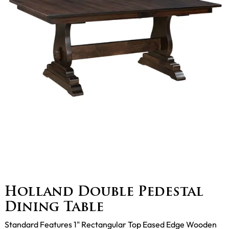
Holland Double Pedestal
Dining Table
Standard Features 1" Rectangular Top Eased Edge Wooden