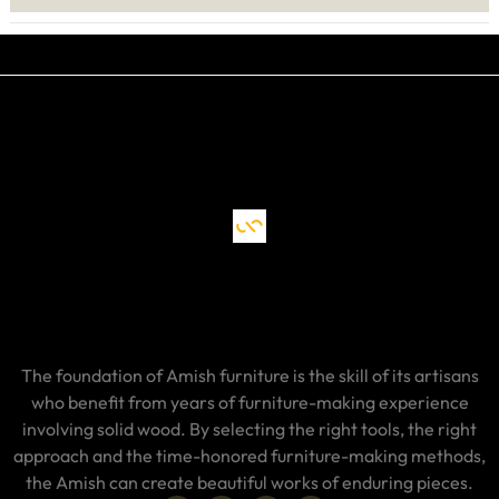
The foundation of Amish furniture is the skill of its artisans
who benefit from years of furniture-making experience
involving solid wood. By selecting the right tools, the right
approach and the time-honored furniture-making methods,
the Amish can create beautiful works of enduring pieces.