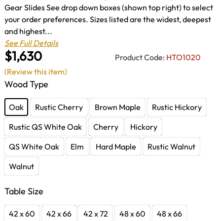
Gear Slides See drop down boxes (shown top right) to select
your order preferences. Sizes listed are the widest, deepest
and highest...
See Full Details
$1,630
Product Code:
HTO1020
(Review this item)
Wood Type
Oak
Rustic Cherry
Brown Maple
Rustic Hickory
Rustic QS White Oak
Cherry
Hickory
QS White Oak
Elm
Hard Maple
Rustic Walnut
Walnut
Table Size
42 x 60
42 x 66
42 x 72
48 x 60
48 x 66