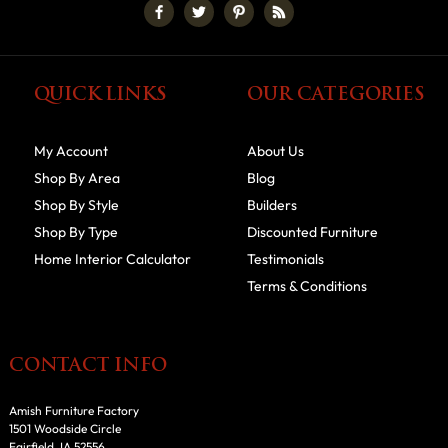
QUICK LINKS
OUR CATEGORIES
My Account
About Us
Shop By Area
Blog
Shop By Style
Builders
Shop By Type
Discounted Furniture
Home Interior Calculator
Testimonials
Terms & Conditions
CONTACT INFO
Amish Furniture Factory
1501 Woodside Circle
Fairfield, IA 52556