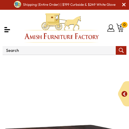
Shipping (Entire Order) | $199 Curbside & $249 White Glove
0
Shop By Type
Amish Tables
Amish Dining Tables
Amish Double Pedestal Tables
Holland Double Pedestal
Dining Table