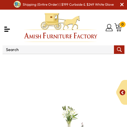
Shipping (Entire Order) | $199 Curbside & $249 White Glove
0
Shop By Type
Amish Tables
Amish Dining Tables
Amish Double Pedestal Tables
Farmers Double Pedestal
DiningTable