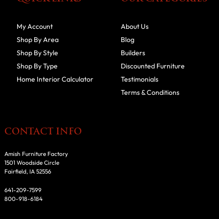
My Account
About Us
Shop By Area
Blog
Shop By Style
Builders
Shop By Type
Discounted Furniture
Home Interior Calculator
Testimonials
Terms & Conditions
CONTACT INFO
Amish Furniture Factory
1501 Woodside Circle
Fairfield, IA 52556
641-209-7599
800-918-6184