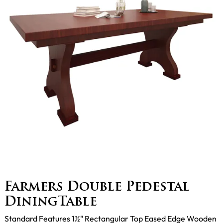
Farmers Double Pedestal
DiningTable
Standard Features 1½" Rectangular Top Eased Edge Wooden