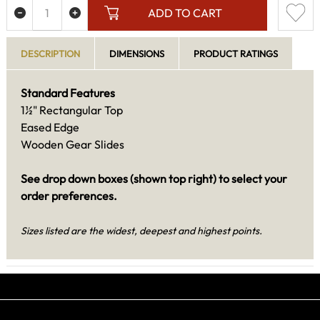
ADD TO CART
DESCRIPTION
DIMENSIONS
PRODUCT RATINGS
Standard Features
1½" Rectangular Top
Eased Edge
Wooden Gear Slides
See drop down boxes (shown top right) to select your
order preferences.
Sizes listed are the widest, deepest and highest points.