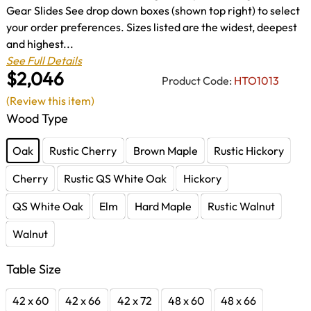
Gear Slides See drop down boxes (shown top right) to select
your order preferences. Sizes listed are the widest, deepest
and highest...
See Full Details
$2,046
Product Code:
HTO1013
(Review this item)
Wood Type
Oak
Rustic Cherry
Brown Maple
Rustic Hickory
Cherry
Rustic QS White Oak
Hickory
QS White Oak
Elm
Hard Maple
Rustic Walnut
Walnut
Table Size
42 x 60
42 x 66
42 x 72
48 x 60
48 x 66