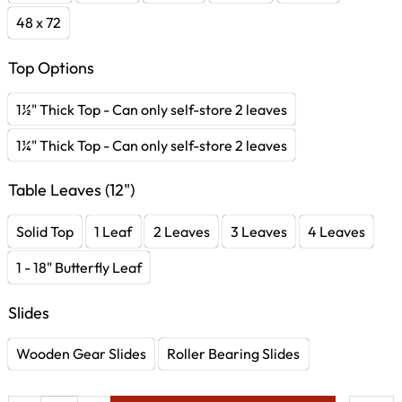
48 x 72
Top Options
1½" Thick Top - Can only self-store 2 leaves
1¼" Thick Top - Can only self-store 2 leaves
Table Leaves (12")
Solid Top
1 Leaf
2 Leaves
3 Leaves
4 Leaves
1 - 18" Butterfly Leaf
Slides
Wooden Gear Slides
Roller Bearing Slides