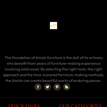
The foundation of Amish furniture is the skill of its artisans
who benefit from years of furniture-making experience
involving solid wood. By selecting the right tools, the right
approach and the time-honored furniture-making methods,
the Amish can create beautiful works of enduring pieces.
QUICK LINKS
OUR CATEGORIES