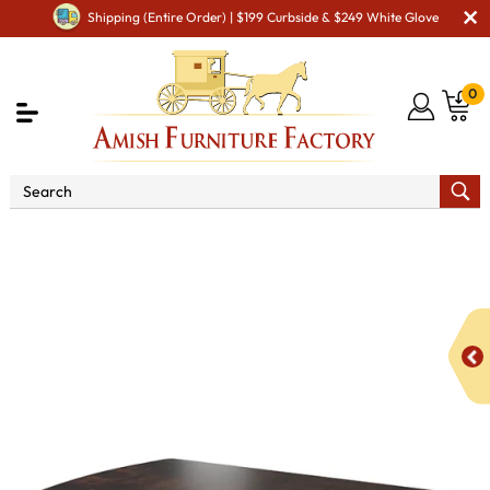
Shipping (Entire Order) | $199 Curbside & $249 White Glove
0
Shop By Type
Amish Tables
Amish Dining Tables
Amish Double Pedestal Tables
Conestoga Double
Pedestal Dining Table