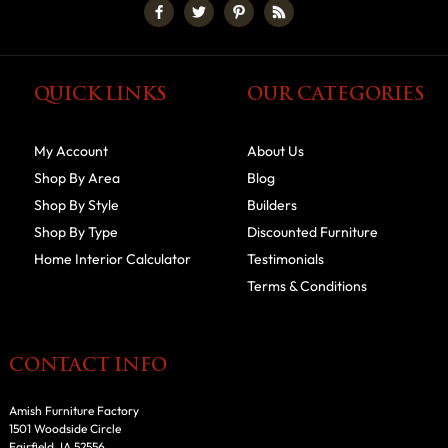
QUICK LINKS
OUR CATEGORIES
My Account
About Us
Shop By Area
Blog
Shop By Style
Builders
Shop By Type
Discounted Furniture
Home Interior Calculator
Testimonials
Terms & Conditions
CONTACT INFO
Amish Furniture Factory
1501 Woodside Circle
Fairfield, IA 52556