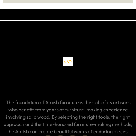
The foundation of Amish furniture is the skill of its artisans
who benefit from years of furniture-making experience
involving solid wood. By selecting the right tools, the right
approach and the time-honored furniture-making methods,
the Amish can create beautiful works of enduring pieces.