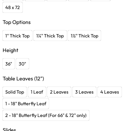
48 x 72
Top Options
1" Thick Top
1¼" Thick Top
1½" Thick Top
Height
36"
30"
Table Leaves (12")
Solid Top
1 Leaf
2 Leaves
3 Leaves
4 Leaves
1 - 18" Butterfly Leaf
2 - 18" Butterfly Leaf (For 66" & 72" only)
Slides