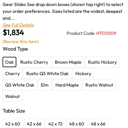
Gear Slides See drop down boxes (shown top right) to select
your order preferences. Sizes listed are the widest, deepest
and...
See Full Details
$1,834
Product Code:
HTO1009
(Review this item)
Wood Type
Oak
Rustic Cherry
Brown Maple
Rustic Hickory
Cherry
Rustic QS White Oak
Hickory
QS White Oak
Elm
Hard Maple
Rustic Walnut
Walnut
Table Size
42 x 60
42 x 66
42 x 72
48 x 60
48 x 66