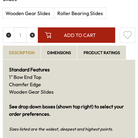
Wooden Gear Slides
Roller Bearing Slides
ADD TO CART
DESCRIPTION
DIMENSIONS
PRODUCT RATINGS
Standard Features
1" Bow End Top
Chamfer Edge
Wooden Gear Slides
See drop down boxes (shown top right) to select your
order preferences.
Sizes listed are the widest, deepest and highest points.