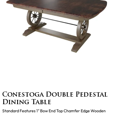
Conestoga Double Pedestal
Dining Table
Standard Features 1" Bow End Top Chamfer Edge Wooden