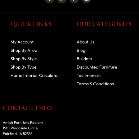
QUICK LINKS
OUR CATEGORIES
My Account
About Us
Shop By Area
Blog
Shop By Style
Builders
Shop By Type
Discounted Furniture
Home Interior Calculator
Testimonials
Terms & Conditions
CONTACT INFO
Amish Furniture Factory
1501 Woodside Circle
Fairfield, IA 52556