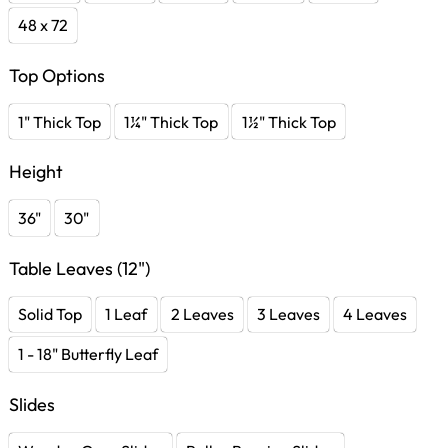
48 x 72
Top Options
1" Thick Top
1¼" Thick Top
1½" Thick Top
Height
36"
30"
Table Leaves (12")
Solid Top
1 Leaf
2 Leaves
3 Leaves
4 Leaves
1 - 18" Butterfly Leaf
Slides