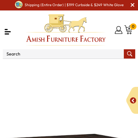
Shipping (Entire Order) | $199 Curbside & $249 White Glove
0
Shop By Type
Amish Tables
Amish Dining Tables
Amish Double Pedestal Tables
Burdock Double Pedestal
Dining Table