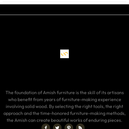
The foundation of Amish furniture is the skill of its artisans
who benefit from years of furniture-making experience
involving solid wood. By selecting the right tools, the right
approach and the time-honored furniture-making methods,
the Amish can create beautiful works of enduring pieces.