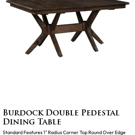
Burdock Double Pedestal
Dining Table
Standard Features 1" Radius Corner Top Round Over Edge