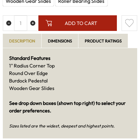
Wooden Gear Slides
Roller Bearing Slides
ADD TO CART
DESCRIPTION
DIMENSIONS
PRODUCT RATINGS
Standard Features
1" Radius Corner Top
Round Over Edge
Burdock Pedestal
Wooden Gear Slides
See drop down boxes (shown top right) to select your
order preferences.
Sizes listed are the widest, deepest and highest points.