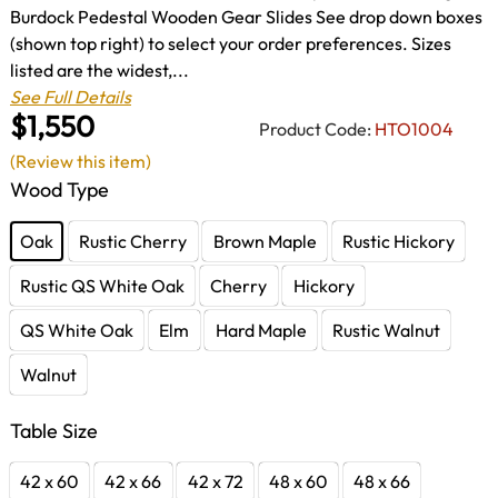
Burdock Pedestal Wooden Gear Slides See drop down boxes
(shown top right) to select your order preferences. Sizes
listed are the widest,...
See Full Details
$1,550
Product Code:
HTO1004
(Review this item)
Wood Type
Oak
Rustic Cherry
Brown Maple
Rustic Hickory
Rustic QS White Oak
Cherry
Hickory
QS White Oak
Elm
Hard Maple
Rustic Walnut
Walnut
Table Size
42 x 60
42 x 66
42 x 72
48 x 60
48 x 66