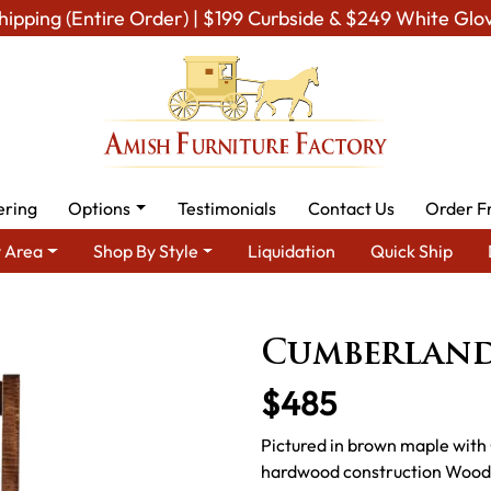
hipping (Entire Order) | $199 Curbside & $249 White Glo
ering
Options
Testimonials
Contact Us
Order F
 Area
Shop By Style
Liquidation
Quick Ship
sh Dining Room Furniture for Modern American Homes
Amish Di
Cumberland
$485
Pictured in brown maple with 
hardwood construction Wood S