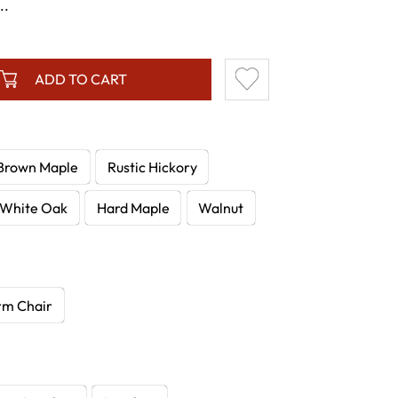
..
ADD TO CART
Brown Maple
Rustic Hickory
White Oak
Hard Maple
Walnut
rm Chair