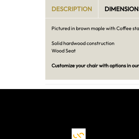
DESCRIPTION
DIMENSION
Pictured in brown maple with Coffee sta
Solid hardwood construction
Wood Seat
Customize your chair with options in ou