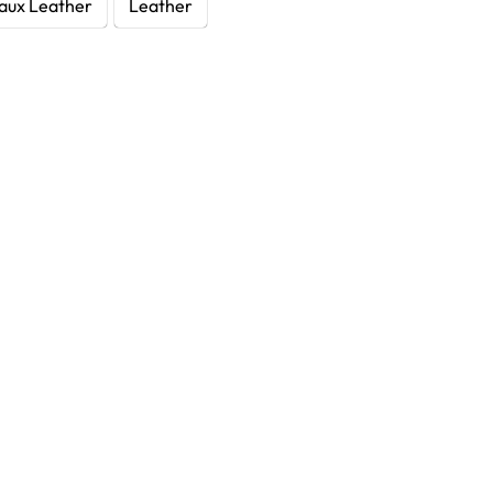
aux Leather
Leather