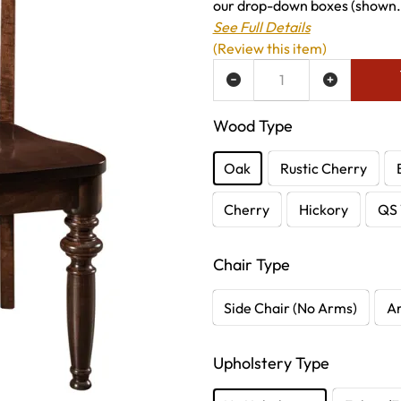
our drop-down boxes (shown.
See Full Details
(Review this item)
ADD TO WISH LIST
Wood Type
Oak
Rustic Cherry
Cherry
Hickory
QS 
Chair Type
Side Chair (No Arms)
A
Upholstery Type