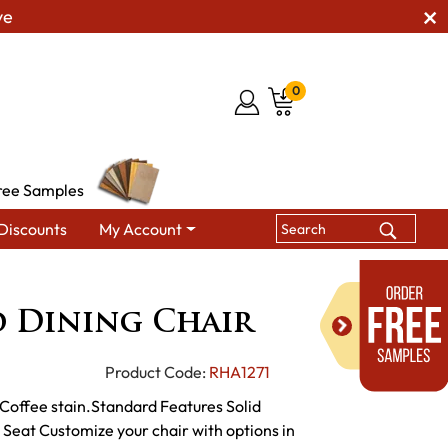
ve
0
ree Samples
Discounts
My Account
ning Chairs
Cumberland Dining Chair
 Dining Chair
Product Code:
RHA1271
Coffee stain.Standard Features Solid
eat Customize your chair with options in