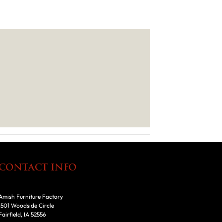
CONTACT INFO
Amish Furniture Factory
1501 Woodside Circle
Fairfield, IA 52556