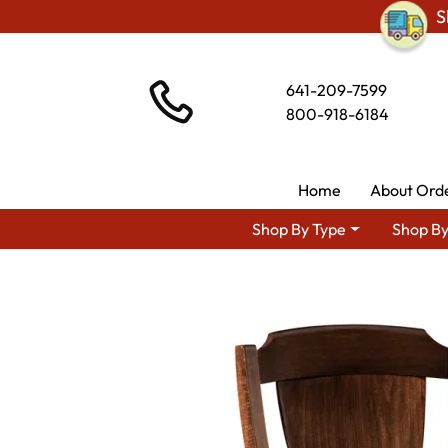
S
641-209-7599
800-918-6184
Home
About Ord
Shop By Type
Shop By
Shop By Area
Premium Ami