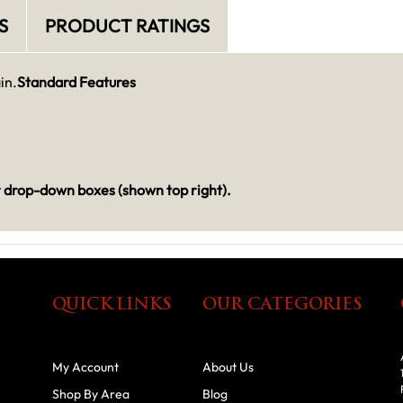
S
PRODUCT RATINGS
in.
Standard Features
r drop-down boxes (shown top right).
QUICK LINKS
OUR CATEGORIES
My Account
About Us
Shop By Area
Blog