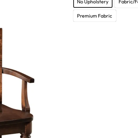
No Upholstery
Fabric/F
Premium Fabric