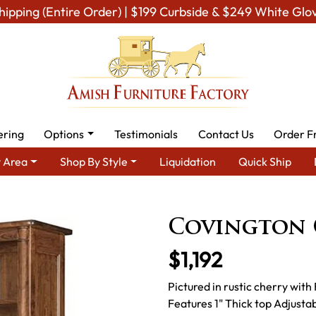
hipping (Entire Order) | $199 Curbside & $249 White Glo
ering
Options
Testimonials
Contact Us
Order F
 Area
Shop By Style
Liquidation
Quick Ship
Area
Amish Office Furniture
Amish Office Bookcases
Covin
Covington 
$1,192
Pictured in rustic cherry wit
Features 1" Thick top Adjusta