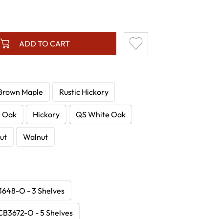
ADD TO CART
Brown Maple
Rustic Hickory
e Oak
Hickory
QS White Oak
ut
Walnut
648-O - 3 Shelves
CB3672-O - 5 Shelves