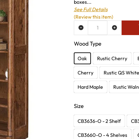
boxes...
See Full Details
(Review this item)
ADD TO WISH LIST
Wood Type
Oak
Rustic Cherry
Cherry
Rustic QS Whit
Hard Maple
Rustic Waln
Size
CB3636-O - 2 Shelf
CB3
CB3660-O - 4 Shelves