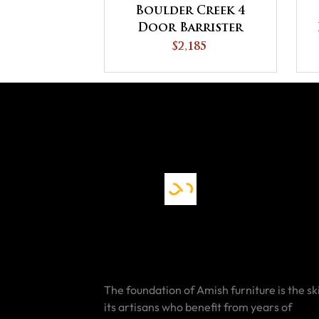
Boulder Creek 4
Door Barrister
Bookcase
$2,185
The foundation of Amish furniture is the ski
its artisans who benefit from years of