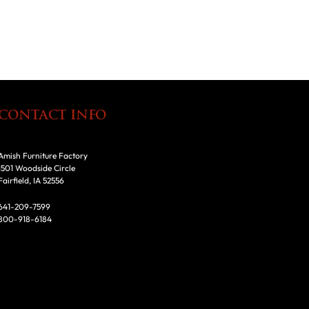
CONTACT INFO
Amish Furniture Factory
1501 Woodside Circle
Fairfield, IA 52556
641-209-7599
800-918-6184