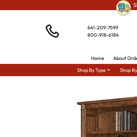
S
641-209-7599
800-918-6184
Home
About Ord
Shop By Type
Shop By
Shop By 