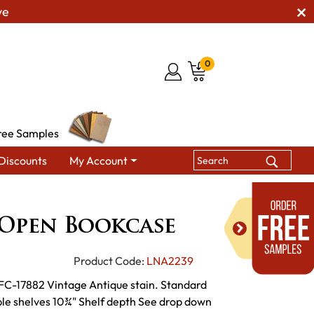
ve
0
ree Samples
Discounts
My Account
gton Open Bookcase
Open Bookcase
Product Code:
LNA2239
h FC-17882 Vintage Antique stain. Standard
ble shelves 10¾" Shelf depth See drop down