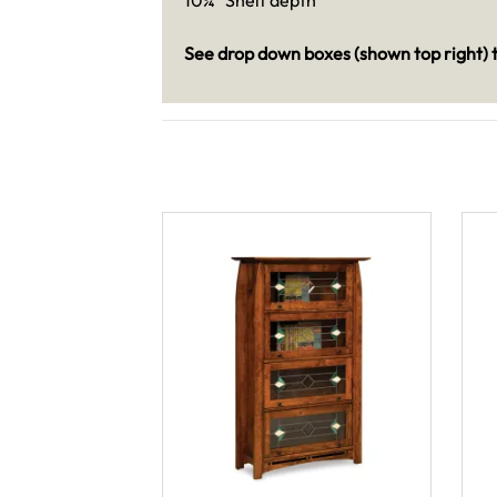
See drop down boxes (shown top right) t