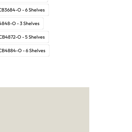
CB3684-O - 6 Shelves
848-O - 3 Shelves
CB4872-O - 5 Shelves
CB4884-O - 6 Shelves