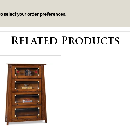
o select your order preferences.
Related Products