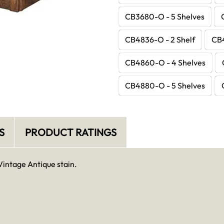
CB3680-O - 5 Shelves
CB4836-O - 2 Shelf
CB4
CB4860-O - 4 Shelves
CB4880-O - 5 Shelves
S
PRODUCT RATINGS
Vintage Antique stain.