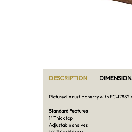
DESCRIPTION
DIMENSION
Pictured in rustic cherry with FC-17882 
Standard Features
1" Thick top
Adjustable shelves
10¾" Shelf depth