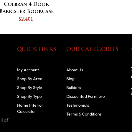
Colbran 4 Door
Barrister Bookcase
$2,401
QUICK LINKS
OUR CATEGORIES
My Account
About Us
Shop By Area
Blog
Shop By Style
Builders
Shop By Type
Discounted Furniture
Home Interior
Testimonials
Calculator
Terms & Conditions
ll of