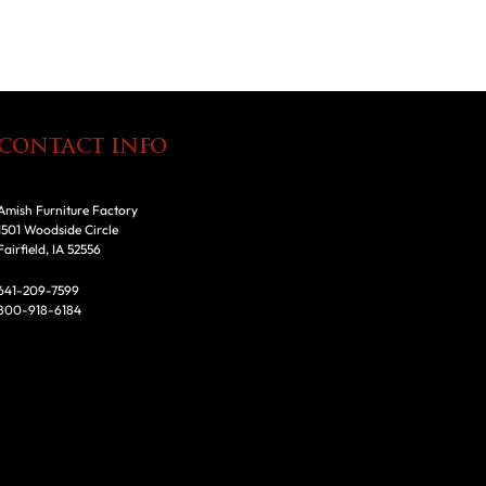
CONTACT INFO
Amish Furniture Factory
1501 Woodside Circle
Fairfield, IA 52556
641-209-7599
800-918-6184