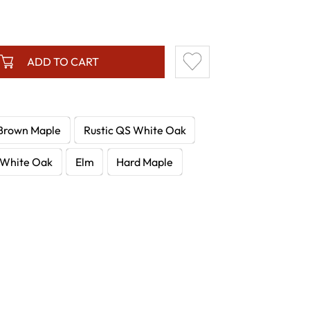
ADD TO CART
Brown Maple
Rustic QS White Oak
White Oak
Elm
Hard Maple