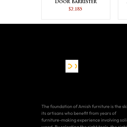
Door Barrister
Bookcase
$2,185
The foundation of Amish furniture is the ski
its artisans who benefit from years of
furniture-making experience involving sol
wood. By selecting the right tools, the righ