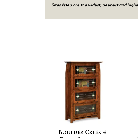
Sizes listed are the widest, deepest and highe
Boulder Creek 4