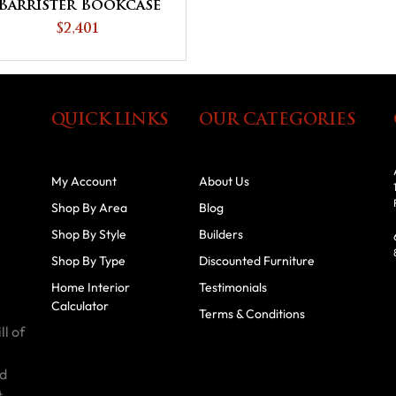
Barrister Bookcase
$2,401
QUICK LINKS
OUR CATEGORIES
My Account
About Us
Shop By Area
Blog
Shop By Style
Builders
Shop By Type
Discounted Furniture
Home Interior
Testimonials
Calculator
Terms & Conditions
ll of
id
t