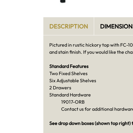
DESCRIPTION
DIMENSION
Pictured in rustic hickory top with FC-
and stain finish. If you would like the chai
Standard Features
Two Fixed Shelves
Six Adjustable Shelves
2 Drawers
Standard Hardware
19017-ORB
Contact us for additional hardware
See drop down boxes (shown top right) t