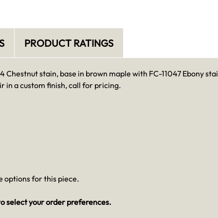
S
PRODUCT RATINGS
104 Chestnut stain, base in brown maple with FC-11047 Ebony stai
r in a custom finish, call for pricing.
 options for this piece.
o select your order preferences.