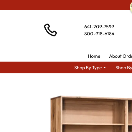
641-209-7599
800-918-6184
Home
About Ord
Shop By Type
Shop By
Shop