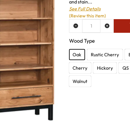
and stain...
See Full Details
(Review this item)
ADD TO WISH LIST
Wood Type
Oak
Rustic Cherry
Cherry
Hickory
QS 
Walnut