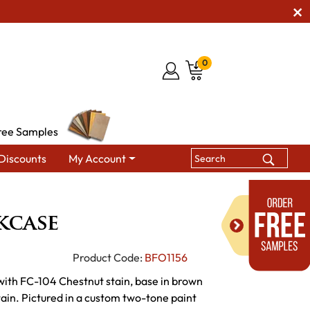
0
ree Samples
Discounts
My Account
oper Bookcase
kcase
Product Code:
BFO1156
 with FC-104 Chestnut stain, base in brown
ain. Pictured in a custom two-tone paint