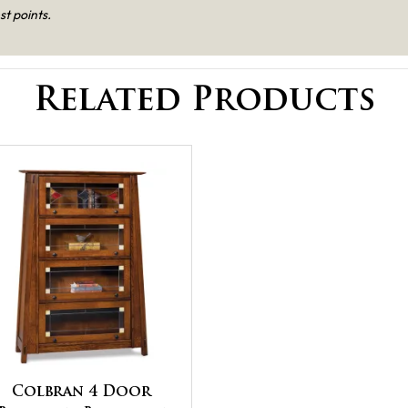
st points.
Related Products
Colbran 4 Door