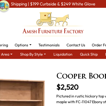
Shipping | $199 Curbside & $249 White Glove
ering
Options
Testimonials
Contact Us
Order F
 Area
Shop By Style
Liquidation
Quick Ship
 By Area
Amish Office Furniture
Amish Office Bookcases
Co
Cooper Boo
$2,520
Pictured in rustic hickory top
maple with FC-11047 Ebony st