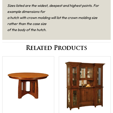
Sizes listed are the widest, deepest and highest points. For
example dimensions for
a hutch with crown molding will list the crown molding size
rather than the case size
of the body of the hutch.
Related Products