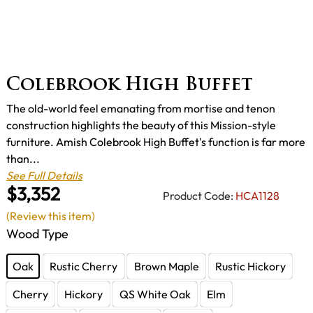
Colebrook High Buffet
The old-world feel emanating from mortise and tenon
construction highlights the beauty of this Mission-style
furniture. Amish Colebrook High Buffet's function is far more
than...
See Full Details
$3,352
Product Code:
HCA1128
(Review this item)
Wood Type
Oak
Rustic Cherry
Brown Maple
Rustic Hickory
Cherry
Hickory
QS White Oak
Elm