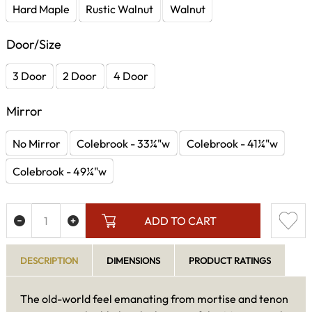
Hard Maple
Rustic Walnut
Walnut
Door/Size
3 Door
2 Door
4 Door
Mirror
No Mirror
Colebrook - 33¼"w
Colebrook - 41¼"w
Colebrook - 49¼"w
ADD TO CART
DESCRIPTION
DIMENSIONS
PRODUCT RATINGS
The old-world feel emanating from mortise and tenon