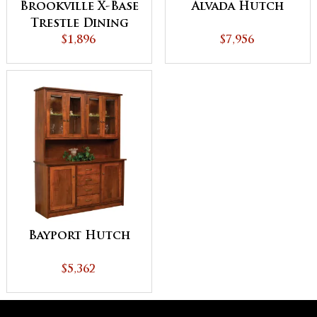
Brookville X-Base
Alvada Hutch
Trestle Dining
$1,896
Table
$7,956
Bayport Hutch
$5,362