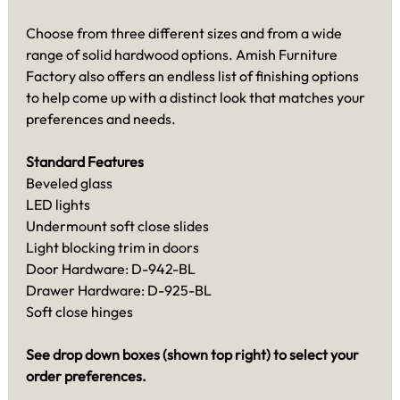
Choose from three different sizes and from a wide
range of solid hardwood options. Amish Furniture
Factory also offers an endless list of finishing options
to help come up with a distinct look that matches your
preferences and needs.
Standard Features
Beveled glass
LED lights
Undermount soft close slides
Light blocking trim in doors
Door Hardware: D-942-BL
Drawer Hardware: D-925-BL
Soft close hinges
See drop down boxes (shown top right) to select your
order preferences.