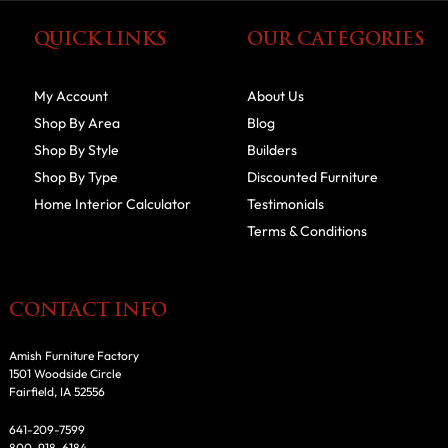
QUICK LINKS
OUR CATEGORIES
My Account
About Us
Shop By Area
Blog
Shop By Style
Builders
Shop By Type
Discounted Furniture
Home Interior Calculator
Testimonials
Terms & Conditions
CONTACT INFO
Amish Furniture Factory
1501 Woodside Circle
Fairfield, IA 52556
641-209-7599
800-918-6184