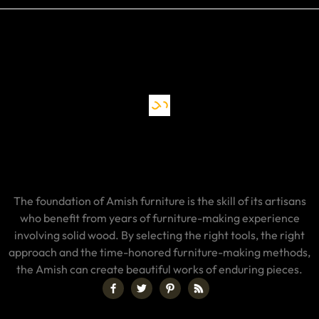
The foundation of Amish furniture is the skill of its artisans
who benefit from years of furniture-making experience
involving solid wood. By selecting the right tools, the right
approach and the time-honored furniture-making methods,
the Amish can create beautiful works of enduring pieces.