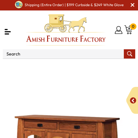
Shipping (Entire Order) | $199 Curbside & $249 White Glove
0
Shop By Area
Premium Amish Dining Room
Furniture for Modern American Homes
Amish Dining
Hutches & Buffets
Colebrook High Buffet