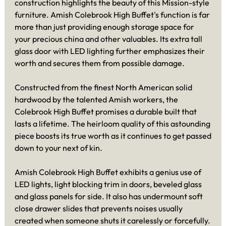
construction highlights the beauty of this Mission-style
furniture. Amish Colebrook High Buffet's function is far
more than just providing enough storage space for
your precious china and other valuables. Its extra tall
glass door with LED lighting further emphasizes their
worth and secures them from possible damage.
Constructed from the finest North American solid
hardwood by the talented Amish workers, the
Colebrook High Buffet promises a durable built that
lasts a lifetime. The heirloom quality of this astounding
piece boosts its true worth as it continues to get passed
down to your next of kin.
Amish Colebrook High Buffet exhibits a genius use of
LED lights, light blocking trim in doors, beveled glass
and glass panels for side. It also has undermount soft
close drawer slides that prevents noises usually
created when someone shuts it carelessly or forcefully.