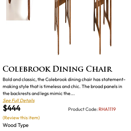
Colebrook Dining Chair
Bold and classic, the Colebrook dining chair has statement-
making style that is timeless and chic. The broad panels in
the backrests and legs mimic the...
See Full Details
$444
Product Code:
RHA1119
(Review this item)
Wood Type