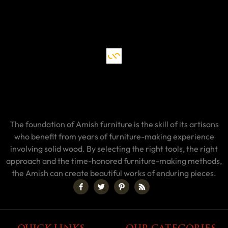
The foundation of Amish furniture is the skill of its artisans
who benefit from years of furniture-making experience
involving solid wood. By selecting the right tools, the right
approach and the time-honored furniture-making methods,
the Amish can create beautiful works of enduring pieces.