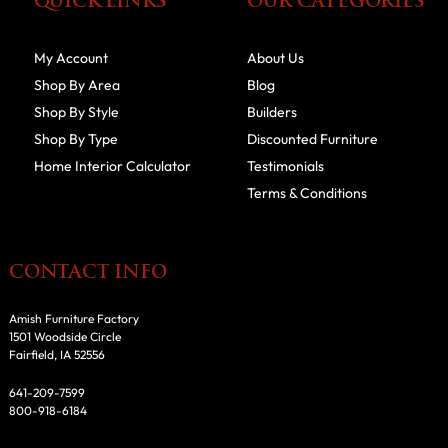
QUICK LINKS
OUR CATEGORIES
My Account
About Us
Shop By Area
Blog
Shop By Style
Builders
Shop By Type
Discounted Furniture
Home Interior Calculator
Testimonials
Terms & Conditions
CONTACT INFO
Amish Furniture Factory
1501 Woodside Circle
Fairfield, IA 52556
641-209-7599
800-918-6184