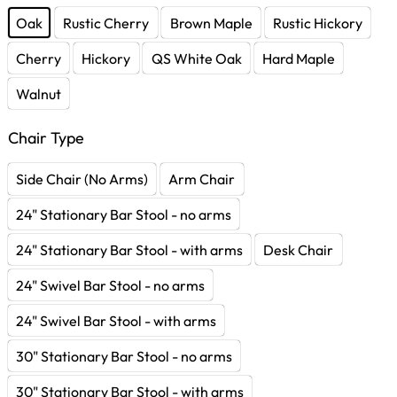
Oak
Rustic Cherry
Brown Maple
Rustic Hickory
Cherry
Hickory
QS White Oak
Hard Maple
Walnut
Chair Type
Side Chair (No Arms)
Arm Chair
24" Stationary Bar Stool - no arms
24" Stationary Bar Stool - with arms
Desk Chair
24" Swivel Bar Stool - no arms
24" Swivel Bar Stool - with arms
30" Stationary Bar Stool - no arms
30" Stationary Bar Stool - with arms