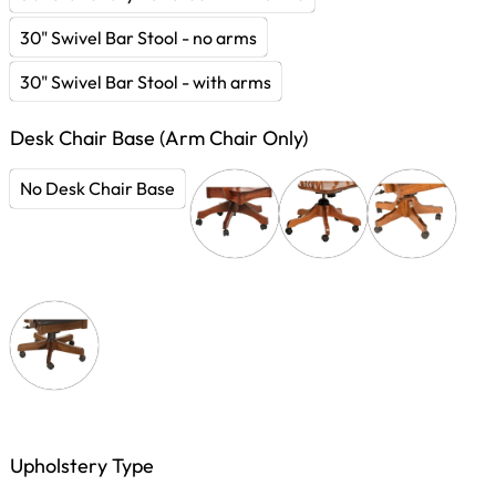
30" Swivel Bar Stool - no arms
30" Swivel Bar Stool - with arms
Desk Chair Base (Arm Chair Only)
No Desk Chair Base
Upholstery Type