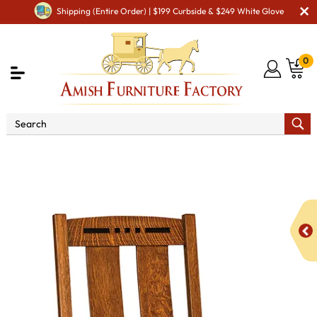
Shipping (Entire Order) | $199 Curbside & $249 White Glove
0
Shop By Area
Premium Amish Dining Room
Furniture for Modern American Homes
Amish Dining Chairs
Colebrook Dining Chair