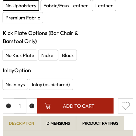
No Upholstery
Fabric/Faux Leather
Leather
Premium Fabric
Kick Plate Options (Bar Chair &
Barstool Only)
No Kick Plate
Nickel
Black
InlayOption
No Inlays
Inlay (as pictured)
ADD TO CART
DESCRIPTION
DIMENSIONS
PRODUCT RATINGS