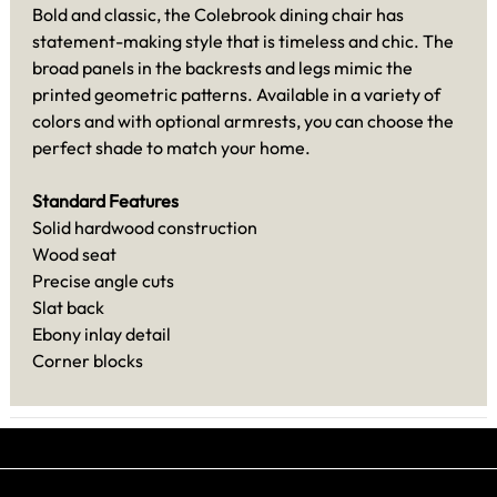
Bold and classic, the Colebrook dining chair has
statement-making style that is timeless and chic. The
broad panels in the backrests and legs mimic the
printed geometric patterns. Available in a variety of
colors and with optional armrests, you can choose the
perfect shade to match your home.
Standard Features
Solid hardwood construction
Wood seat
Precise angle cuts
Slat back
Ebony inlay detail
Corner blocks