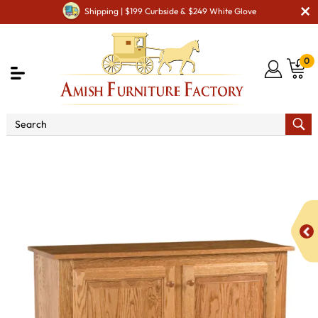
Shipping | $199 Curbside & $249 White Glove
0
Shop By Area
Amish Kitchen Furniture
Amish
Kitchen Food Storage Units
Classic Style 2-Door 3-Raised
Panel Pie Safe