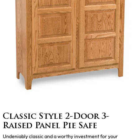
Classic Style 2-Door 3-
Raised Panel Pie Safe
Undeniably classic and a worthy investment for your