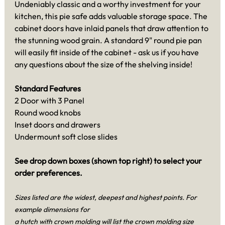
Undeniably classic and a worthy investment for your
kitchen, this pie safe adds valuable storage space. The
cabinet doors have inlaid panels that draw attention to
the stunning wood grain. A standard 9" round pie pan
will easily fit inside of the cabinet - ask us if you have
any questions about the size of the shelving inside!
Standard Features
2 Door with 3 Panel
Round wood knobs
Inset doors and drawers
Undermount soft close slides
See drop down boxes (shown top right) to select your
order preferences.
Sizes listed are the widest, deepest and highest points. For
example dimensions for
a hutch with crown molding will list the crown molding size