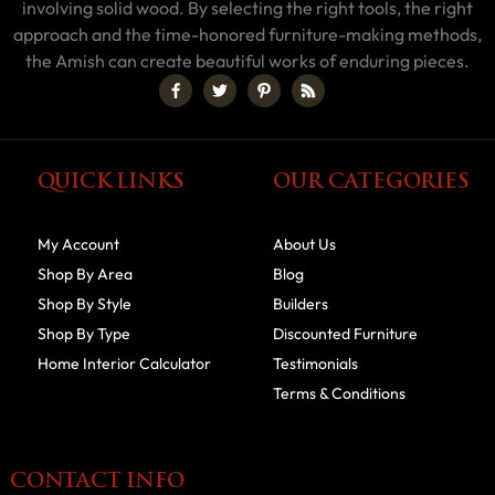
involving solid wood. By selecting the right tools, the right
approach and the time-honored furniture-making methods,
the Amish can create beautiful works of enduring pieces.
QUICK LINKS
OUR CATEGORIES
My Account
About Us
Shop By Area
Blog
Shop By Style
Builders
Shop By Type
Discounted Furniture
Home Interior Calculator
Testimonials
Terms & Conditions
CONTACT INFO