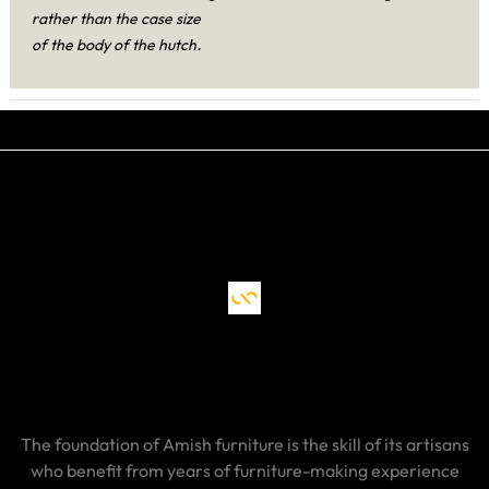
rather than the case size
.
of the body of the hutch
The foundation of Amish furniture is the skill of its artisans
who benefit from years of furniture-making experience