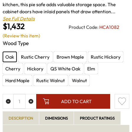
kitchen, this pie safe adds valuable storage space. The
cabinet doors have inlaid panels that draw attention...
See Full Details
$1,432
Product Code:
HCA1082
(Review this item)
Wood Type
Oak
Rustic Cherry
Brown Maple
Rustic Hickory
Cherry
Hickory
QS White Oak
Elm
Hard Maple
Rustic Walnut
Walnut
ADD TO CART
DESCRIPTION
DIMENSIONS
PRODUCT RATINGS