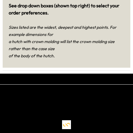
See drop down boxes (shown top right) to select your
order preferences.
Sizes listed are the widest, deepest and highest points. For
example dimensions for
a hutch with crown molding will list the crown molding size
rather than the case size
.
of the body of the hutch