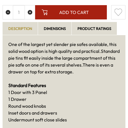
ADD TO CART
DESCRIPTION
DIMENSIONS
PRODUCT RATINGS
One of the largest yet slender pie safes available, this
solid wood option is high quality and practical.Standard
pie tins fit easily inside the large compartment of this
pie safe on one of its several shelves.There is even a
drawer on top for extra storage.
Standard Features
1 Door with 3 Panel
1 Drawer
Round wood knobs
Inset doors and drawers
Undermount soft close slides