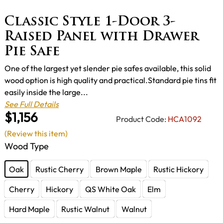
Classic Style 1-Door 3-
Raised Panel with Drawer
Pie Safe
One of the largest yet slender pie safes available, this solid
wood option is high quality and practical.Standard pie tins fit
easily inside the large...
See Full Details
$1,156
Product Code:
HCA1092
(Review this item)
Wood Type
Oak
Rustic Cherry
Brown Maple
Rustic Hickory
Cherry
Hickory
QS White Oak
Elm
Hard Maple
Rustic Walnut
Walnut