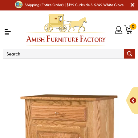
Shipping (Entire Order) | $199 Curbside & $249 White Glove
0
Shop By Area
Amish Kitchen Furniture
Amish
Kitchen Food Storage Units
Classic Style 1-Door 3-Raised
Panel with Drawer Pie Safe