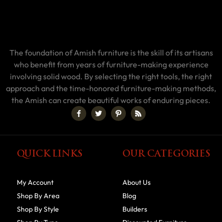
The foundation of Amish furniture is the skill of its artisans
who benefit from years of furniture-making experience
involving solid wood. By selecting the right tools, the right
approach and the time-honored furniture-making methods,
the Amish can create beautiful works of enduring pieces.
QUICK LINKS
OUR CATEGORIES
My Account
About Us
Shop By Area
Blog
Shop By Style
Builders