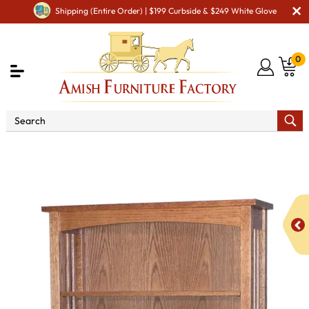
Shipping (Entire Order) | $199 Curbside & $249 White Glove
0
Shop By Area
Amish Office Furniture
Amish
Office Bookcases
Classic Mission Bookcase