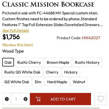
Classic Mission Bookcase
Pictured in oak with FC-44688 MV Special custom stain.
Custom finishes need to be ordered by phone.Standard
Features 1" Top Full Extension Slides Dovetailed Drawers...
See Full Details
$1,756
Product Code:
HWA2027
(Review this item)
Wood Type
Oak
Rustic Cherry
Brown Maple
Rustic Hickory
Rustic QS White Oak
Cherry
Hickory
QS White Oak
Elm
Hard Maple
Walnut
ADD TO CART