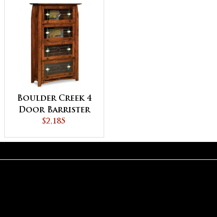
Boulder Creek 4
Door Barrister
Bookcase
$2,185