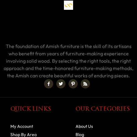
The foundation of Amish furniture is the skill of its artisans
who benefit from years of furniture-making experience
involving solid wood. By selecting the right tools, the right
approach and the time-honored furniture-making methods,
the Amish can create beautiful works of enduring pieces.
QUICK LINKS
OUR CATEGORIES
My Account
About Us
Shop By Area
Blog