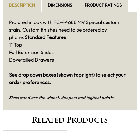
DESCRIPTION
DIMENSIONS
PRODUCT RATINGS
Pictured in oak with FC-44688 MV Special custom
stain. Custom finishes need to be ordered by
phone.
Standard Features
1" Top
Full Extension Slides
Dovetailed Drawers
See drop down boxes (shown top right) to select your
order preferences.
Sizes listed are the widest, deepest and highest points.
Related Products