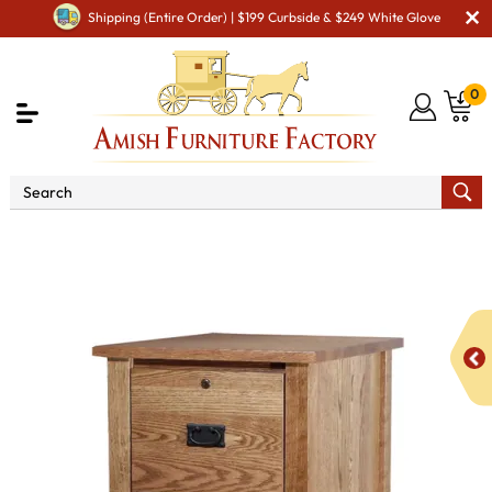
Shipping (Entire Order) | $199 Curbside & $249 White Glove
0
Shop By Area
Amish Office Furniture
Amish
Office File Cabinets
Classic Mission 4 Drawer File Cabinet