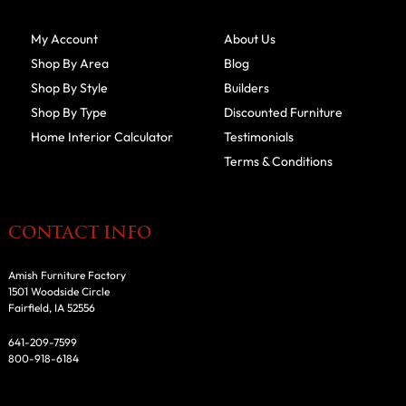
My Account
About Us
Shop By Area
Blog
Shop By Style
Builders
Shop By Type
Discounted Furniture
Home Interior Calculator
Testimonials
Terms & Conditions
CONTACT INFO
Amish Furniture Factory
1501 Woodside Circle
Fairfield, IA 52556
641-209-7599
800-918-6184