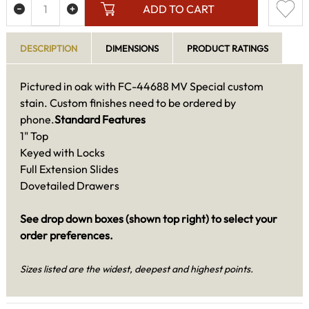
ADD TO CART
DESCRIPTION
DIMENSIONS
PRODUCT RATINGS
Pictured in oak with FC-44688 MV Special custom
stain. Custom finishes need to be ordered by
phone.
Standard Features
1" Top
Keyed with Locks
Full Extension Slides
Dovetailed Drawers
See drop down boxes (shown top right) to select your
order preferences.
Sizes listed are the widest, deepest and highest points.