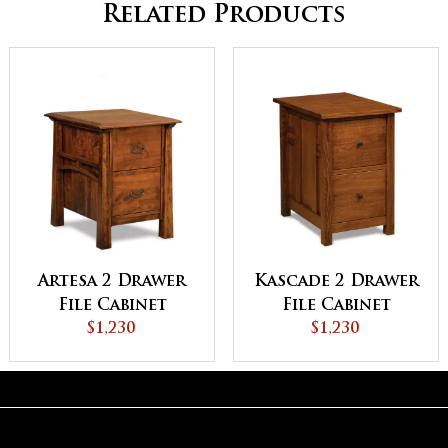
Related Products
Artesa 2 Drawer
Kascade 2 Drawer
File Cabinet
File Cabinet
$1,230
$1,230