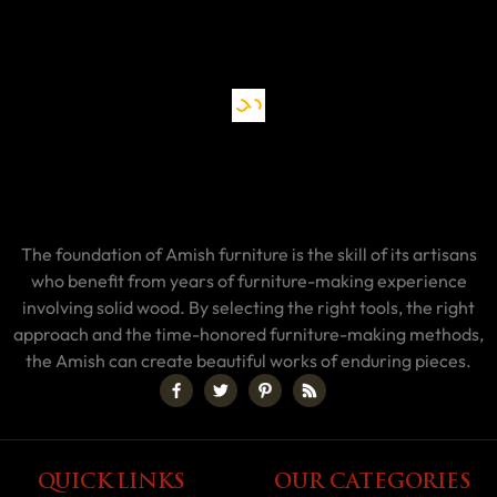
The foundation of Amish furniture is the skill of its artisans
who benefit from years of furniture-making experience
involving solid wood. By selecting the right tools, the right
approach and the time-honored furniture-making methods,
the Amish can create beautiful works of enduring pieces.
QUICK LINKS
OUR CATEGORIES