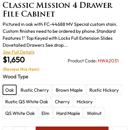
Classic Mission 4 Drawer
File Cabinet
Pictured in oak with FC-44688 MV Special custom stain.
Custom finishes need to be ordered by phone.Standard
Features 1" Top Keyed with Locks Full Extension Slides
Dovetailed Drawers See drop...
See Full Details
$1,650
Product Code:
HWA2031
(Review this item)
Wood Type
Oak
Rustic Cherry
Brown Maple
Rustic Hickory
Rustic QS White Oak
Cherry
Hickory
QS White Oak
Elm
Hard Maple
Walnut