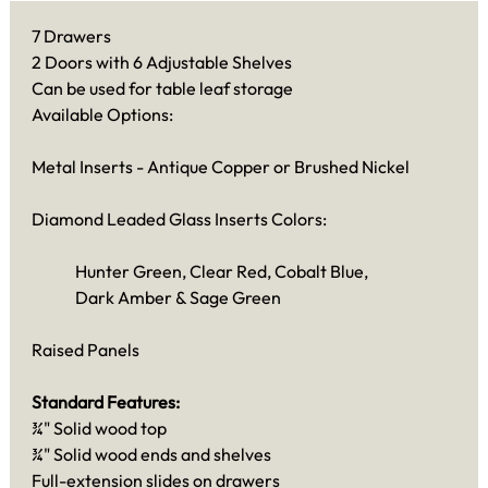
7 Drawers
2 Doors with 6 Adjustable Shelves
Can be used for table leaf storage
Available Options:
Metal Inserts - Antique Copper or Brushed Nickel
Diamond Leaded Glass Inserts Colors:
Hunter Green, Clear Red, Cobalt Blue,
Dark Amber & Sage Green
Raised Panels
Standard Features:
¾" Solid wood top
¾" Solid wood ends and shelves
Full-extension slides on drawers