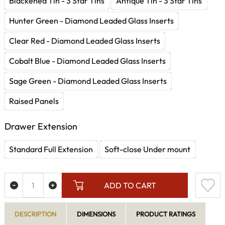
Blackened Tin - 3 Star Tins
Antique Tin - 3 Star Tins
Hunter Green - Diamond Leaded Glass Inserts
Clear Red - Diamond Leaded Glass Inserts
Cobalt Blue - Diamond Leaded Glass Inserts
Sage Green - Diamond Leaded Glass Inserts
Raised Panels
Drawer Extension
Standard Full Extension
Soft-close Under mount
ADD TO CART
DESCRIPTION
DIMENSIONS
PRODUCT RATINGS