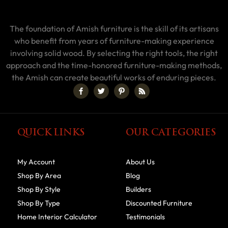
The foundation of Amish furniture is the skill of its artisans
who benefit from years of furniture-making experience
involving solid wood. By selecting the right tools, the right
approach and the time-honored furniture-making methods,
the Amish can create beautiful works of enduring pieces.
QUICK LINKS
OUR CATEGORIES
My Account
About Us
Shop By Area
Blog
Shop By Style
Builders
Shop By Type
Discounted Furniture
Home Interior Calculator
Testimonials