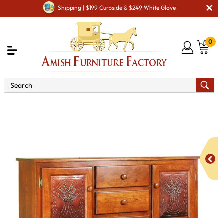
Shipping | $199 Curbside & $249 White Glove
0
Shop By Area
Amish Kitchen Furniture
Amish
Kitchen Food Storage Units
Classic 50" Pie Safe with 7
Drawer & Metal Inserts Door