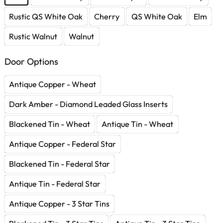
Rustic QS White Oak
Cherry
QS White Oak
Elm
Rustic Walnut
Walnut
Door Options
Antique Copper - Wheat
Dark Amber - Diamond Leaded Glass Inserts
Blackened Tin - Wheat
Antique Tin - Wheat
Antique Copper - Federal Star
Blackened Tin - Federal Star
Antique Tin - Federal Star
Antique Copper - 3 Star Tins