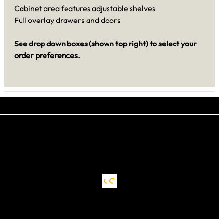
Cabinet area features adjustable shelves
Full overlay drawers and doors
See drop down boxes (shown top right) to select your
order preferences.