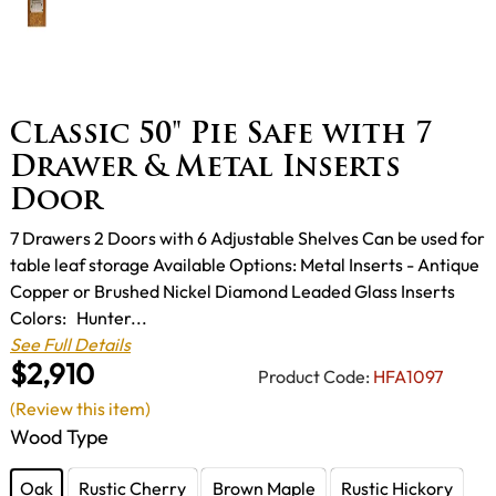
Classic 50" Pie Safe with 7
Drawer & Metal Inserts
Door
7 Drawers 2 Doors with 6 Adjustable Shelves Can be used for
table leaf storage Available Options: Metal Inserts - Antique
Copper or Brushed Nickel Diamond Leaded Glass Inserts
Colors: Hunter...
See Full Details
$2,910
Product Code:
HFA1097
(Review this item)
Wood Type
Oak
Rustic Cherry
Brown Maple
Rustic Hickory