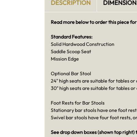
DESCRIPTION
DIMENSION
Read more below to order this piece for
Standard Features:
Solid Hardwood Construction
Saddle Scoop Seat
Mission Edge
Optional Bar Stool
24" high seats are suitable for tables or
30" high seats are suitable for tables or
Foot Rests for Bar Stools
Stationary bar stools have one foot rest 
Swivel bar stools have four foot rests, 
See drop down boxes (shown top right) t