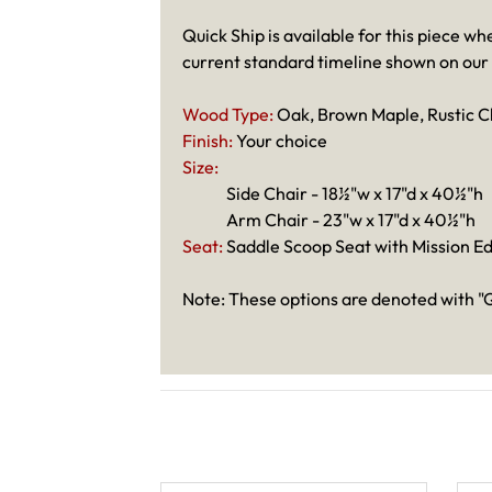
Quick Ship is available for this piece wh
current standard timeline shown on our
Wood Type:
Oak, Brown Maple, Rustic C
Finish:
Your choice
Size:
Side Chair - 18½"w x 17"d x 40½"h
Arm Chair - 23"w x 17"d x 40½"h
Seat:
Saddle Scoop Seat with Mission E
Note: These options are denoted with "Q