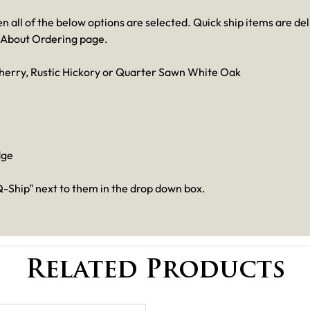
en all of the below options are selected. Quick ship items are de
 About Ordering page.
herry, Rustic Hickory or Quarter Sawn White Oak
dge
-Ship" next to them in the drop down box.
Related Products