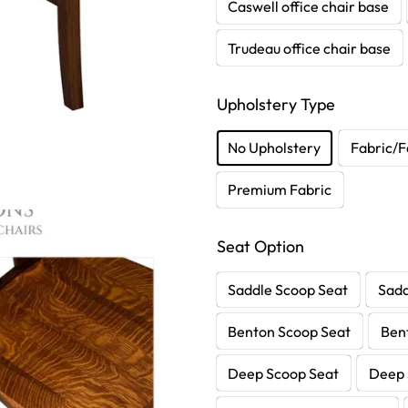
Caswell office chair base
Trudeau office chair base
Upholstery Type
No Upholstery
Fabric/F
Premium Fabric
Seat Option
Saddle Scoop Seat
Sadd
Benton Scoop Seat
Ben
Deep Scoop Seat
Deep 