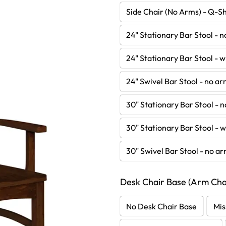
Side Chair (No Arms) - Q-S
24" Stationary Bar Stool - 
24" Stationary Bar Stool - 
24" Swivel Bar Stool - no a
30" Stationary Bar Stool - 
30" Stationary Bar Stool - 
30" Swivel Bar Stool - no a
Desk Chair Base (Arm Chai
No Desk Chair Base
Mis