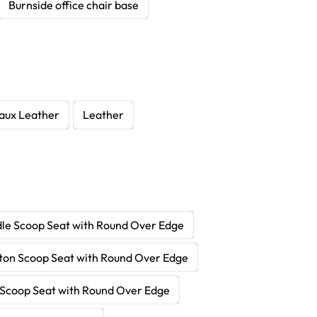
Burnside office chair base
aux Leather
Leather
le Scoop Seat with Round Over Edge
ton Scoop Seat with Round Over Edge
Scoop Seat with Round Over Edge