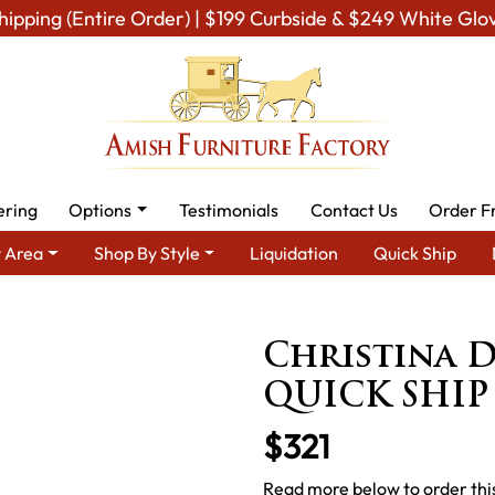
hipping (Entire Order) | $199 Curbside & $249 White Glo
ering
Options
Testimonials
Contact Us
Order F
 Area
Shop By Style
Liquidation
Quick Ship
ning Room Furniture for Modern American Homes
Amish Dining 
Christina D
QUICK SHIP
$321
Read more below to order this