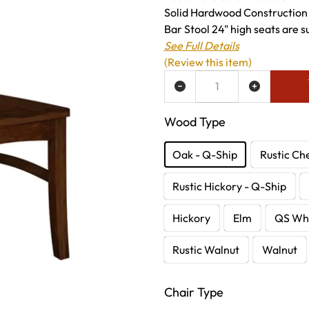
Solid Hardwood Construction
Bar Stool 24" high seats are su
See Full Details
(Review this item)
ADD TO WISH LIST
Wood Type
Oak - Q-Ship
Rustic Ch
Rustic Hickory - Q-Ship
Hickory
Elm
QS Whi
Rustic Walnut
Walnut
Chair Type