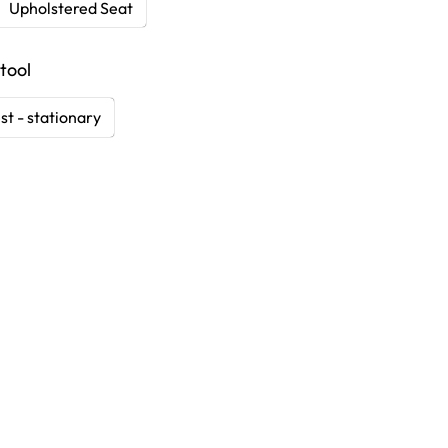
Upholstered Seat
tool
st - stationary