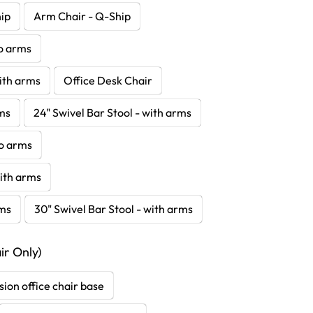
hip
Arm Chair - Q-Ship
no arms
with arms
Office Desk Chair
rms
24" Swivel Bar Stool - with arms
no arms
with arms
rms
30" Swivel Bar Stool - with arms
r Only)
sion office chair base