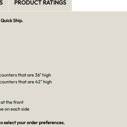
S
PRODUCT RATINGS
 Quick Ship.
 counters that are 36" high
 counters that are 42" high
at the front
one on each side
o select your order preferences.