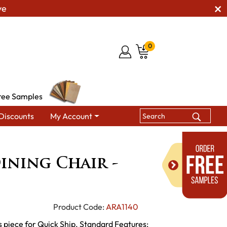
ve
0
ree Samples
Discounts
My Account
Chairs
Christina Dining Chair - QUICK SHIP
ining Chair -
Product Code:
ARA1140
 piece for Quick Ship. Standard Features: