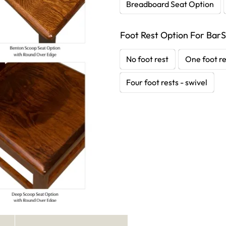
Breadboard Seat Option
Foot Rest Option For BarS
No foot rest
One foot re
Four foot rests - swivel