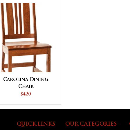
Carolina Dining
Chair
$420
QUICK LINKS
OUR CATEGORIES