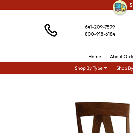
S
641-209-7599
800-918-6184
Home
About Ord
Shop By Type
Shop By
Shop By Area
Premium Amish Di