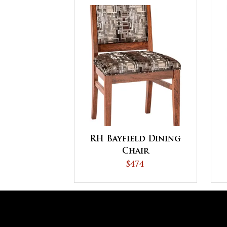
RH Bayfield Dining
Chair
$474