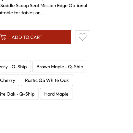
 Saddle Scoop Seat Mission Edge Optional
itable for tables or...
ADD TO CART
erry - Q-Ship
Brown Maple - Q-Ship
Cherry
Rustic QS White Oak
te Oak - Q-Ship
Hard Maple