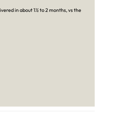
livered in about 1½ to 2 months, vs the